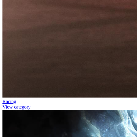
Racing
View category