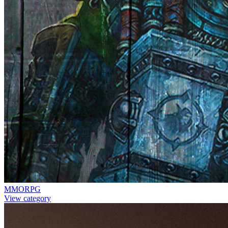
MMORPG
View category