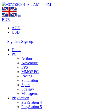
+37256309193
9 AM - 6 PM
en
EUR
AUD
USD
Sign in / Sign up
Home
PC
Action
Adventure
FPS
MMORPG
Racing
Simulation
Sport
Strategy
Management
PlayStation
PlayStation 4
PlayStation 5