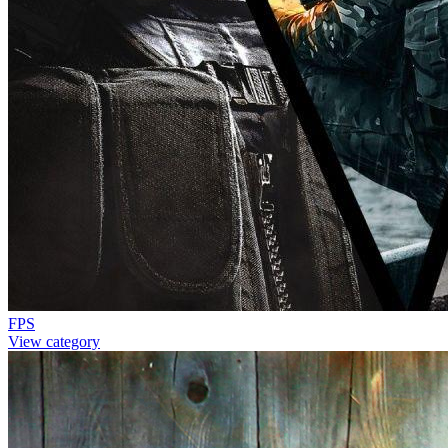
FPS
View category