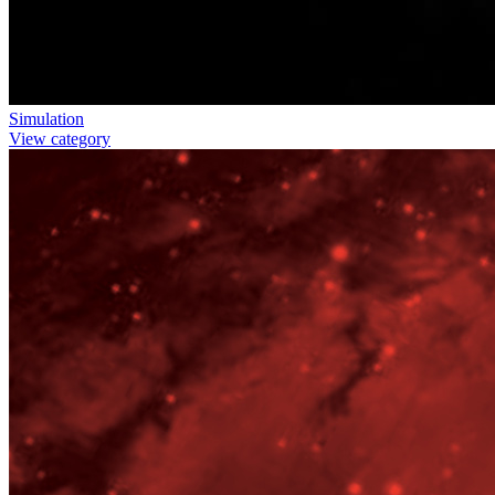
Simulation
View category