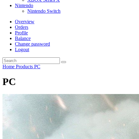
Nintendo
Nintendo Switch
Overview
Orders
Profile
Balance
Change password
Logout
Home
Products
PC
PC