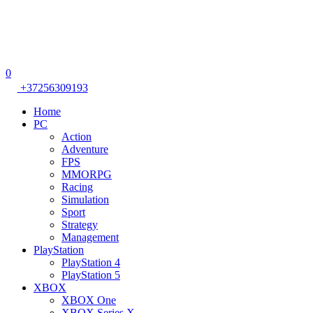
0
+37256309193
Home
PC
Action
Adventure
FPS
MMORPG
Racing
Simulation
Sport
Strategy
Management
PlayStation
PlayStation 4
PlayStation 5
XBOX
XBOX One
XBOX Series X