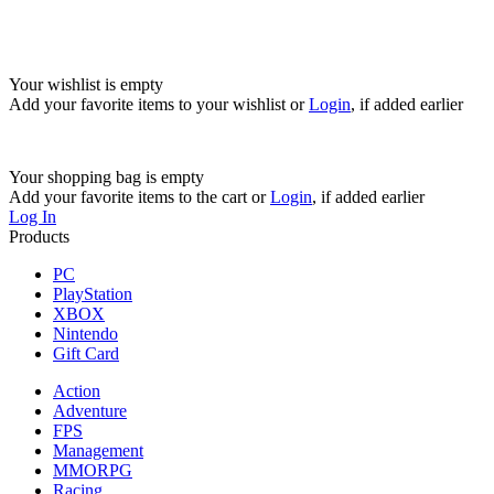
Your wishlist is empty
Add your favorite items to your wishlist
or
Login
, if added earlier
Your shopping bag is empty
Add your favorite items to the cart
or
Login
, if added earlier
Log In
Products
PC
PlayStation
XBOX
Nintendo
Gift Card
Action
Adventure
FPS
Management
MMORPG
Racing