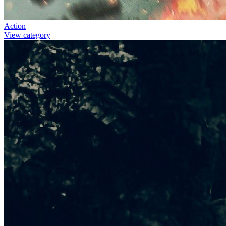
Action
View category