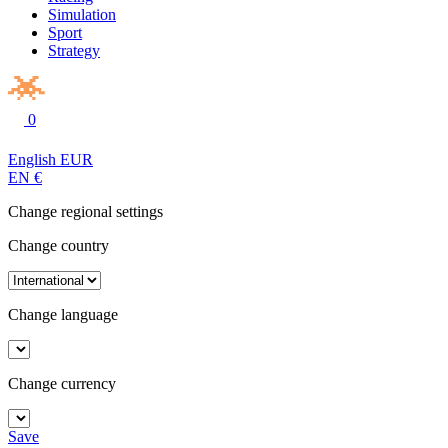
Simulation
Sport
Strategy
0
English
EUR
EN
€
Change regional settings
Change country
Change language
Change currency
Save