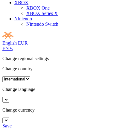
XBOX
XBOX One
XBOX Series X
Nintendo
Nintendo Switch
English
EUR
EN
€
Change regional settings
Change country
Change language
Change currency
Save