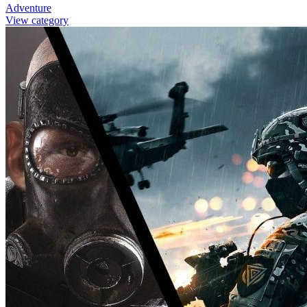
Adventure
View category