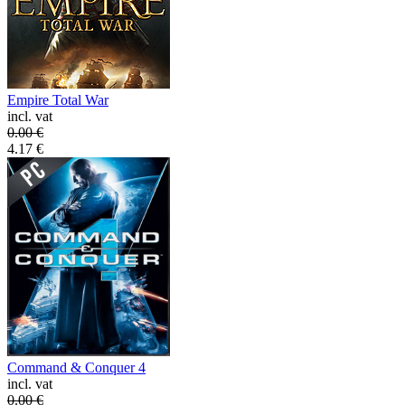
Empire Total War
incl. vat
0.00
€
4.17
€
Command & Conquer 4
incl. vat
0.00
€