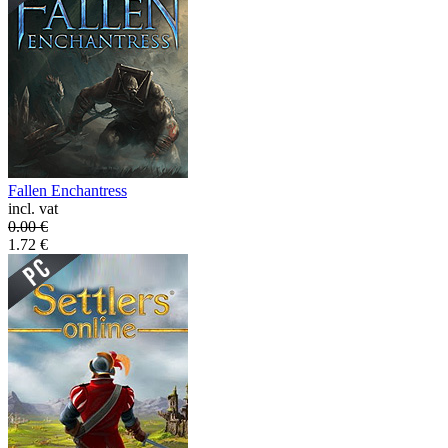
Fallen Enchantress
incl. vat
0.00
€
1.72
€