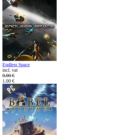
Endless Space
incl. vat
0.00
€
1.00
€