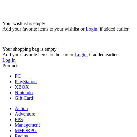
Your wishlist is empty
Add your favorite items to your wishlist
or
Login
, if added earlier
Your shopping bag is empty
Add your favorite items to the cart
or
Login
, if added earlier
Log In
Products
PC
PlayStation
XBOX
Nintendo
Gift Card
Action
Adventure
FPS
Management
MMORPG
Racing