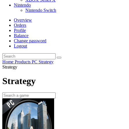
Nintendo
Nintendo Switch
Overview
Orders
Profile
Balance
Change password
Logout
Home
Products
PC
Strategy
Strategy
Strategy