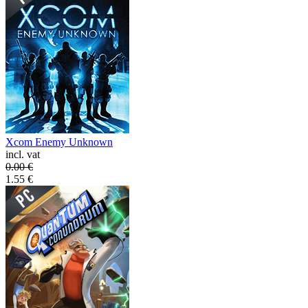
Xcom Enemy Unknown
incl. vat
0.00
€
1.55
€