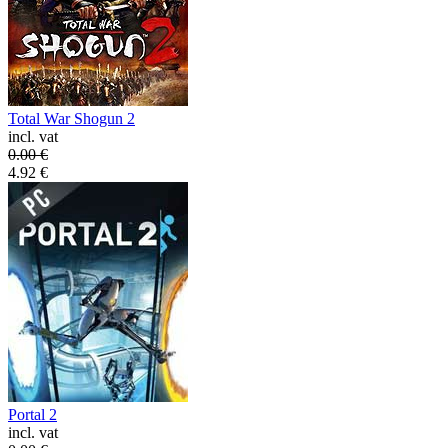
Total War Shogun 2
incl. vat
0.00
€
4.92
€
Portal 2
incl. vat