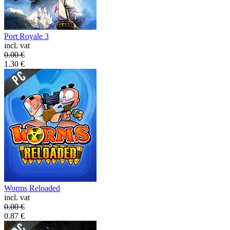
Port Royale 3
incl. vat
0.00
€
1.30
€
Worms Reloaded
incl. vat
0.00
€
0.87
€