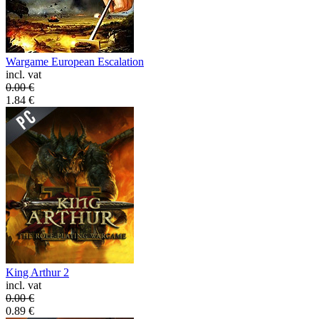
Wargame European Escalation
incl. vat
0.00
€
1.84
€
King Arthur 2
incl. vat
0.00
€
0.89
€