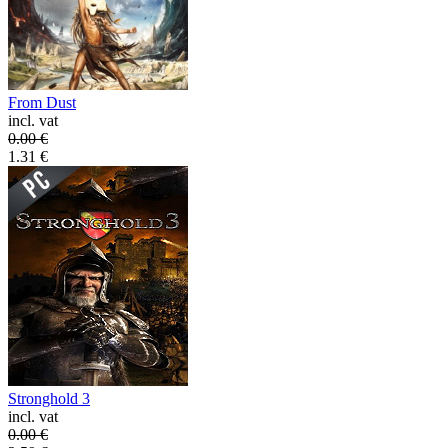
From Dust
incl. vat
0.00
€
1.31
€
Stronghold 3
incl. vat
0.00
€