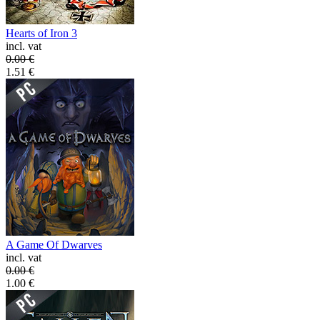
Hearts of Iron 3
incl. vat
0.00
€
1.51
€
A Game Of Dwarves
incl. vat
0.00
€
1.00
€