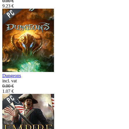
0.00
€
9.23
€
Dungeons
incl. vat
0.00
€
1.07
€