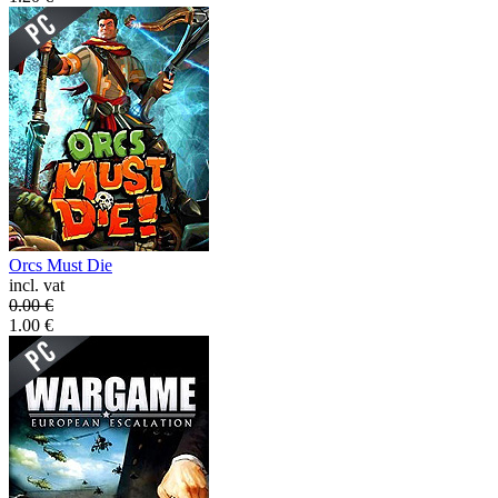
Orcs Must Die
incl. vat
0.00
€
1.00
€