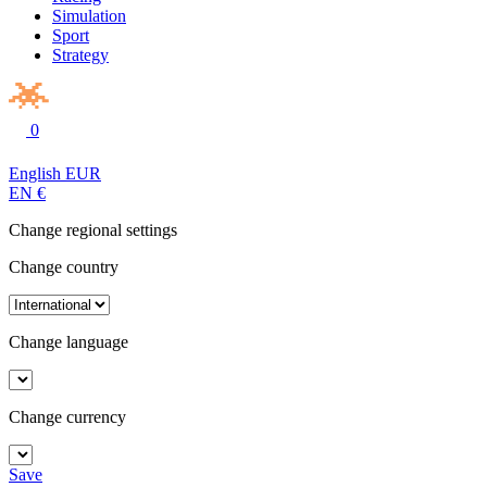
Simulation
Sport
Strategy
0
English
EUR
EN
€
Change regional settings
Change country
Change language
Change currency
Save