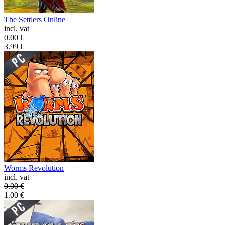
The Settlers Online
incl. vat
0.00
€
3.99
€
Worms Revolution
incl. vat
0.00
€
1.00
€