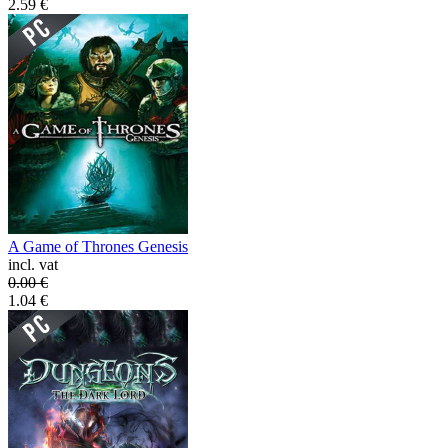
2.59
€
A Game of Thrones Genesis
incl. vat
0.00
€
1.04
€