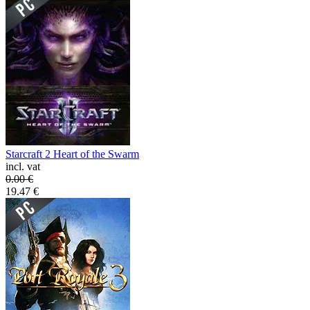
Starcraft 2 Heart of the Swarm
incl. vat
0.00
€
19.47
€