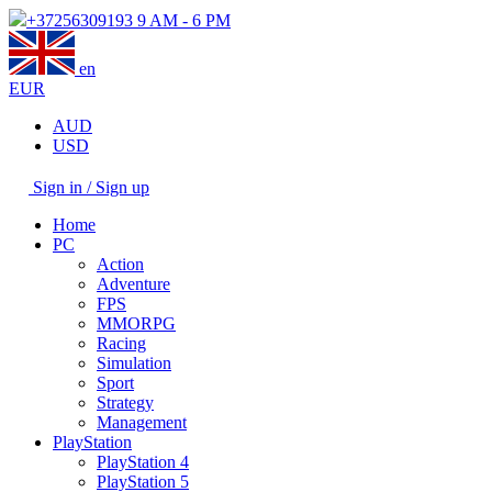
+37256309193
9 AM - 6 PM
en
EUR
AUD
USD
Sign in / Sign up
Home
PC
Action
Adventure
FPS
MMORPG
Racing
Simulation
Sport
Strategy
Management
PlayStation
PlayStation 4
PlayStation 5