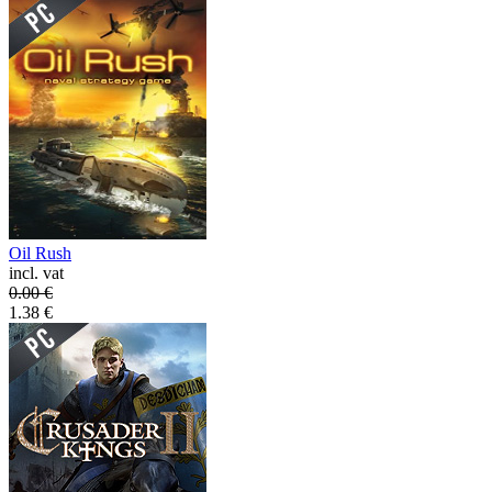
Oil Rush
incl. vat
0.00
€
1.38
€