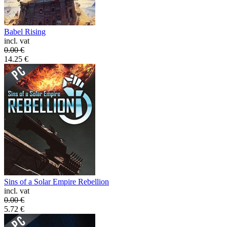
Babel Rising
incl. vat
0.00
€
14.25
€
Sins of a Solar Empire Rebellion
incl. vat
0.00
€
5.72
€