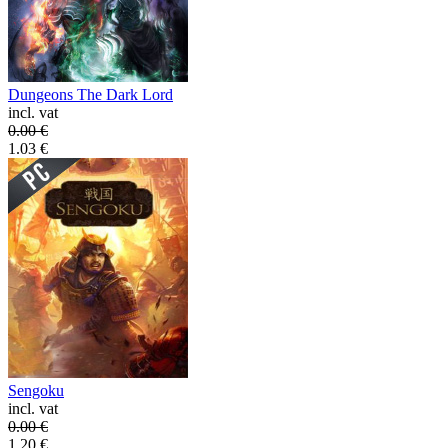
Dungeons The Dark Lord
incl. vat
0.00
€
1.03
€
Sengoku
incl. vat
0.00
€
1.20
€