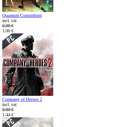
Quantum Conundrum
incl. vat
0.00
€
1.00
€
Company of Heroes 2
incl. vat
0.00
€
1.44
€