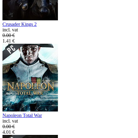
Crusader Kings 2
incl. vat
0.00
€
1.41
€
Napoleon Total War
incl. vat
0.00
€
4.01
€