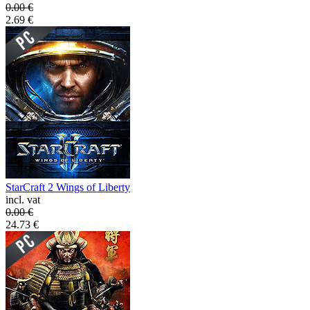
0.00
€
2.69
€
StarCraft 2 Wings of Liberty
incl. vat
0.00
€
24.73
€