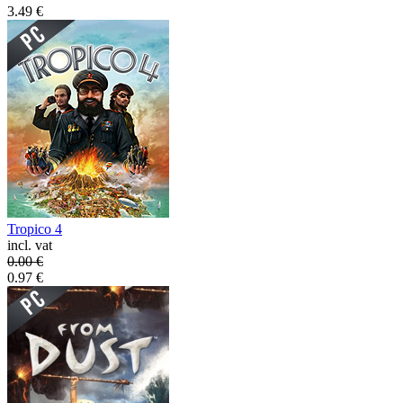
3.49
€
Tropico 4
incl. vat
0.00
€
0.97
€