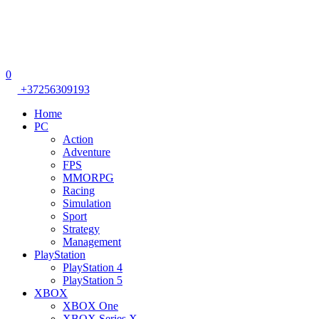
0
+37256309193
Home
PC
Action
Adventure
FPS
MMORPG
Racing
Simulation
Sport
Strategy
Management
PlayStation
PlayStation 4
PlayStation 5
XBOX
XBOX One
XBOX Series X