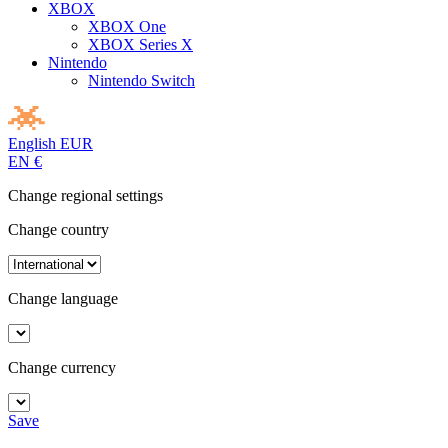
XBOX
XBOX One
XBOX Series X
Nintendo
Nintendo Switch
English
EUR
EN
€
Change regional settings
Change country
Change language
Change currency
Save