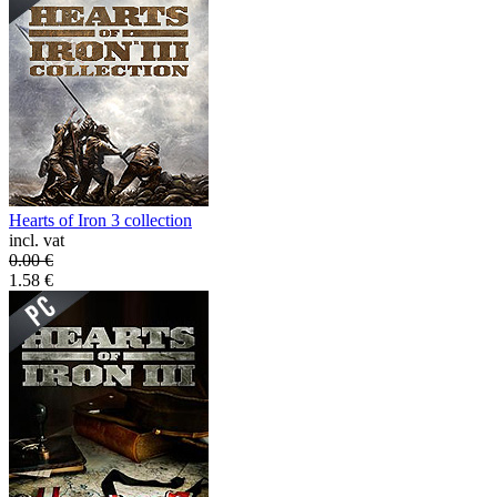
Hearts of Iron 3 collection
incl. vat
0.00
€
1.58
€