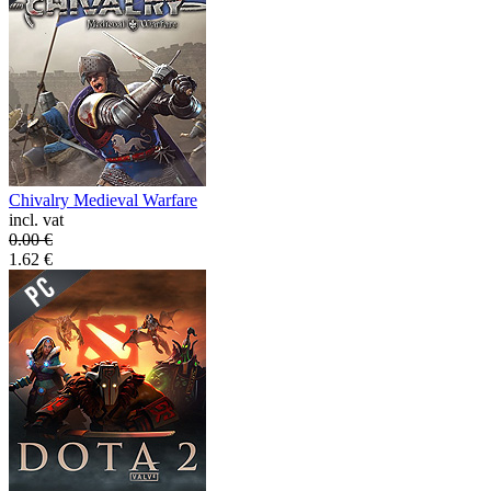
Chivalry Medieval Warfare
incl. vat
0.00
€
1.62
€