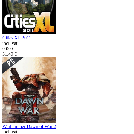
Cities XL 2011
incl. vat
0.00
€
31.49
€
Warhammer Dawn of War 2
incl. vat