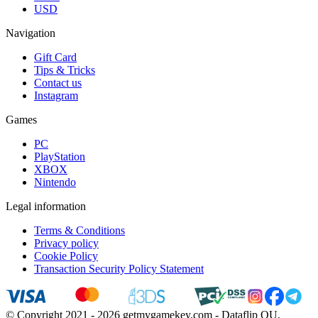
USD
Navigation
Gift Card
Tips & Tricks
Contact us
Instagram
Games
PC
PlayStation
XBOX
Nintendo
Legal information
Terms & Conditions
Privacy policy
Cookie Policy
Transaction Security Policy Statement
© Copyright 2021 - 2026 getmygamekey.com - Dataflip OU,