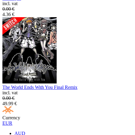
incl. vat
0.00
€
4.36
€
The World Ends With You Final Remix
incl. vat
0.00
€
49.99
€
Currency
EUR
AUD