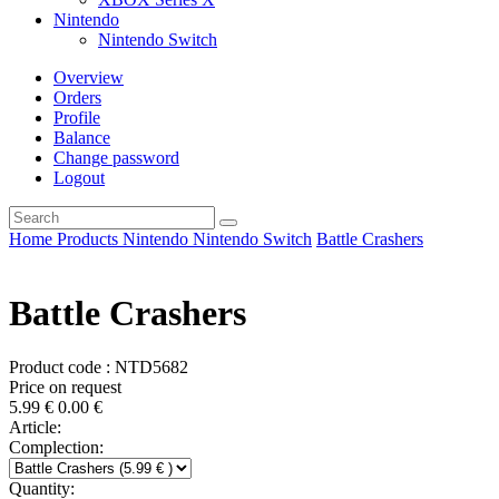
Nintendo
Nintendo Switch
Overview
Orders
Profile
Balance
Change password
Logout
Home
Products
Nintendo
Nintendo Switch
Battle Crashers
Battle Crashers
Product code : NTD5682
Price on request
5.99
€
0.00
€
Article:
Complection:
Quantity: