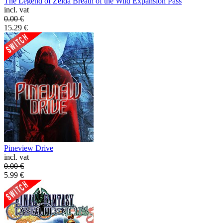
The Legend of Zelda Breath of the Wild Expansion Pass
incl. vat
0.00
€
15.29
€
Pineview Drive
incl. vat
0.00
€
5.99
€