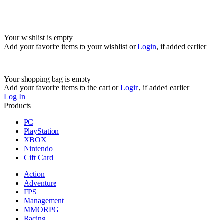
Your wishlist is empty
Add your favorite items to your wishlist
or
Login
, if added earlier
Your shopping bag is empty
Add your favorite items to the cart
or
Login
, if added earlier
Log In
Products
PC
PlayStation
XBOX
Nintendo
Gift Card
Action
Adventure
FPS
Management
MMORPG
Racing