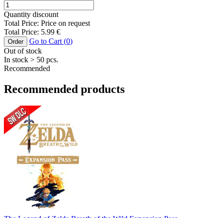
Quantity discount
Total Price:
Price on request
Total Price:
5.99
€
Go to Cart (
0
)
Order
Out of stock
In stock
> 50
pcs.
Recommended
Recommended products