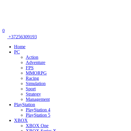
0
+37256309193
Home
PC
Action
Adventure
FPS
MMORPG
Racing
Simulation
Sport
Strategy
Management
PlayStation
PlayStation 4
PlayStation 5
XBOX
XBOX One
XBOX Series X