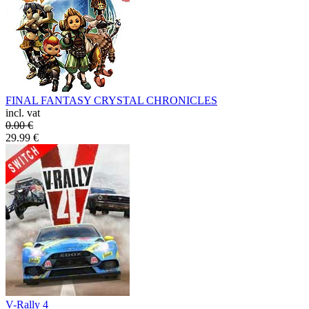
FINAL FANTASY CRYSTAL CHRONICLES
incl. vat
0.00
€
29.99
€
V-Rally 4