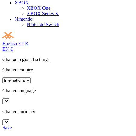
XBOX
XBOX One
XBOX Series X
Nintendo
Nintendo Switch
English
EUR
EN
€
Change regional settings
Change country
Change language
Change currency
Save