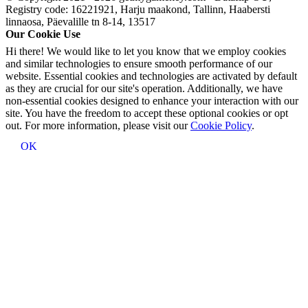
Registry code: 16221921, Harju maakond, Tallinn, Haabersti
linnaosa, Päevalille tn 8-14, 13517
Our Cookie Use
Hi there! We would like to let you know that we employ cookies
and similar technologies to ensure smooth performance of our
website. Essential cookies and technologies are activated by default
as they are crucial for our site's operation. Additionally, we have
non-essential cookies designed to enhance your interaction with our
site. You have the freedom to accept these optional cookies or opt
out. For more information, please visit our
Cookie Policy
.
OK