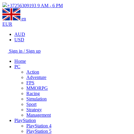
+37256309193
9 AM - 6 PM
en
EUR
AUD
USD
Sign in / Sign up
Home
PC
Action
Adventure
FPS
MMORPG
Racing
Simulation
Sport
Strategy
Management
PlayStation
PlayStation 4
PlayStation 5