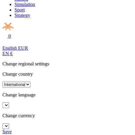
Simulation
Sport
Strategy
0
English
EUR
EN
€
Change regional settings
Change country
Change language
Change currency
Save