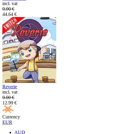
incl. vat
0.00
€
44.64
€
Reverie
incl. vat
0.00
€
12.99
€
Currency
EUR
AUD