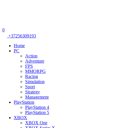
0
+37256309193
Home
PC
Action
Adventure
FPS
MMORPG
Racing
Simulation
Sport
Strategy
Management
PlayStation
PlayStation 4
PlayStation 5
XBOX
XBOX One
XBOX Series X