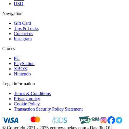
USD
Navigation
Gift Card
Tips & Tricks
Contact us
Instagram
Games
PC
PlayStation
XBOX
Nintendo
Legal information
Terms & Conditions
Privacy policy
Cookie Policy
Transaction Security Policy Statement
© Copyright 2021 - 2026 getmygamekey.com - Dataflip OU,