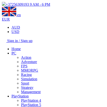
+37256309193
9 AM - 6 PM
en
EUR
AUD
USD
Sign in / Sign up
Home
PC
Action
Adventure
FPS
MMORPG
Racing
Simulation
Sport
Strategy
Management
PlayStation
PlayStation 4
PlayStation 5