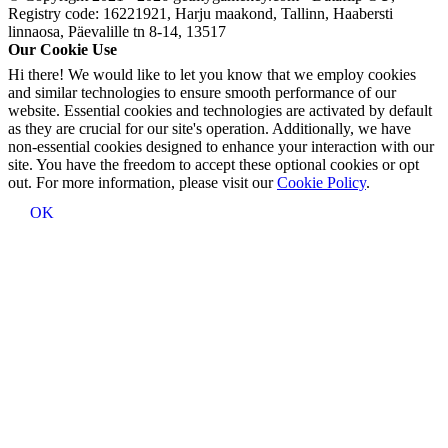
Registry code: 16221921, Harju maakond, Tallinn, Haabersti
linnaosa, Päevalille tn 8-14, 13517
Our Cookie Use
Hi there! We would like to let you know that we employ cookies
and similar technologies to ensure smooth performance of our
website. Essential cookies and technologies are activated by default
as they are crucial for our site's operation. Additionally, we have
non-essential cookies designed to enhance your interaction with our
site. You have the freedom to accept these optional cookies or opt
out. For more information, please visit our
Cookie Policy
.
OK