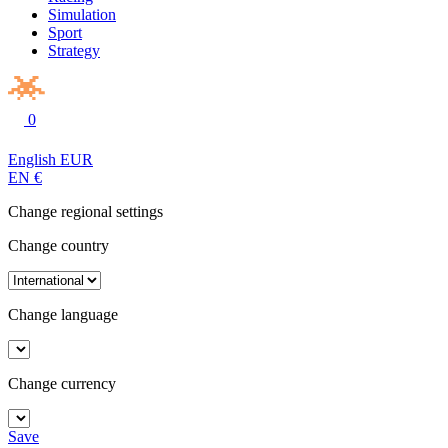
Simulation
Sport
Strategy
0
English
EUR
EN
€
Change regional settings
Change country
Change language
Change currency
Save