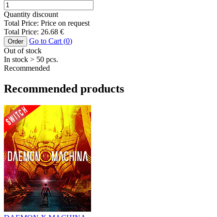
Quantity discount
Total Price:
Price on request
Total Price:
26.68
€
Go to Cart (
0
)
Order
Out of stock
In stock
> 50
pcs.
Recommended
Recommended products