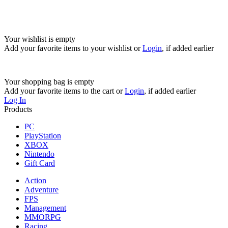
Your wishlist is empty
Add your favorite items to your wishlist
or
Login
, if added earlier
Your shopping bag is empty
Add your favorite items to the cart
or
Login
, if added earlier
Log In
Products
PC
PlayStation
XBOX
Nintendo
Gift Card
Action
Adventure
FPS
Management
MMORPG
Racing