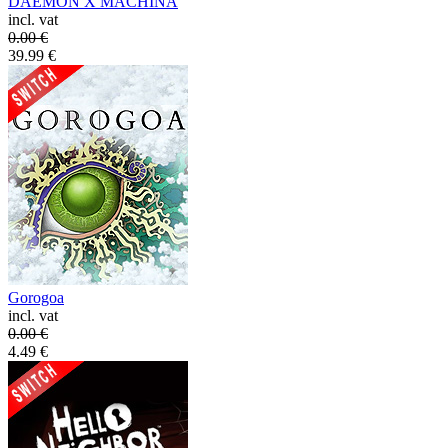
DAEMON X MACHINA
incl. vat
0.00
€
39.99
€
Gorogoa
incl. vat
0.00
€
4.49
€