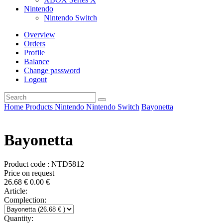
Nintendo
Nintendo Switch
Overview
Orders
Profile
Balance
Change password
Logout
Home
Products
Nintendo
Nintendo Switch
Bayonetta
Bayonetta
Product code : NTD5812
Price on request
26.68
€
0.00
€
Article:
Complection:
Quantity: