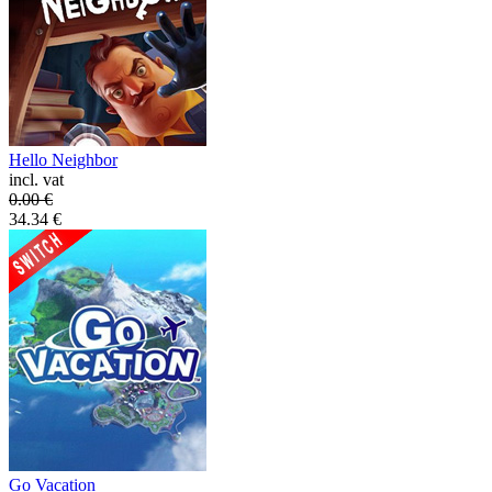
Hello Neighbor
incl. vat
0.00
€
34.34
€
Go Vacation