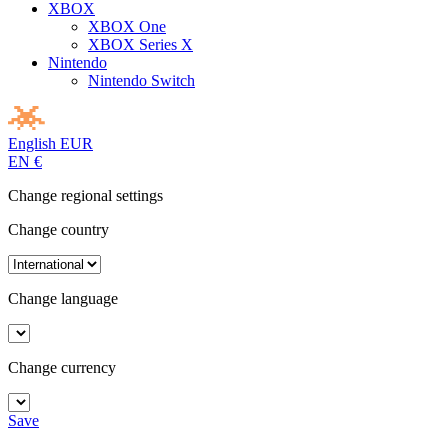
XBOX
XBOX One
XBOX Series X
Nintendo
Nintendo Switch
English
EUR
EN
€
Change regional settings
Change country
Change language
Change currency
Save