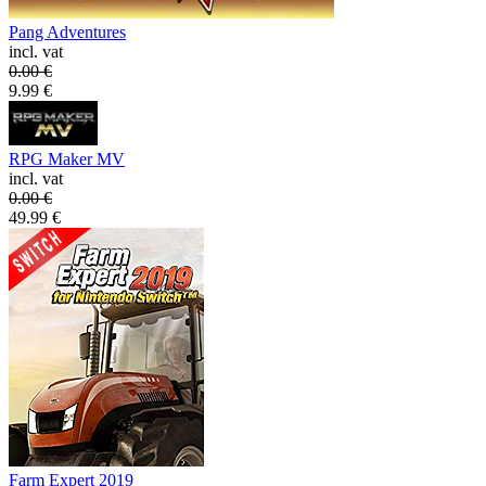
Pang Adventures
incl. vat
0.00
€
9.99
€
RPG Maker MV
incl. vat
0.00
€
49.99
€
Farm Expert 2019