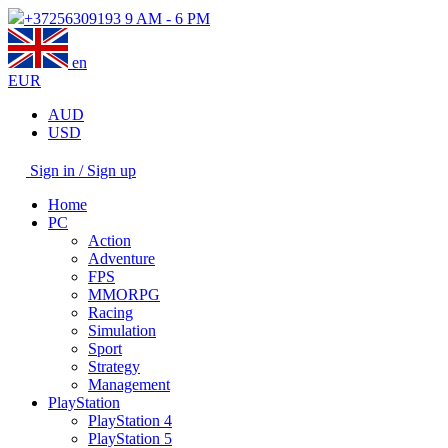
+37256309193
9 AM - 6 PM
en
EUR
AUD
USD
Sign in / Sign up
Home
PC
Action
Adventure
FPS
MMORPG
Racing
Simulation
Sport
Strategy
Management
PlayStation
PlayStation 4
PlayStation 5