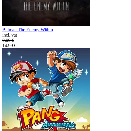
Batman The Enemy Within
incl. vat
0.00
€
14.99
€