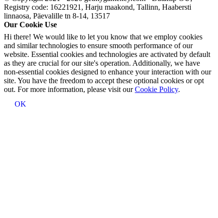
Registry code: 16221921, Harju maakond, Tallinn, Haabersti
linnaosa, Päevalille tn 8-14, 13517
Our Cookie Use
Hi there! We would like to let you know that we employ cookies
and similar technologies to ensure smooth performance of our
website. Essential cookies and technologies are activated by default
as they are crucial for our site's operation. Additionally, we have
non-essential cookies designed to enhance your interaction with our
site. You have the freedom to accept these optional cookies or opt
out. For more information, please visit our
Cookie Policy
.
OK