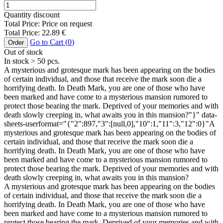
Quantity discount
Total Price:
Price on request
Total Price:
22.89
€
Go to Cart (
0
)
Order
Out of stock
In stock
> 50
pcs.
A mysterious and grotesque mark has been appearing on the bodies
of certain individual, and those that receive the mark soon die a
horrifying death. In Death Mark, you are one of those who have
been marked and have come to a mysterious mansion rumored to
protect those bearing the mark. Deprived of your memories and with
death slowly creeping in, what awaits you in this mansion?"}" data-
sheets-userformat="{"2":897,"3":[null,0],"10":1,"11":3,"12":0}"A
mysterious and grotesque mark has been appearing on the bodies of
certain individual, and those that receive the mark soon die a
horrifying death. In Death Mark, you are one of those who have
been marked and have come to a mysterious mansion rumored to
protect those bearing the mark. Deprived of your memories and with
death slowly creeping in, what awaits you in this mansion?
A mysterious and grotesque mark has been appearing on the bodies
of certain individual, and those that receive the mark soon die a
horrifying death. In Death Mark, you are one of those who have
been marked and have come to a mysterious mansion rumored to
protect those bearing the mark. Deprived of your memories and with