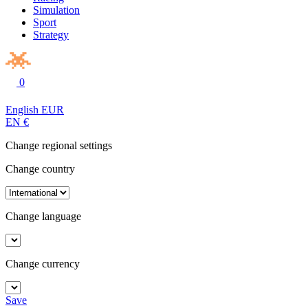
Simulation
Sport
Strategy
0
English
EUR
EN
€
Change regional settings
Change country
Change language
Change currency
Save