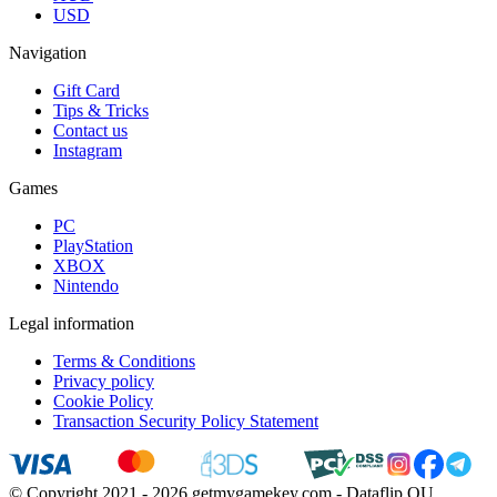
USD
Navigation
Gift Card
Tips & Tricks
Contact us
Instagram
Games
PC
PlayStation
XBOX
Nintendo
Legal information
Terms & Conditions
Privacy policy
Cookie Policy
Transaction Security Policy Statement
© Copyright 2021 - 2026 getmygamekey.com - Dataflip OU,