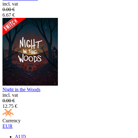
incl. vat
0.00
€
6.67
€
Night in the Woods
incl. vat
0.00
€
12.75
€
Currency
EUR
AUD