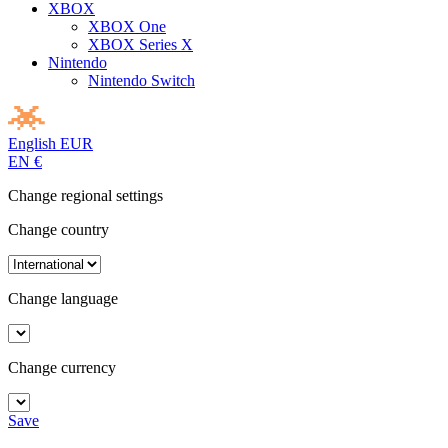
XBOX
XBOX One
XBOX Series X
Nintendo
Nintendo Switch
English
EUR
EN
€
Change regional settings
Change country
Change language
Change currency
Save