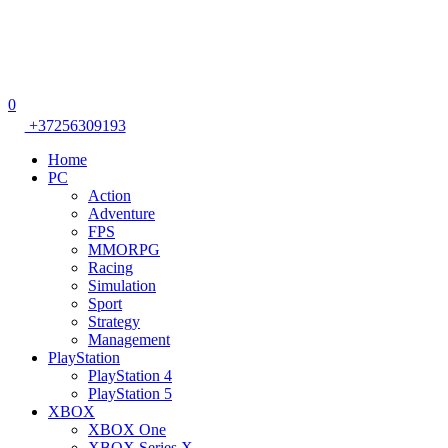
0
+37256309193
Home
PC
Action
Adventure
FPS
MMORPG
Racing
Simulation
Sport
Strategy
Management
PlayStation
PlayStation 4
PlayStation 5
XBOX
XBOX One
XBOX Series X