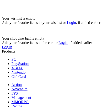
Your wishlist is empty
Add your favorite items to your wishlist
or
Login
, if added earlier
Your shopping bag is empty
Add your favorite items to the cart
or
Login
, if added earlier
Log In
Products
PC
PlayStation
XBOX
Nintendo
Gift Card
Action
Adventure
FPS
Management
MMORPG
Racing