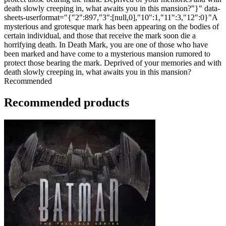
death slowly creeping in, what awaits you in this mansion?"}" data-
sheets-userformat="{"2":897,"3":[null,0],"10":1,"11":3,"12":0}"A
mysterious and grotesque mark has been appearing on the bodies of
certain individual, and those that receive the mark soon die a
horrifying death. In Death Mark, you are one of those who have
been marked and have come to a mysterious mansion rumored to
protect those bearing the mark. Deprived of your memories and with
death slowly creeping in, what awaits you in this mansion?
Recommended
Recommended products