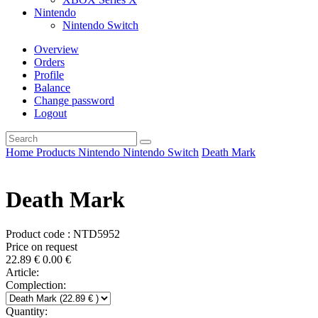
Nintendo
Nintendo Switch
Overview
Orders
Profile
Balance
Change password
Logout
Home
Products
Nintendo
Nintendo Switch
Death Mark
Death Mark
Product code : NTD5952
Price on request
22.89
€
0.00
€
Article:
Complection:
Quantity: