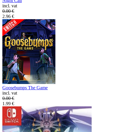
Night Call
incl. vat
0.00
€
2.96
€
Goosebumps The Game
incl. vat
0.00
€
1.99
€