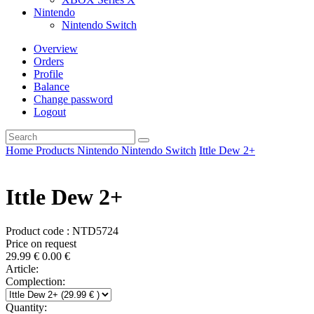
Nintendo
Nintendo Switch
Overview
Orders
Profile
Balance
Change password
Logout
Home
Products
Nintendo
Nintendo Switch
Ittle Dew 2+
Ittle Dew 2+
Product code : NTD5724
Price on request
29.99
€
0.00
€
Article:
Complection:
Quantity: