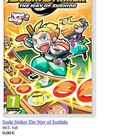
Sushi Striker The Way of Sushido
incl. vat
0.00
€