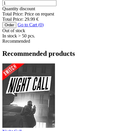
Quantity discount
Total Price:
Price on request
Total Price:
29.99
€
Go to Cart (
0
)
Order
Out of stock
In stock
> 50
pcs.
Recommended
Recommended products