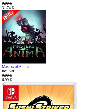
0.00
€
31.74
€
Masters of Anima
incl. vat
0.00
€
6.99
€