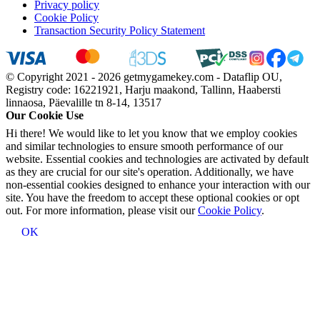
Privacy policy
Cookie Policy
Transaction Security Policy Statement
© Copyright 2021 - 2026 getmygamekey.com - Dataflip OU,
Registry code: 16221921, Harju maakond, Tallinn, Haabersti
linnaosa, Päevalille tn 8-14, 13517
Our Cookie Use
Hi there! We would like to let you know that we employ cookies
and similar technologies to ensure smooth performance of our
website. Essential cookies and technologies are activated by default
as they are crucial for our site's operation. Additionally, we have
non-essential cookies designed to enhance your interaction with our
site. You have the freedom to accept these optional cookies or opt
out. For more information, please visit our
Cookie Policy
.
OK