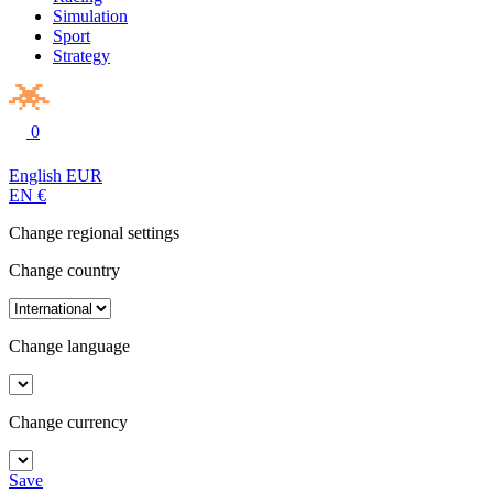
Simulation
Sport
Strategy
0
English
EUR
EN
€
Change regional settings
Change country
Change language
Change currency
Save