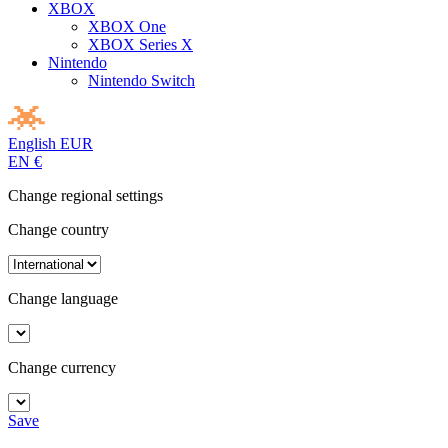
XBOX
XBOX One
XBOX Series X
Nintendo
Nintendo Switch
English
EUR
EN
€
Change regional settings
Change country
Change language
Change currency
Save