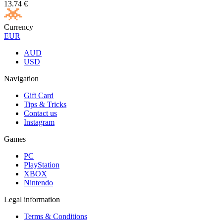
13.74
€
Currency
EUR
AUD
USD
Navigation
Gift Card
Tips & Tricks
Contact us
Instagram
Games
PC
PlayStation
XBOX
Nintendo
Legal information
Terms & Conditions