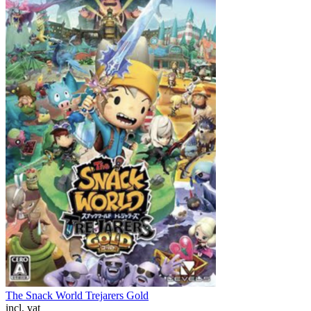
The Snack World Trejarers Gold
incl. vat