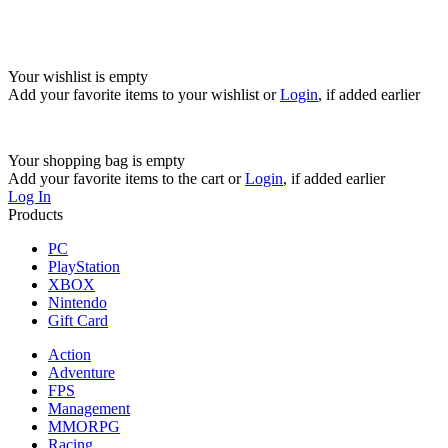
Your wishlist is empty
Add your favorite items to your wishlist
or
Login
, if added earlier
Your shopping bag is empty
Add your favorite items to the cart
or
Login
, if added earlier
Log In
Products
PC
PlayStation
XBOX
Nintendo
Gift Card
Action
Adventure
FPS
Management
MMORPG
Racing