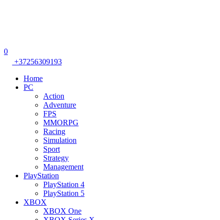
0
+37256309193
Home
PC
Action
Adventure
FPS
MMORPG
Racing
Simulation
Sport
Strategy
Management
PlayStation
PlayStation 4
PlayStation 5
XBOX
XBOX One
XBOX Series X