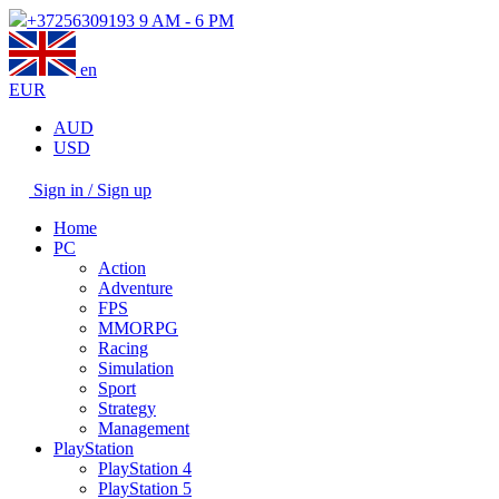
+37256309193
9 AM - 6 PM
en
EUR
AUD
USD
Sign in / Sign up
Home
PC
Action
Adventure
FPS
MMORPG
Racing
Simulation
Sport
Strategy
Management
PlayStation
PlayStation 4
PlayStation 5