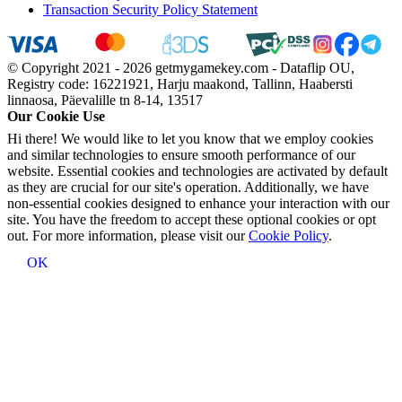
Transaction Security Policy Statement
© Copyright 2021 - 2026 getmygamekey.com - Dataflip OU,
Registry code: 16221921, Harju maakond, Tallinn, Haabersti
linnaosa, Päevalille tn 8-14, 13517
Our Cookie Use
Hi there! We would like to let you know that we employ cookies
and similar technologies to ensure smooth performance of our
website. Essential cookies and technologies are activated by default
as they are crucial for our site's operation. Additionally, we have
non-essential cookies designed to enhance your interaction with our
site. You have the freedom to accept these optional cookies or opt
out. For more information, please visit our
Cookie Policy
.
OK