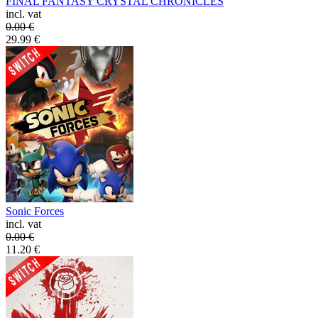
FINAL FANTASY CRYSTAL CHRONICLES
incl. vat
0.00
€
29.99
€
Sonic Forces
incl. vat
0.00
€
11.20
€