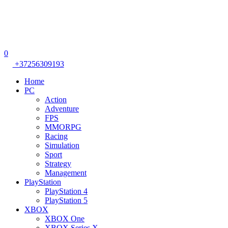
0
+37256309193
Home
PC
Action
Adventure
FPS
MMORPG
Racing
Simulation
Sport
Strategy
Management
PlayStation
PlayStation 4
PlayStation 5
XBOX
XBOX One
XBOX Series X