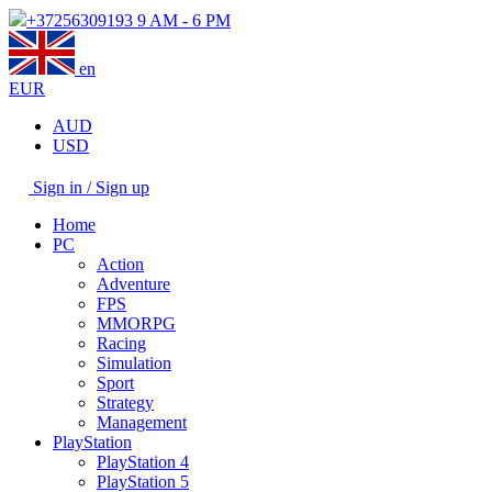
+37256309193
9 AM - 6 PM
en
EUR
AUD
USD
Sign in / Sign up
Home
PC
Action
Adventure
FPS
MMORPG
Racing
Simulation
Sport
Strategy
Management
PlayStation
PlayStation 4
PlayStation 5