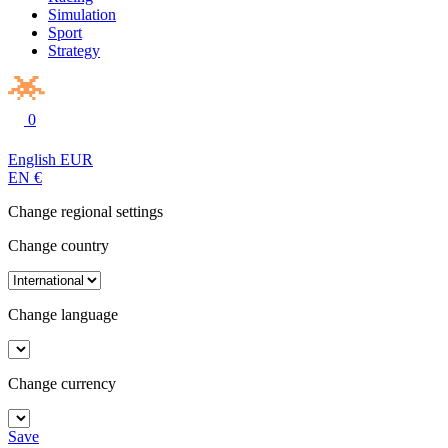
Simulation
Sport
Strategy
0
English
EUR
EN
€
Change regional settings
Change country
Change language
Change currency
Save