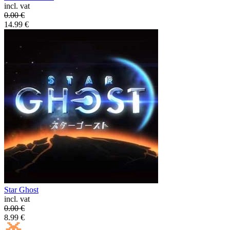
incl. vat
0.00
€
14.99
€
Star Ghost
incl. vat
0.00
€
8.99
€