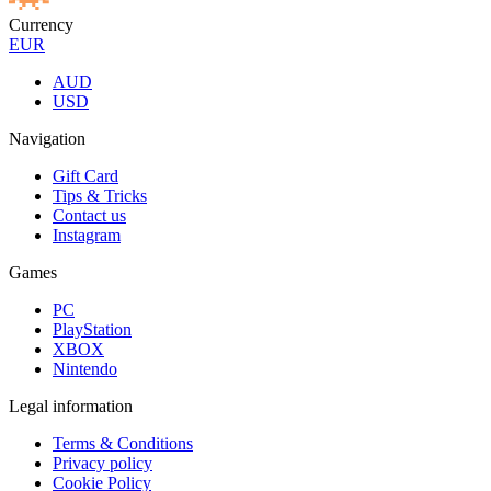
Currency
EUR
AUD
USD
Navigation
Gift Card
Tips & Tricks
Contact us
Instagram
Games
PC
PlayStation
XBOX
Nintendo
Legal information
Terms & Conditions
Privacy policy
Cookie Policy