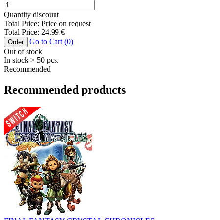
Quantity discount
Total Price:
Price on request
Total Price:
24.99
€
Go to Cart (
0
)
Order
Out of stock
In stock
> 50
pcs.
Recommended
Recommended products