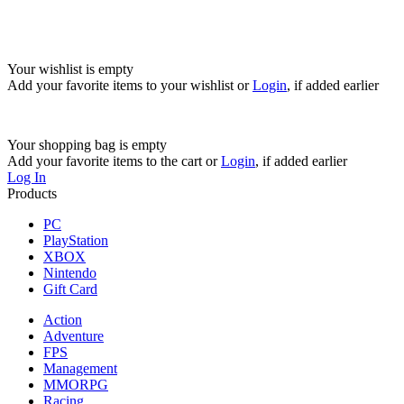
Your wishlist is empty
Add your favorite items to your wishlist
or
Login
, if added earlier
Your shopping bag is empty
Add your favorite items to the cart
or
Login
, if added earlier
Log In
Products
PC
PlayStation
XBOX
Nintendo
Gift Card
Action
Adventure
FPS
Management
MMORPG
Racing