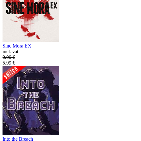
Sine Mora EX
incl. vat
0.00
€
5.99
€
Into the Breach