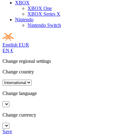
XBOX
XBOX One
XBOX Series X
Nintendo
Nintendo Switch
English
EUR
EN
€
Change regional settings
Change country
Change language
Change currency
Save