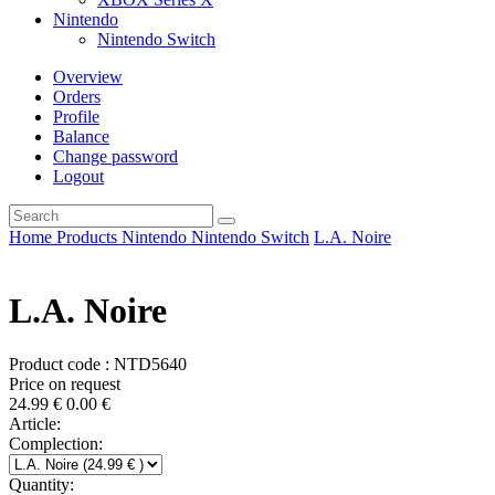
Nintendo
Nintendo Switch
Overview
Orders
Profile
Balance
Change password
Logout
Home
Products
Nintendo
Nintendo Switch
L.A. Noire
L.A. Noire
Product code : NTD5640
Price on request
24.99
€
0.00
€
Article:
Complection:
Quantity: