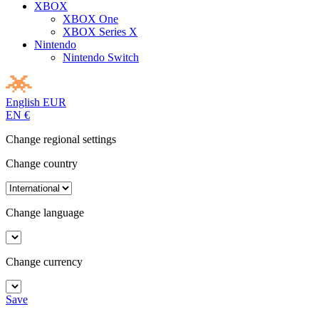
XBOX
XBOX One
XBOX Series X
Nintendo
Nintendo Switch
English
EUR
EN
€
Change regional settings
Change country
Change language
Change currency
Save