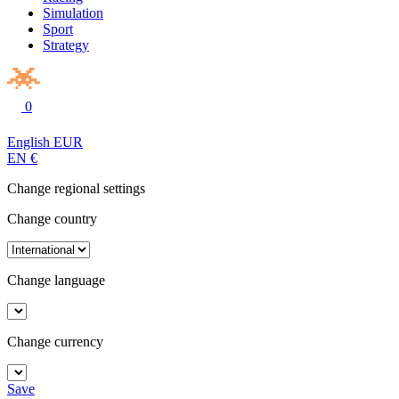
Simulation
Sport
Strategy
0
English
EUR
EN
€
Change regional settings
Change country
Change language
Change currency
Save