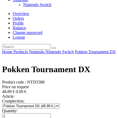
Nintendo Switch
Overview
Orders
Profile
Balance
Change password
Logout
Home
Products
Nintendo
Nintendo Switch
Pokken Tournament DX
Pokken Tournament DX
Product code : NTD5588
Price on request
48.89
€
0.00
€
Article:
Complection:
Quantity: