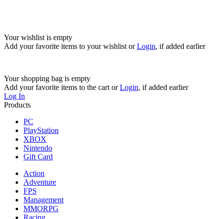
Your wishlist is empty
Add your favorite items to your wishlist
or
Login
, if added earlier
Your shopping bag is empty
Add your favorite items to the cart
or
Login
, if added earlier
Log In
Products
PC
PlayStation
XBOX
Nintendo
Gift Card
Action
Adventure
FPS
Management
MMORPG
Racing