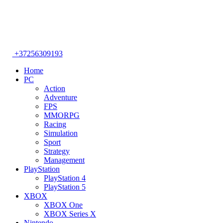
+37256309193
Home
PC
Action
Adventure
FPS
MMORPG
Racing
Simulation
Sport
Strategy
Management
PlayStation
PlayStation 4
PlayStation 5
XBOX
XBOX One
XBOX Series X
Nintendo