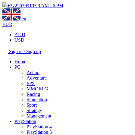
+37256309193
9 AM - 6 PM
en
EUR
AUD
USD
Sign in / Sign up
Home
PC
Action
Adventure
FPS
MMORPG
Racing
Simulation
Sport
Strategy
Management
PlayStation
PlayStation 4
PlayStation 5