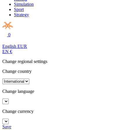
Simulation
Sport
Strategy
0
English
EUR
EN
€
Change regional settings
Change country
Change language
Change currency
Save