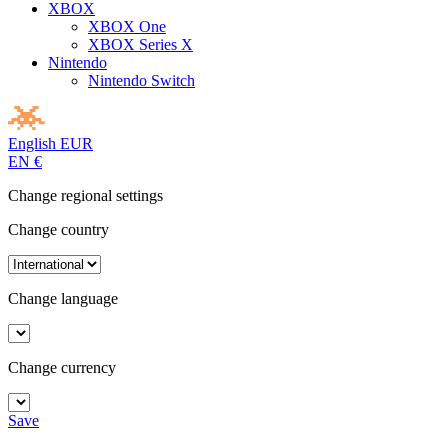
XBOX
XBOX One
XBOX Series X
Nintendo
Nintendo Switch
English
EUR
EN
€
Change regional settings
Change country
Change language
Change currency
Save