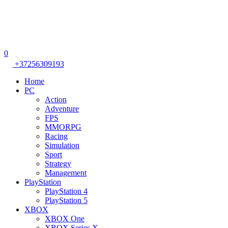
0
+37256309193
Home
PC
Action
Adventure
FPS
MMORPG
Racing
Simulation
Sport
Strategy
Management
PlayStation
PlayStation 4
PlayStation 5
XBOX
XBOX One
XBOX Series X