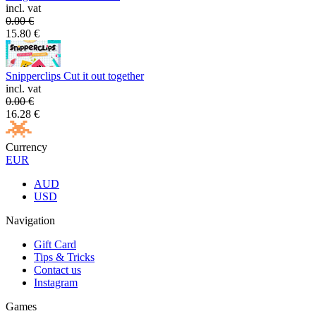
incl. vat
0.00
€
15.80
€
Snipperclips Cut it out together
incl. vat
0.00
€
16.28
€
Currency
EUR
AUD
USD
Navigation
Gift Card
Tips & Tricks
Contact us
Instagram
Games