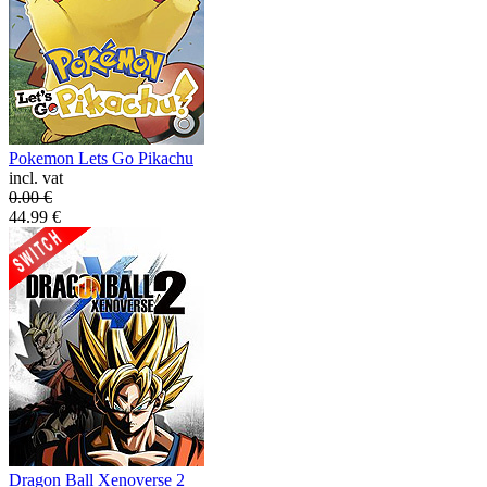
Pokemon Lets Go Pikachu
incl. vat
0.00
€
44.99
€
Dragon Ball Xenoverse 2