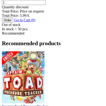
Quantity discount
Total Price:
Price on request
Total Price:
5.99
€
Go to Cart (
0
)
Order
Out of stock
In stock
> 50
pcs.
Recommended
Recommended products