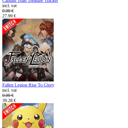
Captain Toad Treasure Tracker
incl. vat
0.00
€
27.99
€
Fallen Legion Rise To Glory
incl. vat
0.00
€
39.28
€