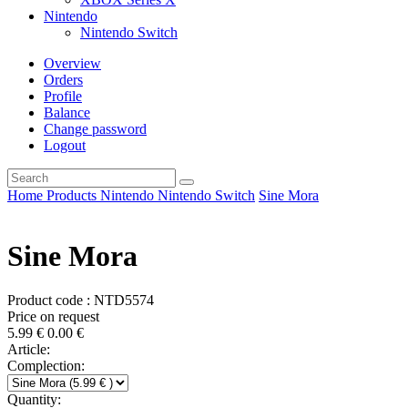
Nintendo
Nintendo Switch
Overview
Orders
Profile
Balance
Change password
Logout
Home
Products
Nintendo
Nintendo Switch
Sine Mora
Sine Mora
Product code : NTD5574
Price on request
5.99
€
0.00
€
Article:
Complection:
Quantity: