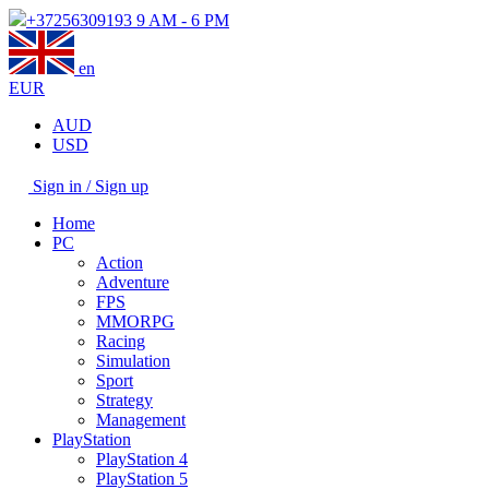
+37256309193
9 AM - 6 PM
en
EUR
AUD
USD
Sign in / Sign up
Home
PC
Action
Adventure
FPS
MMORPG
Racing
Simulation
Sport
Strategy
Management
PlayStation
PlayStation 4
PlayStation 5