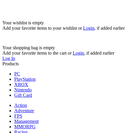
Your wishlist is empty
Add your favorite items to your wishlist
or
Login
, if added earlier
Your shopping bag is empty
Add your favorite items to the cart
or
Login
, if added earlier
Log In
Products
PC
PlayStation
XBOX
Nintendo
Gift Card
Action
Adventure
FPS
Management
MMORPG
Racing