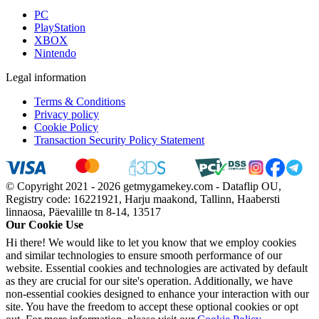
PC
PlayStation
XBOX
Nintendo
Legal information
Terms & Conditions
Privacy policy
Cookie Policy
Transaction Security Policy Statement
© Copyright 2021 - 2026 getmygamekey.com - Dataflip OU,
Registry code: 16221921, Harju maakond, Tallinn, Haabersti
linnaosa, Päevalille tn 8-14, 13517
Our Cookie Use
Hi there! We would like to let you know that we employ cookies
and similar technologies to ensure smooth performance of our
website. Essential cookies and technologies are activated by default
as they are crucial for our site's operation. Additionally, we have
non-essential cookies designed to enhance your interaction with our
site. You have the freedom to accept these optional cookies or opt