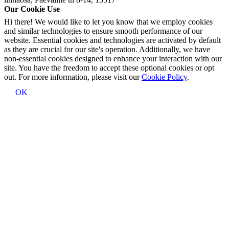
Our Cookie Use
Hi there! We would like to let you know that we employ cookies
and similar technologies to ensure smooth performance of our
website. Essential cookies and technologies are activated by default
as they are crucial for our site's operation. Additionally, we have
non-essential cookies designed to enhance your interaction with our
site. You have the freedom to accept these optional cookies or opt
out. For more information, please visit our
Cookie Policy
.
OK