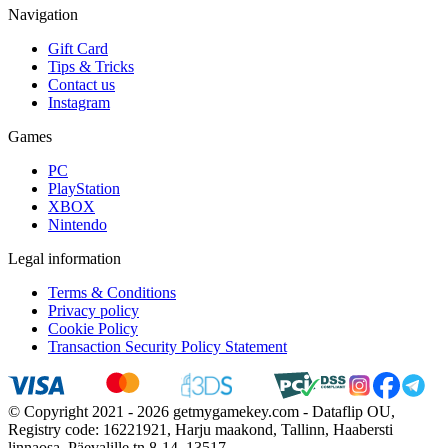
Navigation
Gift Card
Tips & Tricks
Contact us
Instagram
Games
PC
PlayStation
XBOX
Nintendo
Legal information
Terms & Conditions
Privacy policy
Cookie Policy
Transaction Security Policy Statement
© Copyright 2021 - 2026 getmygamekey.com - Dataflip OU,
Registry code: 16221921, Harju maakond, Tallinn, Haabersti
linnaosa, Päevalille tn 8-14, 13517