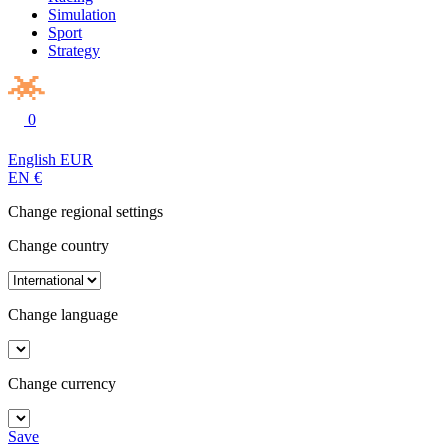
Simulation
Sport
Strategy
0
English
EUR
EN
€
Change regional settings
Change country
Change language
Change currency
Save