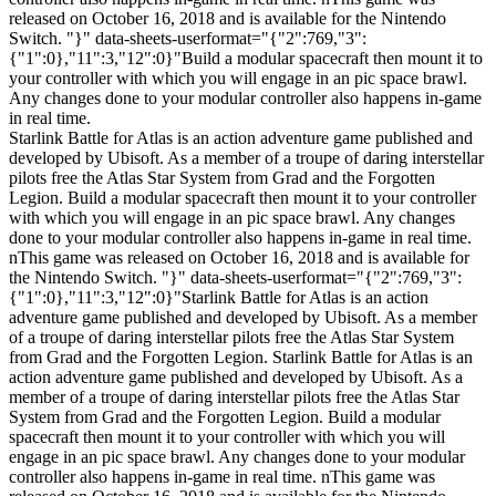
released on October 16, 2018 and is available for the Nintendo
Switch. "}" data-sheets-userformat="{"2":769,"3":
{"1":0},"11":3,"12":0}"Build a modular spacecraft then mount it to
your controller with which you will engage in an pic space brawl.
Any changes done to your modular controller also happens in-game
in real time.
Starlink Battle for Atlas is an action adventure game published and
developed by Ubisoft. As a member of a troupe of daring interstellar
pilots free the Atlas Star System from Grad and the Forgotten
Legion. Build a modular spacecraft then mount it to your controller
with which you will engage in an pic space brawl. Any changes
done to your modular controller also happens in-game in real time.
nThis game was released on October 16, 2018 and is available for
the Nintendo Switch. "}" data-sheets-userformat="{"2":769,"3":
{"1":0},"11":3,"12":0}"Starlink Battle for Atlas is an action
adventure game published and developed by Ubisoft. As a member
of a troupe of daring interstellar pilots free the Atlas Star System
from Grad and the Forgotten Legion. Starlink Battle for Atlas is an
action adventure game published and developed by Ubisoft. As a
member of a troupe of daring interstellar pilots free the Atlas Star
System from Grad and the Forgotten Legion. Build a modular
spacecraft then mount it to your controller with which you will
engage in an pic space brawl. Any changes done to your modular
controller also happens in-game in real time. nThis game was