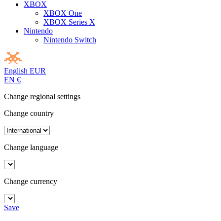
XBOX
XBOX One
XBOX Series X
Nintendo
Nintendo Switch
English
EUR
EN
€
Change regional settings
Change country
Change language
Change currency
Save