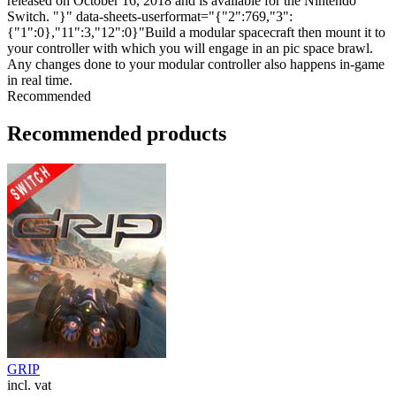
released on October 16, 2018 and is available for the Nintendo
Switch. "}" data-sheets-userformat="{"2":769,"3":
{"1":0},"11":3,"12":0}"Build a modular spacecraft then mount it to
your controller with which you will engage in an pic space brawl.
Any changes done to your modular controller also happens in-game
in real time.
Recommended
Recommended products
GRIP
incl. vat