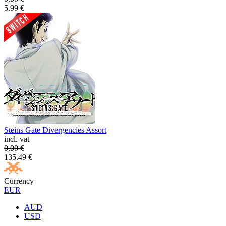
5.99
€
Steins Gate Divergencies Assort
incl. vat
0.00
€
135.49
€
Currency
EUR
AUD
USD