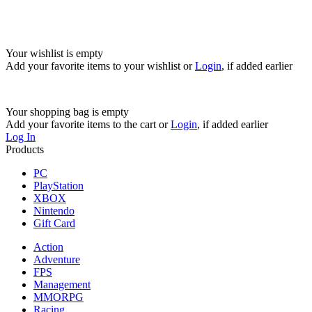
Your wishlist is empty
Add your favorite items to your wishlist
or
Login
, if added earlier
Your shopping bag is empty
Add your favorite items to the cart
or
Login
, if added earlier
Log In
Products
PC
PlayStation
XBOX
Nintendo
Gift Card
Action
Adventure
FPS
Management
MMORPG
Racing