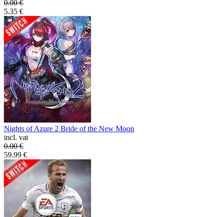
0.00
€
5.35
€
Nights of Azure 2 Bride of the New Moon
incl. vat
0.00
€
59.99
€