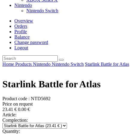
Nintendo
Nintendo Switch
Overview
Orders
Profile
Balance
Change password
Logout
Home
Products
Nintendo
Nintendo Switch
Starlink Battle for Atlas
Starlink Battle for Atlas
Product code : NTD5692
Price on request
23.41
€
0.00
€
Article:
Complection:
Quantity: