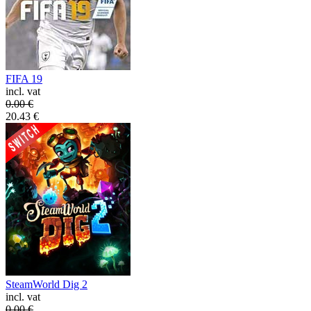
FIFA 19
incl. vat
0.00
€
20.43
€
SteamWorld Dig 2
incl. vat
0.00
€