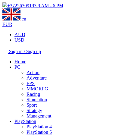
+37256309193
9 AM - 6 PM
en
EUR
AUD
USD
Sign in / Sign up
Home
PC
Action
Adventure
FPS
MMORPG
Racing
Simulation
Sport
Strategy
Management
PlayStation
PlayStation 4
PlayStation 5