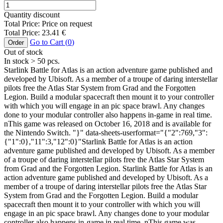
Quantity discount
Total Price:
Price on request
Total Price:
23.41
€
Go to Cart (
0
)
Order
Out of stock
In stock
> 50
pcs.
Starlink Battle for Atlas is an action adventure game published and
developed by Ubisoft. As a member of a troupe of daring interstellar
pilots free the Atlas Star System from Grad and the Forgotten
Legion. Build a modular spacecraft then mount it to your controller
with which you will engage in an pic space brawl. Any changes
done to your modular controller also happens in-game in real time.
nThis game was released on October 16, 2018 and is available for
the Nintendo Switch. "}" data-sheets-userformat="{"2":769,"3":
{"1":0},"11":3,"12":0}"Starlink Battle for Atlas is an action
adventure game published and developed by Ubisoft. As a member
of a troupe of daring interstellar pilots free the Atlas Star System
from Grad and the Forgotten Legion. Starlink Battle for Atlas is an
action adventure game published and developed by Ubisoft. As a
member of a troupe of daring interstellar pilots free the Atlas Star
System from Grad and the Forgotten Legion. Build a modular
spacecraft then mount it to your controller with which you will
engage in an pic space brawl. Any changes done to your modular
controller also happens in-game in real time. nThis game was