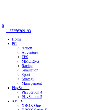
0
+37256309193
Home
PC
Action
Adventure
FPS
MMORPG
Racing
Simulation
Sport
Strategy
Management
PlayStation
PlayStation 4
PlayStation 5
XBOX
XBOX One
XBOX Series X