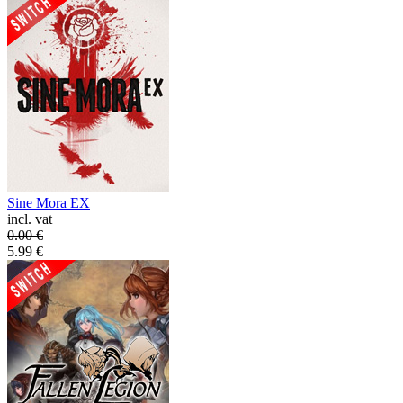
Sine Mora EX
incl. vat
0.00
€
5.99
€