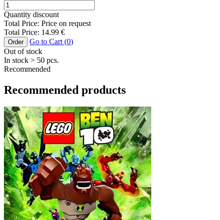
Quantity discount
Total Price:
Price on request
Total Price:
14.99
€
Go to Cart (
0
)
Order
Out of stock
In stock
> 50
pcs.
Recommended
Recommended products