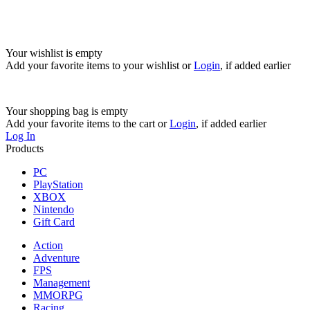
Your wishlist is empty
Add your favorite items to your wishlist
or
Login
, if added earlier
Your shopping bag is empty
Add your favorite items to the cart
or
Login
, if added earlier
Log In
Products
PC
PlayStation
XBOX
Nintendo
Gift Card
Action
Adventure
FPS
Management
MMORPG
Racing