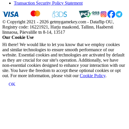
Transaction Security Policy Statement
© Copyright 2021 - 2026 getmygamekey.com - Dataflip OU,
Registry code: 16221921, Harju maakond, Tallinn, Haabersti
linnaosa, Päevalille tn 8-14, 13517
Our Cookie Use
Hi there! We would like to let you know that we employ cookies
and similar technologies to ensure smooth performance of our
website. Essential cookies and technologies are activated by default
as they are crucial for our site's operation. Additionally, we have
non-essential cookies designed to enhance your interaction with our
site. You have the freedom to accept these optional cookies or opt
out. For more information, please visit our
Cookie Policy
.
OK