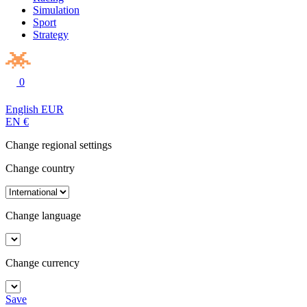
Simulation
Sport
Strategy
0
English
EUR
EN
€
Change regional settings
Change country
Change language
Change currency
Save