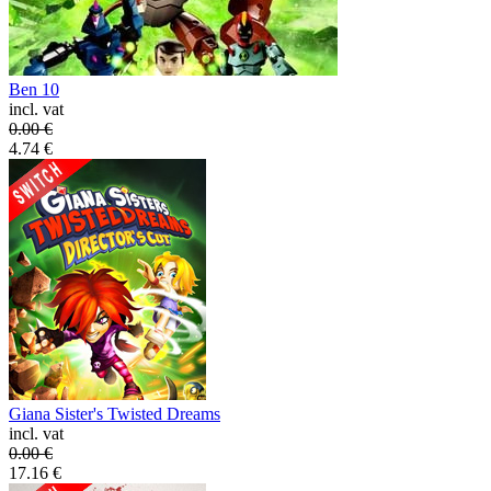
Ben 10
incl. vat
0.00
€
4.74
€
Giana Sister's Twisted Dreams
incl. vat
0.00
€
17.16
€