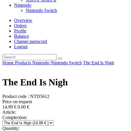
Nintendo
Nintendo Switch
Overview
Orders
Profile
Balance
Change password
Logout
Home
Products
Nintendo
Nintendo Switch
The End Is Nigh
The End Is Nigh
Product code : NTD5612
Price on request
14.99
€
0.00
€
Article:
Complection:
Quantity: