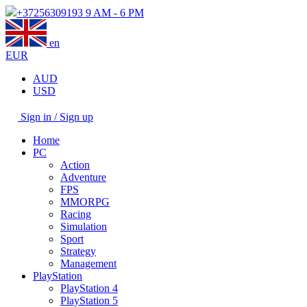
+37256309193
9 AM - 6 PM
en
EUR
AUD
USD
Sign in / Sign up
Home
PC
Action
Adventure
FPS
MMORPG
Racing
Simulation
Sport
Strategy
Management
PlayStation
PlayStation 4
PlayStation 5