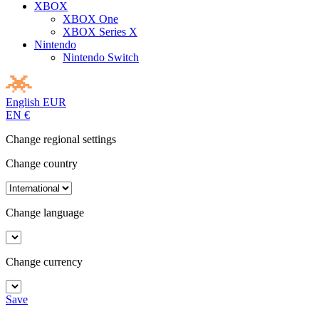
XBOX
XBOX One
XBOX Series X
Nintendo
Nintendo Switch
English
EUR
EN
€
Change regional settings
Change country
Change language
Change currency
Save