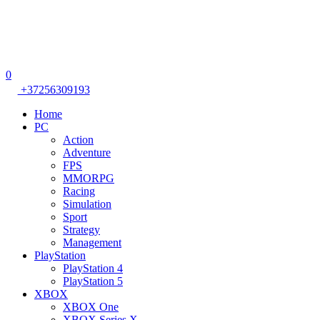
0
+37256309193
Home
PC
Action
Adventure
FPS
MMORPG
Racing
Simulation
Sport
Strategy
Management
PlayStation
PlayStation 4
PlayStation 5
XBOX
XBOX One
XBOX Series X