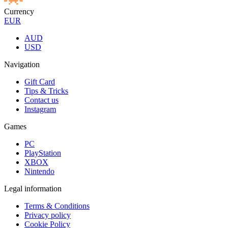
Currency
EUR
AUD
USD
Navigation
Gift Card
Tips & Tricks
Contact us
Instagram
Games
PC
PlayStation
XBOX
Nintendo
Legal information
Terms & Conditions
Privacy policy
Cookie Policy