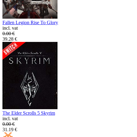
Fallen Legion Rise To Glory
incl. vat
0.00
€
39.28
€
The Elder Scrolls 5 Skyrim
incl. vat
0.00
€
31.19
€