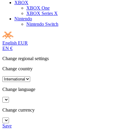
XBOX
XBOX One
XBOX Series X
Nintendo
Nintendo Switch
English
EUR
EN
€
Change regional settings
Change country
Change language
Change currency
Save