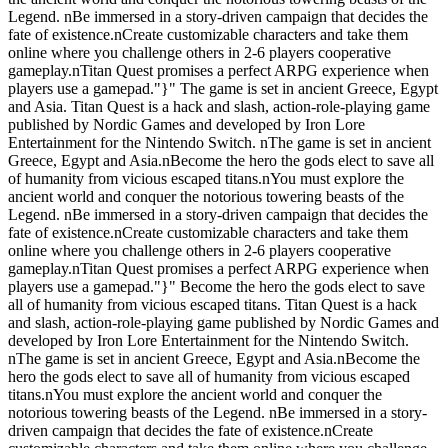
Legend. nBe immersed in a story-driven campaign that decides the
fate of existence.nCreate customizable characters and take them
online where you challenge others in 2-6 players cooperative
gameplay.nTitan Quest promises a perfect ARPG experience when
players use a gamepad."}" The game is set in ancient Greece, Egypt
and Asia. Titan Quest is a hack and slash, action-role-playing game
published by Nordic Games and developed by Iron Lore
Entertainment for the Nintendo Switch. nThe game is set in ancient
Greece, Egypt and Asia.nBecome the hero the gods elect to save all
of humanity from vicious escaped titans.nYou must explore the
ancient world and conquer the notorious towering beasts of the
Legend. nBe immersed in a story-driven campaign that decides the
fate of existence.nCreate customizable characters and take them
online where you challenge others in 2-6 players cooperative
gameplay.nTitan Quest promises a perfect ARPG experience when
players use a gamepad."}" Become the hero the gods elect to save
all of humanity from vicious escaped titans. Titan Quest is a hack
and slash, action-role-playing game published by Nordic Games and
developed by Iron Lore Entertainment for the Nintendo Switch.
nThe game is set in ancient Greece, Egypt and Asia.nBecome the
hero the gods elect to save all of humanity from vicious escaped
titans.nYou must explore the ancient world and conquer the
notorious towering beasts of the Legend. nBe immersed in a story-
driven campaign that decides the fate of existence.nCreate