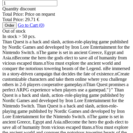
Quantity discount
Total Price:
Price on request
Total Price:
29.71
€
Go to Cart (
0
)
Order
Out of stock
In stock
> 50
pcs.
Titan Quest is a hack and slash, action-role-playing game published
by Nordic Games and developed by Iron Lore Entertainment for the
Nintendo Switch. nThe game is set in ancient Greece, Egypt and
Asia.nBecome the hero the gods elect to save all of humanity from
vicious escaped titans.nYou must explore the ancient world and
conquer the notorious towering beasts of the Legend. nBe immersed
in a story-driven campaign that decides the fate of existence.nCreate
customizable characters and take them online where you challenge
others in 2-6 players cooperative gameplay.nTitan Quest promises a
perfect ARPG experience when players use a gamepad."}" Titan
Quest is a hack and slash, action–role-playing game published by
Nordic Games and developed by Iron Lore Entertainment for the
Nintendo Switch. Titan Quest is a hack and slash, action-role-
playing game published by Nordic Games and developed by Iron
Lore Entertainment for the Nintendo Switch. nThe game is set in
ancient Greece, Egypt and Asia.nBecome the hero the gods elect to
save all of humanity from vicious escaped titans.nYou must explore
the ancient world and conquer the notorious towering beasts of the