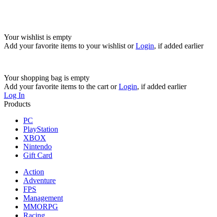
Your wishlist is empty
Add your favorite items to your wishlist
or
Login
, if added earlier
Your shopping bag is empty
Add your favorite items to the cart
or
Login
, if added earlier
Log In
Products
PC
PlayStation
XBOX
Nintendo
Gift Card
Action
Adventure
FPS
Management
MMORPG
Racing