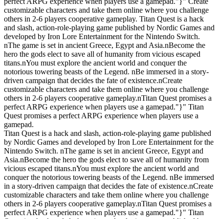
perfect ARPG experience when players use a gamepad."}" Create
customizable characters and take them online where you challenge
others in 2-6 players cooperative gameplay. Titan Quest is a hack
and slash, action-role-playing game published by Nordic Games and
developed by Iron Lore Entertainment for the Nintendo Switch.
nThe game is set in ancient Greece, Egypt and Asia.nBecome the
hero the gods elect to save all of humanity from vicious escaped
titans.nYou must explore the ancient world and conquer the
notorious towering beasts of the Legend. nBe immersed in a story-
driven campaign that decides the fate of existence.nCreate
customizable characters and take them online where you challenge
others in 2-6 players cooperative gameplay.nTitan Quest promises a
perfect ARPG experience when players use a gamepad."}" Titan
Quest promises a perfect ARPG experience when players use a
gamepad.
Titan Quest is a hack and slash, action-role-playing game published
by Nordic Games and developed by Iron Lore Entertainment for the
Nintendo Switch. nThe game is set in ancient Greece, Egypt and
Asia.nBecome the hero the gods elect to save all of humanity from
vicious escaped titans.nYou must explore the ancient world and
conquer the notorious towering beasts of the Legend. nBe immersed
in a story-driven campaign that decides the fate of existence.nCreate
customizable characters and take them online where you challenge
others in 2-6 players cooperative gameplay.nTitan Quest promises a
perfect ARPG experience when players use a gamepad."}" Titan