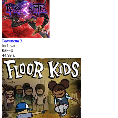
Bayonetta 3
incl. vat
0.00
€
44.99
€