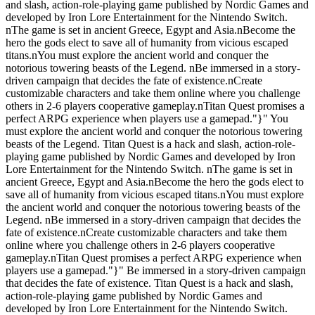
and slash, action-role-playing game published by Nordic Games and
developed by Iron Lore Entertainment for the Nintendo Switch.
nThe game is set in ancient Greece, Egypt and Asia.nBecome the
hero the gods elect to save all of humanity from vicious escaped
titans.nYou must explore the ancient world and conquer the
notorious towering beasts of the Legend. nBe immersed in a story-
driven campaign that decides the fate of existence.nCreate
customizable characters and take them online where you challenge
others in 2-6 players cooperative gameplay.nTitan Quest promises a
perfect ARPG experience when players use a gamepad."}" You
must explore the ancient world and conquer the notorious towering
beasts of the Legend. Titan Quest is a hack and slash, action-role-
playing game published by Nordic Games and developed by Iron
Lore Entertainment for the Nintendo Switch. nThe game is set in
ancient Greece, Egypt and Asia.nBecome the hero the gods elect to
save all of humanity from vicious escaped titans.nYou must explore
the ancient world and conquer the notorious towering beasts of the
Legend. nBe immersed in a story-driven campaign that decides the
fate of existence.nCreate customizable characters and take them
online where you challenge others in 2-6 players cooperative
gameplay.nTitan Quest promises a perfect ARPG experience when
players use a gamepad."}" Be immersed in a story-driven campaign
that decides the fate of existence. Titan Quest is a hack and slash,
action-role-playing game published by Nordic Games and
developed by Iron Lore Entertainment for the Nintendo Switch.