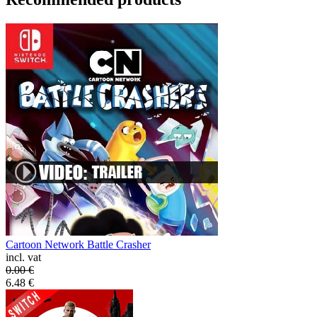
Cartoon Network Battle Crasher
incl. vat
0.00
€
6.48
€