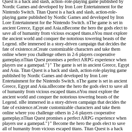
Quest is a hack and slash, action–role-playing game published by
Nordic Games and developed by Iron Lore Entertainment for the
Nintendo Switch. Titan Quest is a hack and slash, action-role-
playing game published by Nordic Games and developed by Iron
Lore Entertainment for the Nintendo Switch. nThe game is set in
ancient Greece, Egypt and Asia.nBecome the hero the gods elect to
save all of humanity from vicious escaped titans.nYou must explore
the ancient world and conquer the notorious towering beasts of the
Legend. nBe immersed in a story-driven campaign that decides the
fate of existence.nCreate customizable characters and take them
online where you challenge others in 2-6 players cooperative
gameplay.nTitan Quest promises a perfect ARPG experience when
players use a gamepad."}" The game is set in ancient Greece, Egypt
and Asia. Titan Quest is a hack and slash, action-role-playing game
published by Nordic Games and developed by Iron Lore
Entertainment for the Nintendo Switch. nThe game is set in ancient
Greece, Egypt and Asia.nBecome the hero the gods elect to save all
of humanity from vicious escaped titans.nYou must explore the
ancient world and conquer the notorious towering beasts of the
Legend. nBe immersed in a story-driven campaign that decides the
fate of existence.nCreate customizable characters and take them
online where you challenge others in 2-6 players cooperative
gameplay.nTitan Quest promises a perfect ARPG experience when
players use a gamepad."}" Become the hero the gods elect to save
all of humanity from vicious escaped titans. Titan Quest is a hack