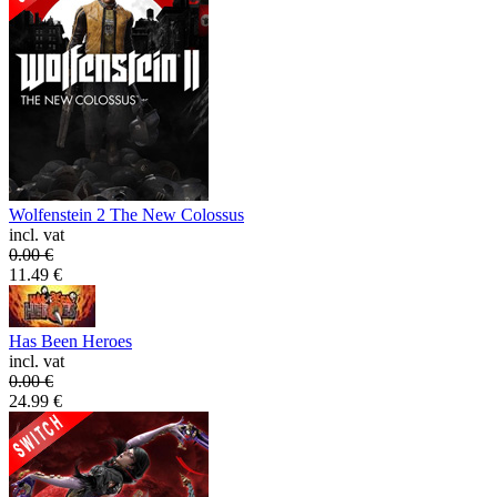
Wolfenstein 2 The New Colossus
incl. vat
0.00
€
11.49
€
Has Been Heroes
incl. vat
0.00
€
24.99
€