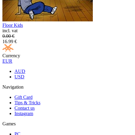
Floor Kids
incl. vat
0.00
€
16.99
€
Currency
EUR
AUD
USD
Navigation
Gift Card
Tips & Tricks
Contact us
Instagram
Games
PC