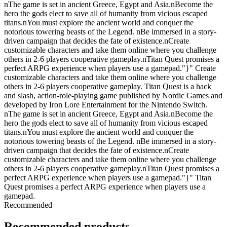
nThe game is set in ancient Greece, Egypt and Asia.nBecome the
hero the gods elect to save all of humanity from vicious escaped
titans.nYou must explore the ancient world and conquer the
notorious towering beasts of the Legend. nBe immersed in a story-
driven campaign that decides the fate of existence.nCreate
customizable characters and take them online where you challenge
others in 2-6 players cooperative gameplay.nTitan Quest promises a
perfect ARPG experience when players use a gamepad."}" Create
customizable characters and take them online where you challenge
others in 2-6 players cooperative gameplay. Titan Quest is a hack
and slash, action-role-playing game published by Nordic Games and
developed by Iron Lore Entertainment for the Nintendo Switch.
nThe game is set in ancient Greece, Egypt and Asia.nBecome the
hero the gods elect to save all of humanity from vicious escaped
titans.nYou must explore the ancient world and conquer the
notorious towering beasts of the Legend. nBe immersed in a story-
driven campaign that decides the fate of existence.nCreate
customizable characters and take them online where you challenge
others in 2-6 players cooperative gameplay.nTitan Quest promises a
perfect ARPG experience when players use a gamepad."}" Titan
Quest promises a perfect ARPG experience when players use a
gamepad.
Recommended
Recommended products