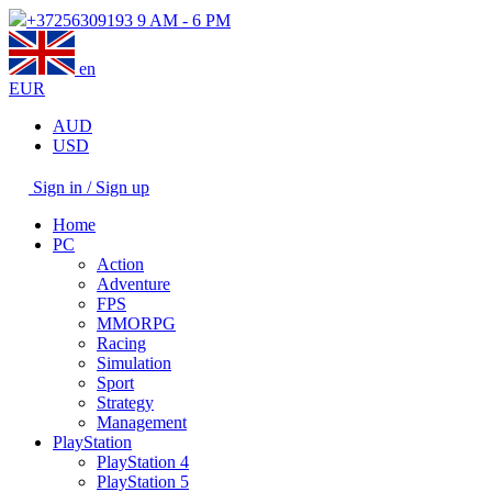
+37256309193
9 AM - 6 PM
en
EUR
AUD
USD
Sign in / Sign up
Home
PC
Action
Adventure
FPS
MMORPG
Racing
Simulation
Sport
Strategy
Management
PlayStation
PlayStation 4
PlayStation 5