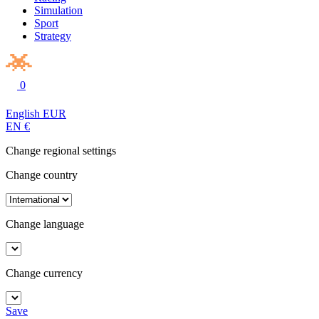
Simulation
Sport
Strategy
0
English
EUR
EN
€
Change regional settings
Change country
Change language
Change currency
Save