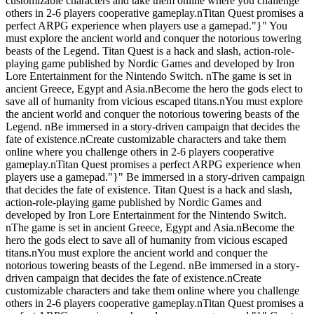
customizable characters and take them online where you challenge
others in 2-6 players cooperative gameplay.nTitan Quest promises a
perfect ARPG experience when players use a gamepad."}" You
must explore the ancient world and conquer the notorious towering
beasts of the Legend. Titan Quest is a hack and slash, action-role-
playing game published by Nordic Games and developed by Iron
Lore Entertainment for the Nintendo Switch. nThe game is set in
ancient Greece, Egypt and Asia.nBecome the hero the gods elect to
save all of humanity from vicious escaped titans.nYou must explore
the ancient world and conquer the notorious towering beasts of the
Legend. nBe immersed in a story-driven campaign that decides the
fate of existence.nCreate customizable characters and take them
online where you challenge others in 2-6 players cooperative
gameplay.nTitan Quest promises a perfect ARPG experience when
players use a gamepad."}" Be immersed in a story-driven campaign
that decides the fate of existence. Titan Quest is a hack and slash,
action-role-playing game published by Nordic Games and
developed by Iron Lore Entertainment for the Nintendo Switch.
nThe game is set in ancient Greece, Egypt and Asia.nBecome the
hero the gods elect to save all of humanity from vicious escaped
titans.nYou must explore the ancient world and conquer the
notorious towering beasts of the Legend. nBe immersed in a story-
driven campaign that decides the fate of existence.nCreate
customizable characters and take them online where you challenge
others in 2-6 players cooperative gameplay.nTitan Quest promises a