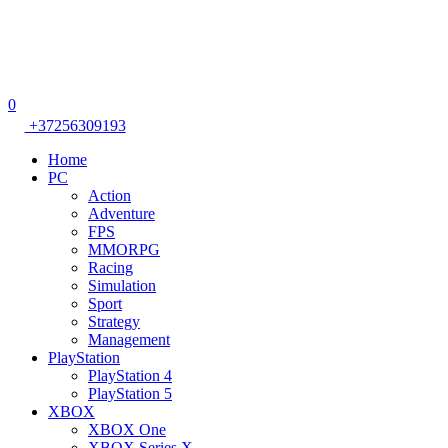
0
+37256309193
Home
PC
Action
Adventure
FPS
MMORPG
Racing
Simulation
Sport
Strategy
Management
PlayStation
PlayStation 4
PlayStation 5
XBOX
XBOX One
XBOX Series X