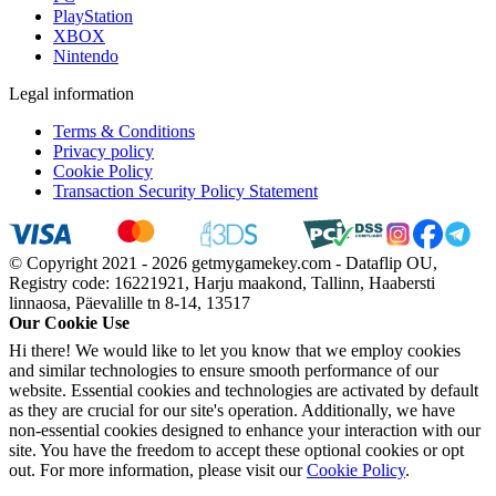
PlayStation
XBOX
Nintendo
Legal information
Terms & Conditions
Privacy policy
Cookie Policy
Transaction Security Policy Statement
© Copyright 2021 - 2026 getmygamekey.com - Dataflip OU,
Registry code: 16221921, Harju maakond, Tallinn, Haabersti
linnaosa, Päevalille tn 8-14, 13517
Our Cookie Use
Hi there! We would like to let you know that we employ cookies
and similar technologies to ensure smooth performance of our
website. Essential cookies and technologies are activated by default
as they are crucial for our site's operation. Additionally, we have
non-essential cookies designed to enhance your interaction with our
site. You have the freedom to accept these optional cookies or opt
out. For more information, please visit our
Cookie Policy
.