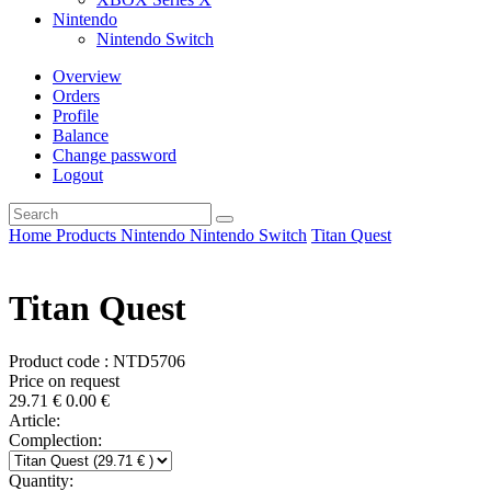
Nintendo
Nintendo Switch
Overview
Orders
Profile
Balance
Change password
Logout
Home
Products
Nintendo
Nintendo Switch
Titan Quest
Titan Quest
Product code : NTD5706
Price on request
29.71
€
0.00
€
Article:
Complection:
Quantity: