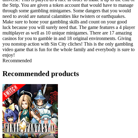
the Strip. You are given a token account that would have to manage
through some gambling minigames. Some dangers that you would
need to avoid are natural calamities like twisters or earthquakes.
Make sure to hone your gambling skills and count on your good
luck because you will surely need that. The game features a 4 player
multiplayer as well as 10 unique minigames. There are 17 amazing
casinos for you to gamble in and 18 original environments. Giving
you nonstop action with Sin City cliches! This is the only gambling
video game that is fun for the whole family and everybody is sure to
enjoy!
Recommended
Recommended products