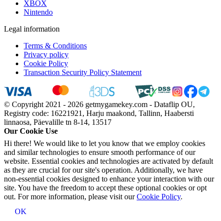
XBOX
Nintendo
Legal information
Terms & Conditions
Privacy policy
Cookie Policy
Transaction Security Policy Statement
© Copyright 2021 - 2026 getmygamekey.com - Dataflip OU,
Registry code: 16221921, Harju maakond, Tallinn, Haabersti
linnaosa, Päevalille tn 8-14, 13517
Our Cookie Use
Hi there! We would like to let you know that we employ cookies
and similar technologies to ensure smooth performance of our
website. Essential cookies and technologies are activated by default
as they are crucial for our site's operation. Additionally, we have
non-essential cookies designed to enhance your interaction with our
site. You have the freedom to accept these optional cookies or opt
out. For more information, please visit our
Cookie Policy
.
OK