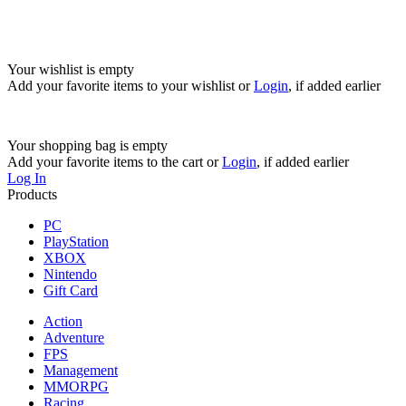
Your wishlist is empty
Add your favorite items to your wishlist
or
Login
, if added earlier
Your shopping bag is empty
Add your favorite items to the cart
or
Login
, if added earlier
Log In
Products
PC
PlayStation
XBOX
Nintendo
Gift Card
Action
Adventure
FPS
Management
MMORPG
Racing