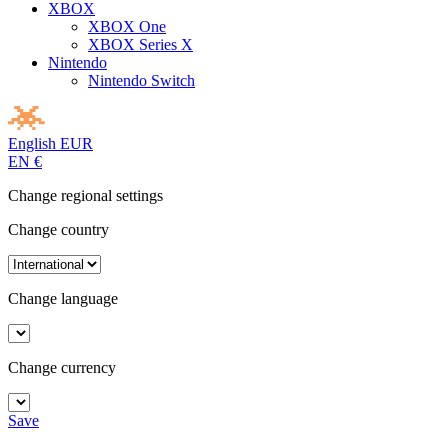
XBOX
XBOX One
XBOX Series X
Nintendo
Nintendo Switch
English
EUR
EN
€
Change regional settings
Change country
Change language
Change currency
Save