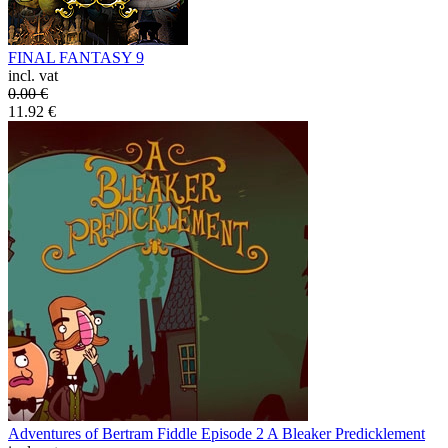
FINAL FANTASY 9
incl. vat
0.00
€
11.92
€
Adventures of Bertram Fiddle Episode 2 A Bleaker Predicklement