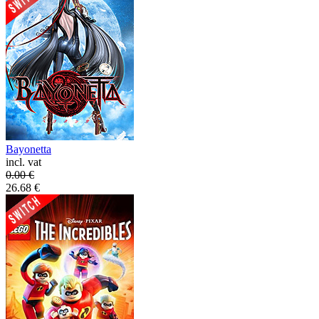
Bayonetta
incl. vat
0.00
€
26.68
€