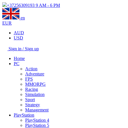
+37256309193
9 AM - 6 PM
en
EUR
AUD
USD
Sign in / Sign up
Home
PC
Action
Adventure
FPS
MMORPG
Racing
Simulation
Sport
Strategy
Management
PlayStation
PlayStation 4
PlayStation 5