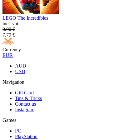
LEGO The Incredibles
incl. vat
0.00
€
7.79
€
Currency
EUR
AUD
USD
Navigation
Gift Card
Tips & Tricks
Contact us
Instagram
Games
PC
PlayStation