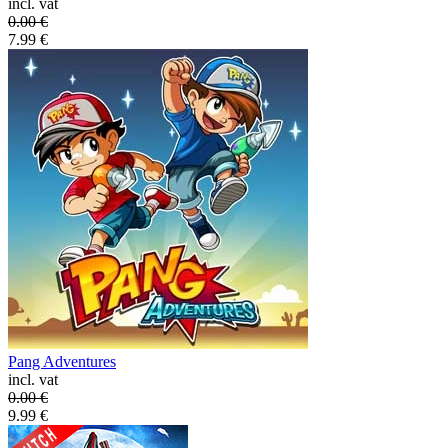
incl. vat
0.00
€
7.99
€
Pang Adventures
incl. vat
0.00
€
9.99
€