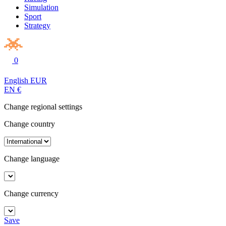
Simulation
Sport
Strategy
0
English
EUR
EN
€
Change regional settings
Change country
Change language
Change currency
Save