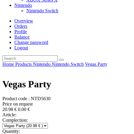
Nintendo
Nintendo Switch
Overview
Orders
Profile
Balance
Change password
Logout
Home
Products
Nintendo
Nintendo Switch
Vegas Party
Vegas Party
Product code : NTD5630
Price on request
20.98
€
0.00
€
Article:
Complection:
Quantity: