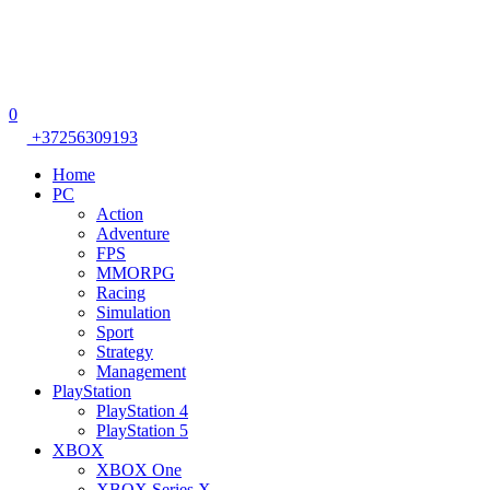
0
+37256309193
Home
PC
Action
Adventure
FPS
MMORPG
Racing
Simulation
Sport
Strategy
Management
PlayStation
PlayStation 4
PlayStation 5
XBOX
XBOX One
XBOX Series X