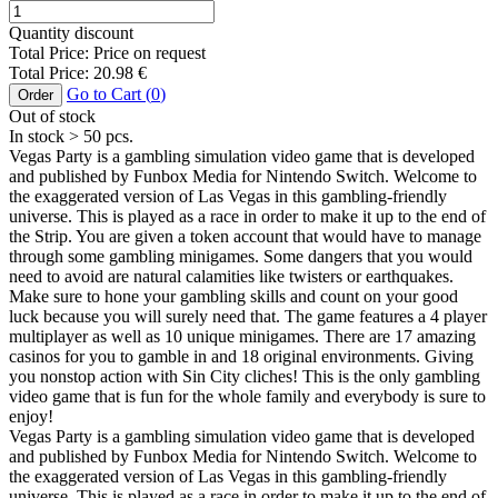
Quantity discount
Total Price:
Price on request
Total Price:
20.98
€
Go to Cart (
0
)
Order
Out of stock
In stock
> 50
pcs.
Vegas Party is a gambling simulation video game that is developed
and published by Funbox Media for Nintendo Switch. Welcome to
the exaggerated version of Las Vegas in this gambling-friendly
universe. This is played as a race in order to make it up to the end of
the Strip. You are given a token account that would have to manage
through some gambling minigames. Some dangers that you would
need to avoid are natural calamities like twisters or earthquakes.
Make sure to hone your gambling skills and count on your good
luck because you will surely need that. The game features a 4 player
multiplayer as well as 10 unique minigames. There are 17 amazing
casinos for you to gamble in and 18 original environments. Giving
you nonstop action with Sin City cliches! This is the only gambling
video game that is fun for the whole family and everybody is sure to
enjoy!
Vegas Party is a gambling simulation video game that is developed
and published by Funbox Media for Nintendo Switch. Welcome to
the exaggerated version of Las Vegas in this gambling-friendly
universe. This is played as a race in order to make it up to the end of