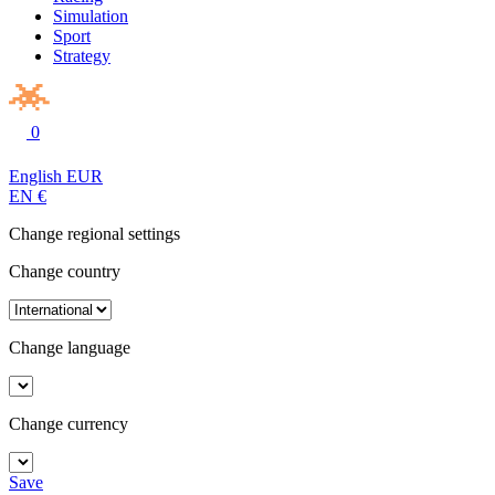
Simulation
Sport
Strategy
0
English
EUR
EN
€
Change regional settings
Change country
Change language
Change currency
Save