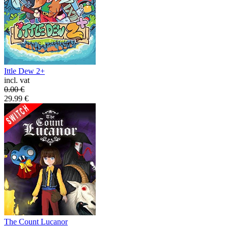
Ittle Dew 2+
incl. vat
0.00
€
29.99
€
The Count Lucanor