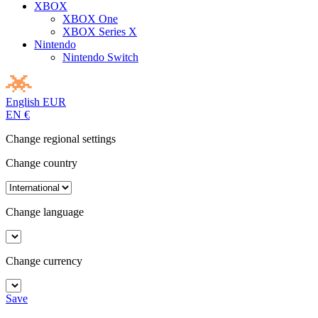
XBOX
XBOX One
XBOX Series X
Nintendo
Nintendo Switch
English
EUR
EN
€
Change regional settings
Change country
Change language
Change currency
Save