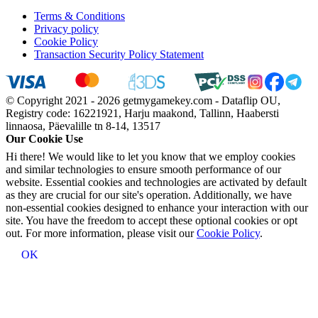
Terms & Conditions
Privacy policy
Cookie Policy
Transaction Security Policy Statement
© Copyright 2021 - 2026 getmygamekey.com - Dataflip OU,
Registry code: 16221921, Harju maakond, Tallinn, Haabersti
linnaosa, Päevalille tn 8-14, 13517
Our Cookie Use
Hi there! We would like to let you know that we employ cookies
and similar technologies to ensure smooth performance of our
website. Essential cookies and technologies are activated by default
as they are crucial for our site's operation. Additionally, we have
non-essential cookies designed to enhance your interaction with our
site. You have the freedom to accept these optional cookies or opt
out. For more information, please visit our
Cookie Policy
.
OK