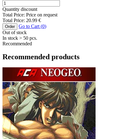
Quantity discount
Total Price:
Price on request
Total Price:
20.99
€
Go to Cart (
0
)
Order
Out of stock
In stock
> 50
pcs.
Recommended
Recommended products