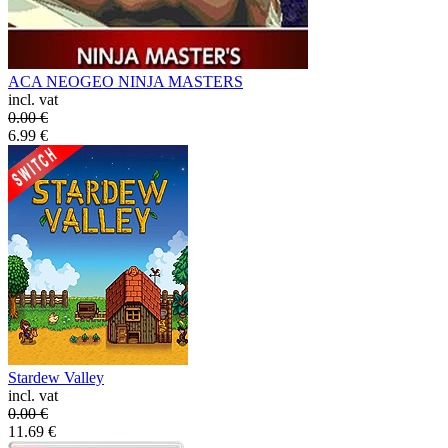
ACA NEOGEO NINJA MASTERS
incl. vat
0.00
€
6.99
€
Stardew Valley
incl. vat
0.00
€
11.69
€