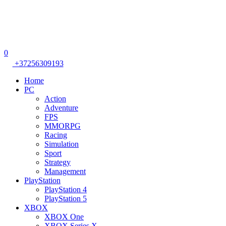
0
+37256309193
Home
PC
Action
Adventure
FPS
MMORPG
Racing
Simulation
Sport
Strategy
Management
PlayStation
PlayStation 4
PlayStation 5
XBOX
XBOX One
XBOX Series X