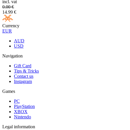
incl. vat
0.00
€
14.99
€
Currency
EUR
AUD
USD
Navigation
Gift Card
Tips & Tricks
Contact us
Instagram
Games
PC
PlayStation
XBOX
Nintendo
Legal information