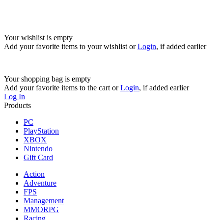
Your wishlist is empty
Add your favorite items to your wishlist
or
Login
, if added earlier
Your shopping bag is empty
Add your favorite items to the cart
or
Login
, if added earlier
Log In
Products
PC
PlayStation
XBOX
Nintendo
Gift Card
Action
Adventure
FPS
Management
MMORPG
Racing