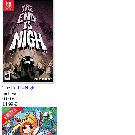
The End Is Nigh
incl. vat
0.00
€
14.99
€