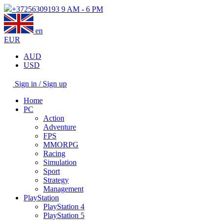
+37256309193
9 AM - 6 PM
en
EUR
AUD
USD
Sign in / Sign up
Home
PC
Action
Adventure
FPS
MMORPG
Racing
Simulation
Sport
Strategy
Management
PlayStation
PlayStation 4
PlayStation 5