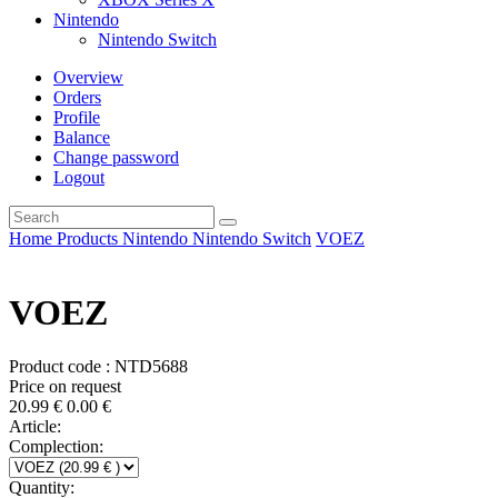
Nintendo
Nintendo Switch
Overview
Orders
Profile
Balance
Change password
Logout
Home
Products
Nintendo
Nintendo Switch
VOEZ
VOEZ
Product code : NTD5688
Price on request
20.99
€
0.00
€
Article:
Complection:
Quantity: