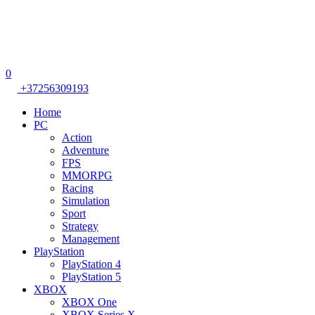
0
+37256309193
Home
PC
Action
Adventure
FPS
MMORPG
Racing
Simulation
Sport
Strategy
Management
PlayStation
PlayStation 4
PlayStation 5
XBOX
XBOX One
XBOX Series X