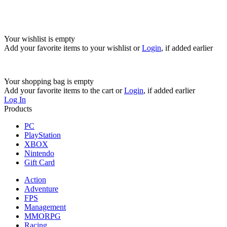
Your wishlist is empty
Add your favorite items to your wishlist
or
Login
, if added earlier
Your shopping bag is empty
Add your favorite items to the cart
or
Login
, if added earlier
Log In
Products
PC
PlayStation
XBOX
Nintendo
Gift Card
Action
Adventure
FPS
Management
MMORPG
Racing