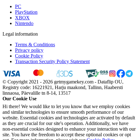
PC
PlayStation
XBOX
Nintendo
Legal information
Terms & Conditions
Privacy policy
Cookie Policy
Transaction Security Policy Statement
© Copyright 2021 - 2026 getmygamekey.com - Dataflip OU,
Registry code: 16221921, Harju maakond, Tallinn, Haabersti
linnaosa, Päevalille tn 8-14, 13517
Our Cookie Use
Hi there! We would like to let you know that we employ cookies
and similar technologies to ensure smooth performance of our
website. Essential cookies and technologies are activated by default
as they are crucial for our site's operation. Additionally, we have
non-essential cookies designed to enhance your interaction with our
site. You have the freedom to accept these optional cookies or opt