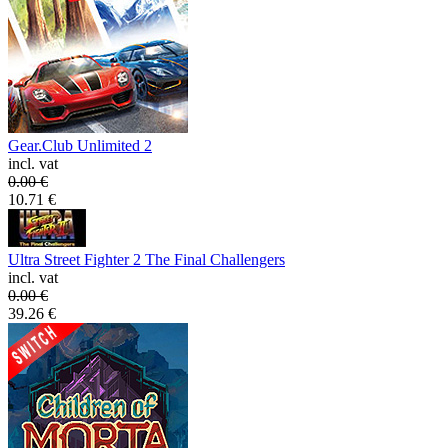
Gear.Club Unlimited 2
incl. vat
0.00
€
10.71
€
Ultra Street Fighter 2 The Final Challengers
incl. vat
0.00
€
39.26
€