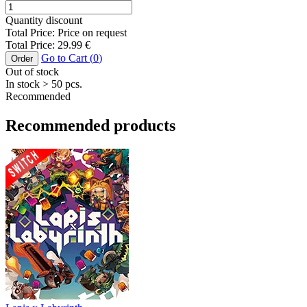
Quantity discount
Total Price:
Price on request
Total Price:
29.99
€
Go to Cart (
0
)
Order
Out of stock
In stock
> 50
pcs.
Recommended
Recommended products