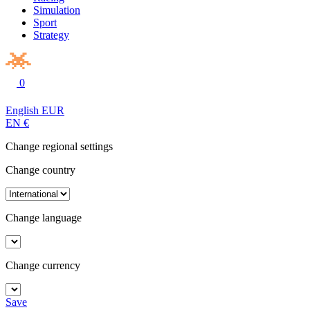
Simulation
Sport
Strategy
0
English
EUR
EN
€
Change regional settings
Change country
Change language
Change currency
Save