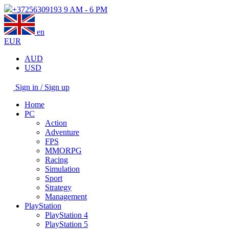
+37256309193
9 AM - 6 PM
en
EUR
AUD
USD
Sign in / Sign up
Home
PC
Action
Adventure
FPS
MMORPG
Racing
Simulation
Sport
Strategy
Management
PlayStation
PlayStation 4
PlayStation 5