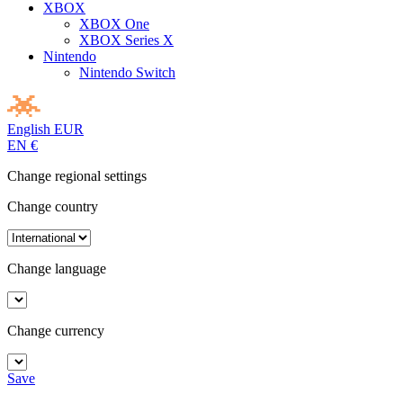
XBOX
XBOX One
XBOX Series X
Nintendo
Nintendo Switch
English
EUR
EN
€
Change regional settings
Change country
Change language
Change currency
Save