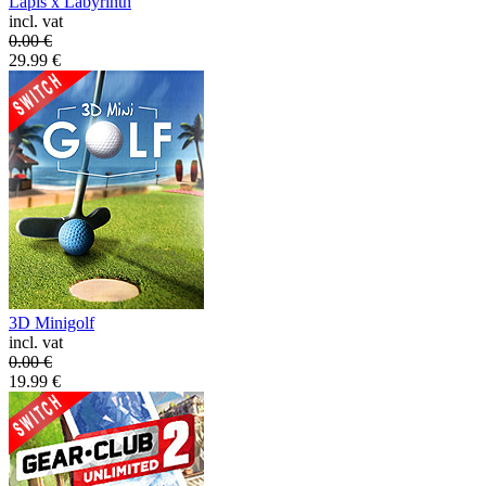
Lapis x Labyrinth
incl. vat
0.00
€
29.99
€
3D Minigolf
incl. vat
0.00
€
19.99
€