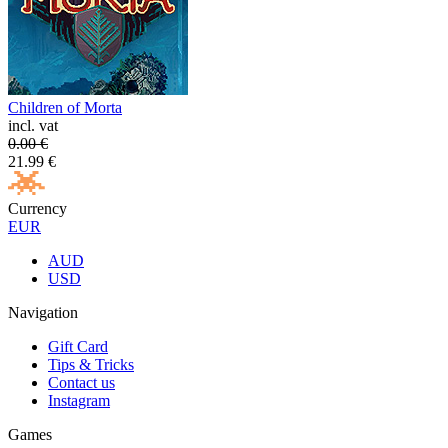
Children of Morta
incl. vat
0.00
€
21.99
€
Currency
EUR
AUD
USD
Navigation
Gift Card
Tips & Tricks
Contact us
Instagram
Games