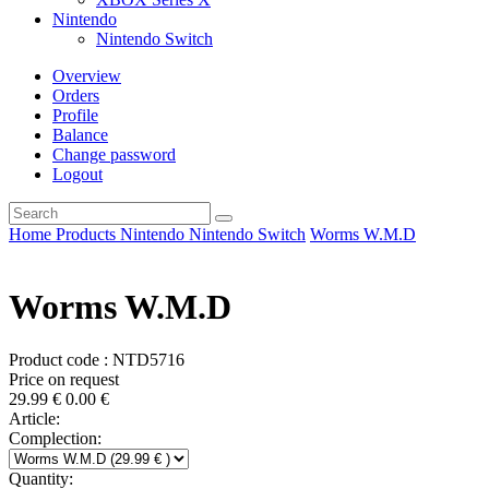
Nintendo
Nintendo Switch
Overview
Orders
Profile
Balance
Change password
Logout
Home
Products
Nintendo
Nintendo Switch
Worms W.M.D
Worms W.M.D
Product code : NTD5716
Price on request
29.99
€
0.00
€
Article:
Complection:
Quantity: