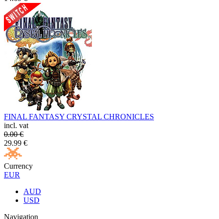
FINAL FANTASY CRYSTAL CHRONICLES
incl. vat
0.00
€
29.99
€
Currency
EUR
AUD
USD
Navigation