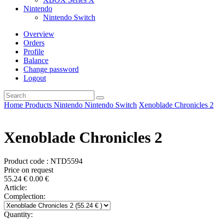
Nintendo
Nintendo Switch
Overview
Orders
Profile
Balance
Change password
Logout
Home
Products
Nintendo
Nintendo Switch
Xenoblade Chronicles 2
Xenoblade Chronicles 2
Product code : NTD5594
Price on request
55.24
€
0.00
€
Article:
Complection:
Quantity: