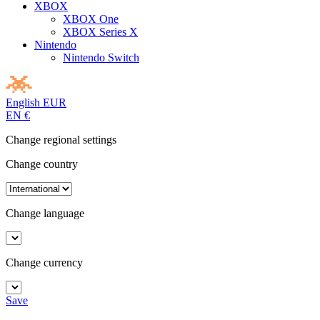
XBOX
XBOX One
XBOX Series X
Nintendo
Nintendo Switch
English
EUR
EN
€
Change regional settings
Change country
Change language
Change currency
Save