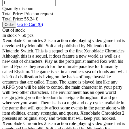
Quantity discount
Total Price:
Price on request
Total Price:
55.24
€
Go to Cart (
0
)
Order
Out of stock
In stock
> 50
pcs.
Xenoblade Chronicles 2 is an action role-playing video game that is
developed by Monolith Soft and published by Nintendo for
Nintendo Switch. This is a sequel to the first Xenoblade Chronicles.
Although this is a sequel, it does feature a new world as well as a
new cast of characters. Play as the protagonist named Rex with his
friend Pyra as they search for the ultimate paradise for humanity
called Elysium. The game is set in an endless sea of clouds and what
is left of civilization is living on the backs of huge beast-like
creatures that are called Titans. The game is played just like any
ARPG you will be able to control the main character in your party
with two other characters. The environment has an open world
design giving you the freedom to navigate throughout it and go
wherever you want. There is also a night and day cycle available in
the game that will greatly affect some events in the game along with
item abilities, enemy strengths, and quests. Xenoblade Chronicles 2
presents an original story and twists that will keep you hooked.
Xenoblade Chronicles 2 is an action role-playing video game that is
developed by Monolith Soft and published by Nintendo for