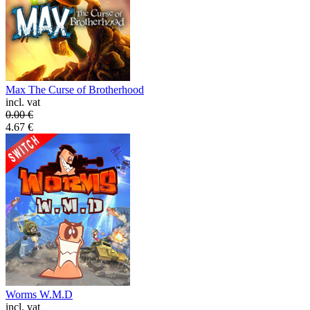
Max The Curse of Brotherhood
incl. vat
0.00
€
4.67
€
Worms W.M.D
incl. vat