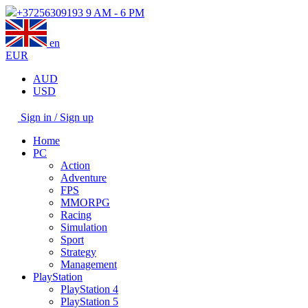
+37256309193
9 AM - 6 PM
en
EUR
AUD
USD
Sign in / Sign up
Home
PC
Action
Adventure
FPS
MMORPG
Racing
Simulation
Sport
Strategy
Management
PlayStation
PlayStation 4
PlayStation 5