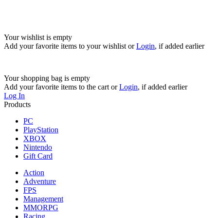
Your wishlist is empty
Add your favorite items to your wishlist
or
Login
, if added earlier
Your shopping bag is empty
Add your favorite items to the cart
or
Login
, if added earlier
Log In
Products
PC
PlayStation
XBOX
Nintendo
Gift Card
Action
Adventure
FPS
Management
MMORPG
Racing