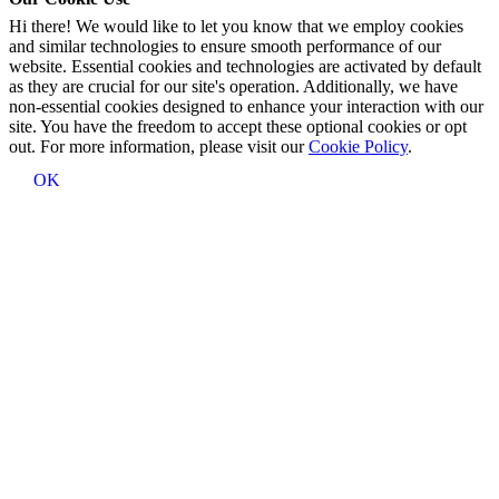
Hi there! We would like to let you know that we employ cookies
and similar technologies to ensure smooth performance of our
website. Essential cookies and technologies are activated by default
as they are crucial for our site's operation. Additionally, we have
non-essential cookies designed to enhance your interaction with our
site. You have the freedom to accept these optional cookies or opt
out. For more information, please visit our
Cookie Policy
.
OK