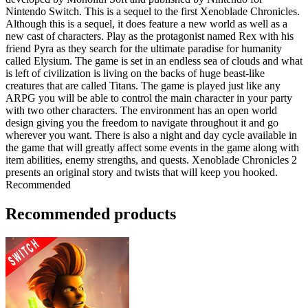
Nintendo Switch. This is a sequel to the first Xenoblade Chronicles.
Although this is a sequel, it does feature a new world as well as a
new cast of characters. Play as the protagonist named Rex with his
friend Pyra as they search for the ultimate paradise for humanity
called Elysium. The game is set in an endless sea of clouds and what
is left of civilization is living on the backs of huge beast-like
creatures that are called Titans. The game is played just like any
ARPG you will be able to control the main character in your party
with two other characters. The environment has an open world
design giving you the freedom to navigate throughout it and go
wherever you want. There is also a night and day cycle available in
the game that will greatly affect some events in the game along with
item abilities, enemy strengths, and quests. Xenoblade Chronicles 2
presents an original story and twists that will keep you hooked.
Recommended
Recommended products