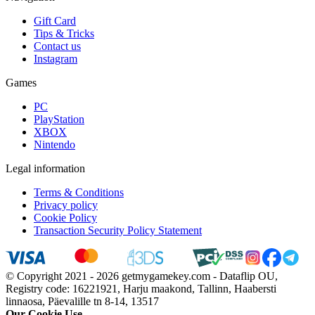
Gift Card
Tips & Tricks
Contact us
Instagram
Games
PC
PlayStation
XBOX
Nintendo
Legal information
Terms & Conditions
Privacy policy
Cookie Policy
Transaction Security Policy Statement
© Copyright 2021 - 2026 getmygamekey.com - Dataflip OU,
Registry code: 16221921, Harju maakond, Tallinn, Haabersti
linnaosa, Päevalille tn 8-14, 13517
Our Cookie Use