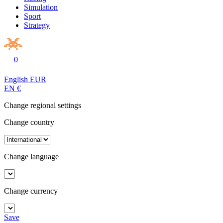
Simulation
Sport
Strategy
0
English
EUR
EN
€
Change regional settings
Change country
Change language
Change currency
Save