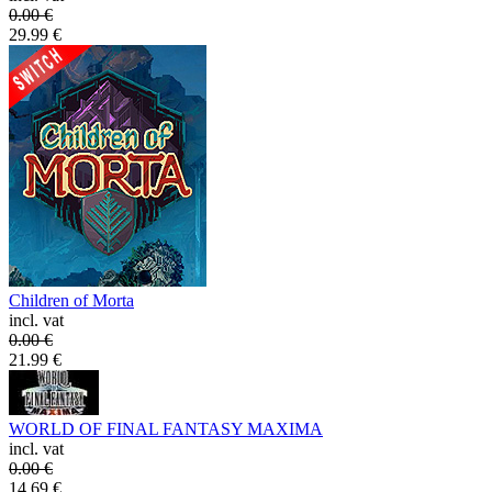
0.00
€
29.99
€
Children of Morta
incl. vat
0.00
€
21.99
€
WORLD OF FINAL FANTASY MAXIMA
incl. vat
0.00
€
14.69
€