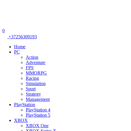
0
+37256309193
Home
PC
Action
Adventure
FPS
MMORPG
Racing
Simulation
Sport
Strategy
Management
PlayStation
PlayStation 4
PlayStation 5
XBOX
XBOX One
XBOX Series X