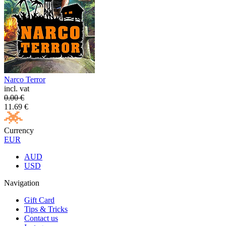
Narco Terror
incl. vat
0.00
€
11.69
€
Currency
EUR
AUD
USD
Navigation
Gift Card
Tips & Tricks
Contact us