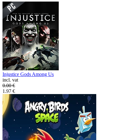
Injustice Gods Among Us
incl. vat
0.00
€
1.97
€