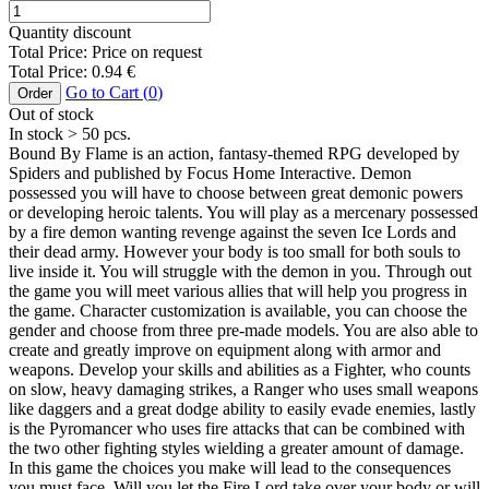
Quantity discount
Total Price:
Price on request
Total Price:
0.94
€
Go to Cart (
0
)
Order
Out of stock
In stock
> 50
pcs.
Bound By Flame is an action, fantasy-themed RPG developed by
Spiders and published by Focus Home Interactive. Demon
possessed you will have to choose between great demonic powers
or developing heroic talents. You will play as a mercenary possessed
by a fire demon wanting revenge against the seven Ice Lords and
their dead army. However your body is too small for both souls to
live inside it. You will struggle with the demon in you. Through out
the game you will meet various allies that will help you progress in
the game. Character customization is available, you can choose the
gender and choose from three pre-made models. You are also able to
create and greatly improve on equipment along with armor and
weapons. Develop your skills and abilities as a Fighter, who counts
on slow, heavy damaging strikes, a Ranger who uses small weapons
like daggers and a great dodge ability to easily evade enemies, lastly
is the Pyromancer who uses fire attacks that can be combined with
the two other fighting styles wielding a greater amount of damage.
In this game the choices you make will lead to the consequences
you must face. Will you let the Fire Lord take over your body or will