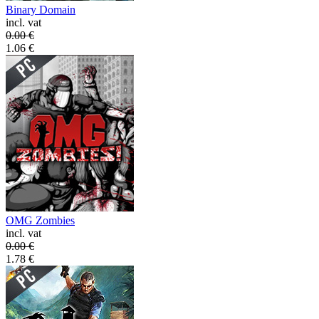
Binary Domain
incl. vat
0.00
€
1.06
€
OMG Zombies
incl. vat
0.00
€
1.78
€