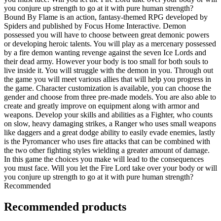
you conjure up strength to go at it with pure human strength?
Bound By Flame is an action, fantasy-themed RPG developed by
Spiders and published by Focus Home Interactive. Demon
possessed you will have to choose between great demonic powers
or developing heroic talents. You will play as a mercenary possessed
by a fire demon wanting revenge against the seven Ice Lords and
their dead army. However your body is too small for both souls to
live inside it. You will struggle with the demon in you. Through out
the game you will meet various allies that will help you progress in
the game. Character customization is available, you can choose the
gender and choose from three pre-made models. You are also able to
create and greatly improve on equipment along with armor and
weapons. Develop your skills and abilities as a Fighter, who counts
on slow, heavy damaging strikes, a Ranger who uses small weapons
like daggers and a great dodge ability to easily evade enemies, lastly
is the Pyromancer who uses fire attacks that can be combined with
the two other fighting styles wielding a greater amount of damage.
In this game the choices you make will lead to the consequences
you must face. Will you let the Fire Lord take over your body or will
you conjure up strength to go at it with pure human strength?
Recommended
Recommended products