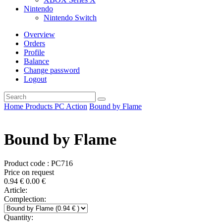
Nintendo
Nintendo Switch
Overview
Orders
Profile
Balance
Change password
Logout
Home
Products
PC
Action
Bound by Flame
Bound by Flame
Product code : PC716
Price on request
0.94
€
0.00
€
Article:
Complection:
Quantity: