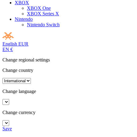
XBOX
XBOX One
XBOX Series X
Nintendo
Nintendo Switch
English
EUR
EN
€
Change regional settings
Change country
Change language
Change currency
Save