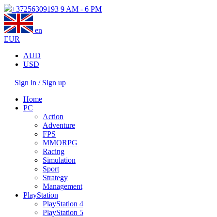
+37256309193
9 AM - 6 PM
en
EUR
AUD
USD
Sign in / Sign up
Home
PC
Action
Adventure
FPS
MMORPG
Racing
Simulation
Sport
Strategy
Management
PlayStation
PlayStation 4
PlayStation 5