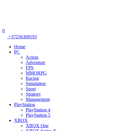
0
+37256309193
Home
PC
Action
Adventure
FPS
MMORPG
Racing
Simulation
Sport
Strategy
Management
PlayStation
PlayStation 4
PlayStation 5
XBOX
XBOX One
XBOX Series X