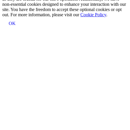
non-essential cookies designed to enhance your interaction with our
site. You have the freedom to accept these optional cookies or opt
out. For more information, please visit our
Cookie Policy
.
OK