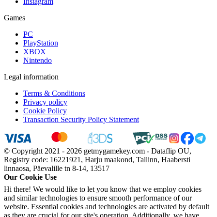
Instagram
Games
PC
PlayStation
XBOX
Nintendo
Legal information
Terms & Conditions
Privacy policy
Cookie Policy
Transaction Security Policy Statement
© Copyright 2021 - 2026 getmygamekey.com - Dataflip OU,
Registry code: 16221921, Harju maakond, Tallinn, Haabersti
linnaosa, Päevalille tn 8-14, 13517
Our Cookie Use
Hi there! We would like to let you know that we employ cookies
and similar technologies to ensure smooth performance of our
website. Essential cookies and technologies are activated by default
as they are crucial for our site's operation. Additionally, we have