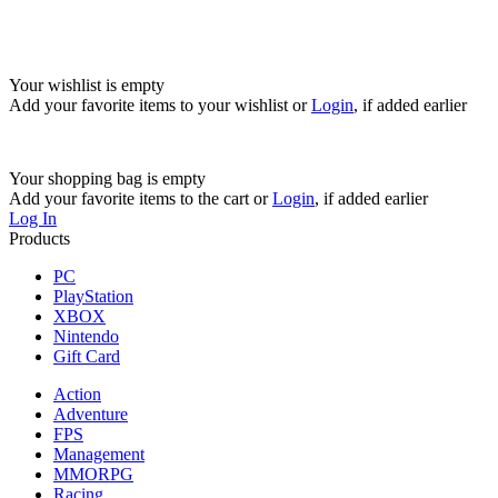
Your wishlist is empty
Add your favorite items to your wishlist
or
Login
, if added earlier
Your shopping bag is empty
Add your favorite items to the cart
or
Login
, if added earlier
Log In
Products
PC
PlayStation
XBOX
Nintendo
Gift Card
Action
Adventure
FPS
Management
MMORPG
Racing