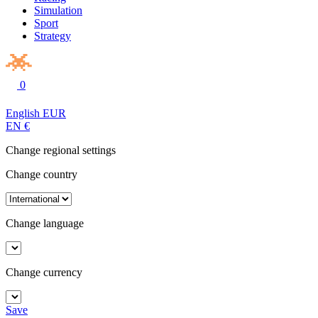
Simulation
Sport
Strategy
0
English
EUR
EN
€
Change regional settings
Change country
Change language
Change currency
Save