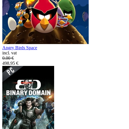
Angry Birds Space
incl. vat
0.00
€
498.95
€