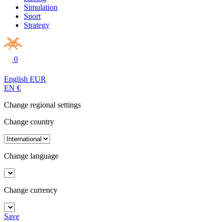
Simulation
Sport
Strategy
0
English
EUR
EN
€
Change regional settings
Change country
Change language
Change currency
Save