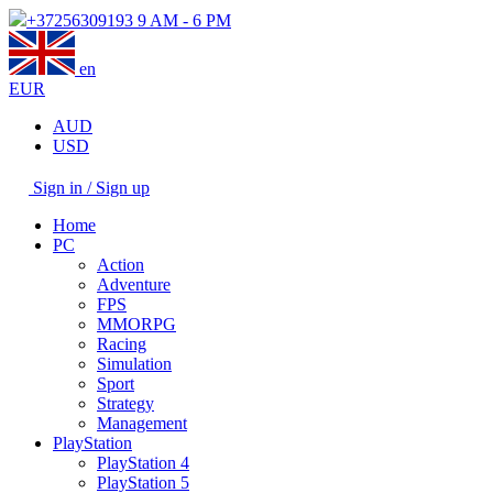
+37256309193
9 AM - 6 PM
en
EUR
AUD
USD
Sign in / Sign up
Home
PC
Action
Adventure
FPS
MMORPG
Racing
Simulation
Sport
Strategy
Management
PlayStation
PlayStation 4
PlayStation 5