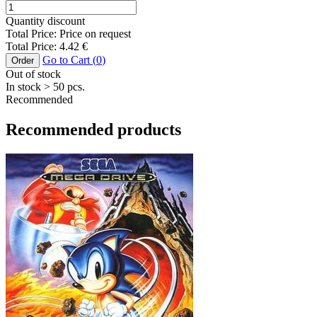
Quantity discount
Total Price:
Price on request
Total Price:
4.42
€
Go to Cart (
0
)
Order
Out of stock
In stock
> 50
pcs.
Recommended
Recommended products