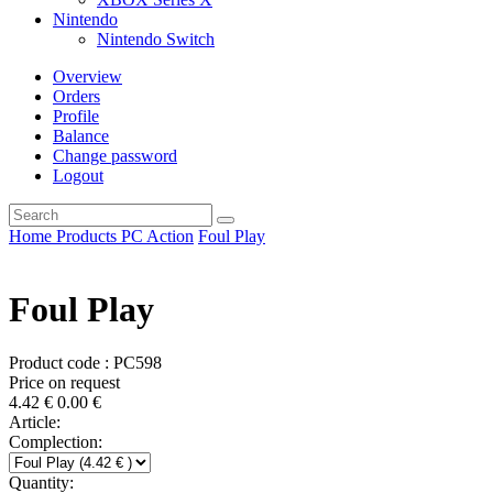
Nintendo
Nintendo Switch
Overview
Orders
Profile
Balance
Change password
Logout
Home
Products
PC
Action
Foul Play
Foul Play
Product code : PC598
Price on request
4.42
€
0.00
€
Article:
Complection:
Quantity: