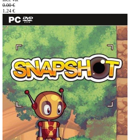
0.00
€
1.24
€