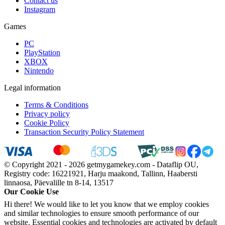
Contact us
Instagram
Games
PC
PlayStation
XBOX
Nintendo
Legal information
Terms & Conditions
Privacy policy
Cookie Policy
Transaction Security Policy Statement
© Copyright 2021 - 2026 getmygamekey.com - Dataflip OU,
Registry code: 16221921, Harju maakond, Tallinn, Haabersti
linnaosa, Päevalille tn 8-14, 13517
Our Cookie Use
Hi there! We would like to let you know that we employ cookies
and similar technologies to ensure smooth performance of our
website. Essential cookies and technologies are activated by default