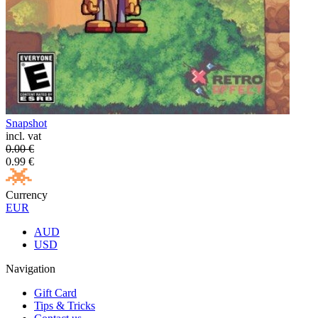
Snapshot
incl. vat
0.00
€
0.99
€
Currency
EUR
AUD
USD
Navigation
Gift Card
Tips & Tricks