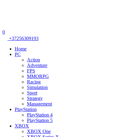
0
+37256309193
Home
PC
Action
Adventure
FPS
MMORPG
Racing
Simulation
Sport
Strategy
Management
PlayStation
PlayStation 4
PlayStation 5
XBOX
XBOX One
XBOX Series X