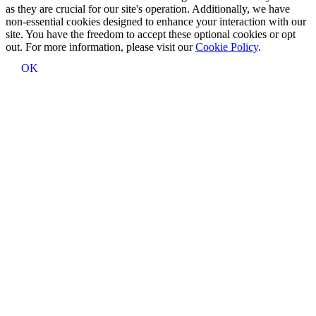
as they are crucial for our site's operation. Additionally, we have
non-essential cookies designed to enhance your interaction with our
site. You have the freedom to accept these optional cookies or opt
out. For more information, please visit our
Cookie Policy
.
OK