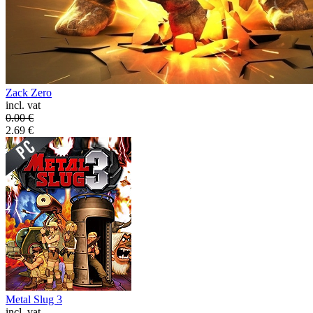
Zack Zero
incl. vat
0.00
€
2.69
€
Metal Slug 3
incl. vat