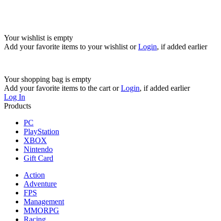
Your wishlist is empty
Add your favorite items to your wishlist
or
Login
, if added earlier
Your shopping bag is empty
Add your favorite items to the cart
or
Login
, if added earlier
Log In
Products
PC
PlayStation
XBOX
Nintendo
Gift Card
Action
Adventure
FPS
Management
MMORPG
Racing