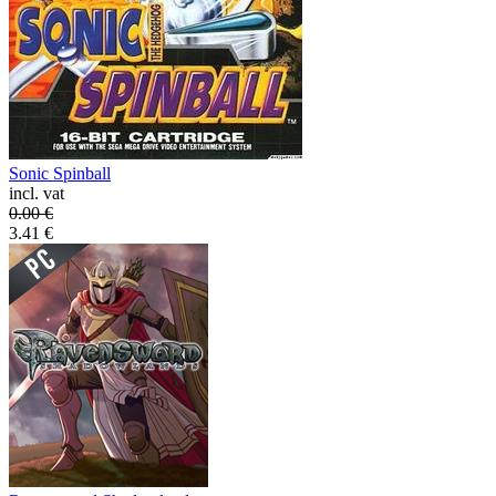
Sonic Spinball
incl. vat
0.00
€
3.41
€