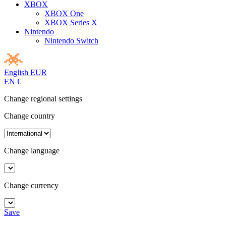
XBOX
XBOX One
XBOX Series X
Nintendo
Nintendo Switch
English
EUR
EN
€
Change regional settings
Change country
Change language
Change currency
Save