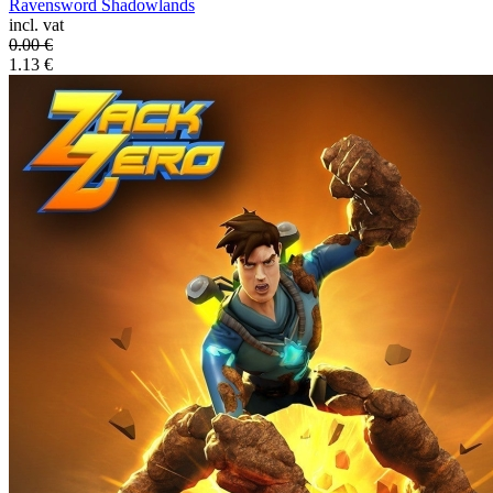
Ravensword Shadowlands
incl. vat
0.00
€
1.13
€