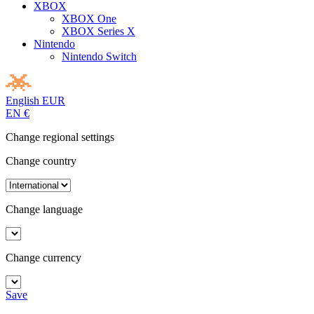
XBOX
XBOX One
XBOX Series X
Nintendo
Nintendo Switch
English
EUR
EN
€
Change regional settings
Change country
Change language
Change currency
Save