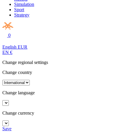
Simulation
Sport
Strategy
0
English
EUR
EN
€
Change regional settings
Change country
Change language
Change currency
Save