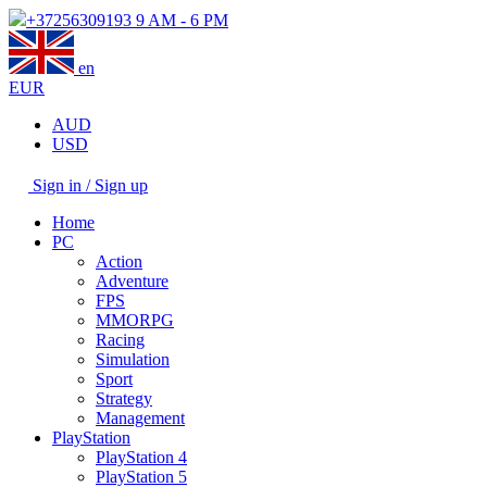
+37256309193
9 AM - 6 PM
en
EUR
AUD
USD
Sign in / Sign up
Home
PC
Action
Adventure
FPS
MMORPG
Racing
Simulation
Sport
Strategy
Management
PlayStation
PlayStation 4
PlayStation 5