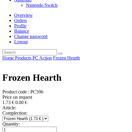
Nintendo Switch
Overview
Orders
Profile
Balance
Change password
Logout
Home
Products
PC
Action
Frozen Hearth
Frozen Hearth
Product code : PC596
Price on request
1.73
€
0.00
€
Article:
Complection:
Quantity: