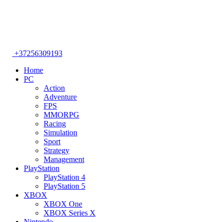
+37256309193
Home
PC
Action
Adventure
FPS
MMORPG
Racing
Simulation
Sport
Strategy
Management
PlayStation
PlayStation 4
PlayStation 5
XBOX
XBOX One
XBOX Series X
Nintendo