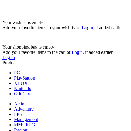
Your wishlist is empty
Add your favorite items to your wishlist
or
Login
, if added earlier
Your shopping bag is empty
Add your favorite items to the cart
or
Login
, if added earlier
Log In
Products
PC
PlayStation
XBOX
Nintendo
Gift Card
Action
Adventure
FPS
Management
MMORPG
Racing