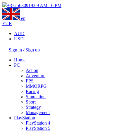
+37256309193
9 AM - 6 PM
en
EUR
AUD
USD
Sign in / Sign up
Home
PC
Action
Adventure
FPS
MMORPG
Racing
Simulation
Sport
Strategy
Management
PlayStation
PlayStation 4
PlayStation 5