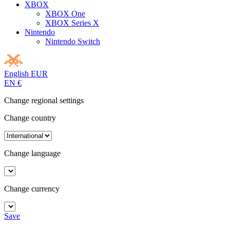
XBOX
XBOX One
XBOX Series X
Nintendo
Nintendo Switch
English
EUR
EN
€
Change regional settings
Change country
Change language
Change currency
Save