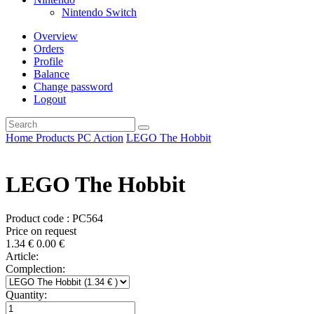
Nintendo Switch
Overview
Orders
Profile
Balance
Change password
Logout
Home
Products
PC
Action
LEGO The Hobbit
LEGO The Hobbit
Product code : PC564
Price on request
1.34
€
0.00
€
Article:
Complection:
Quantity: