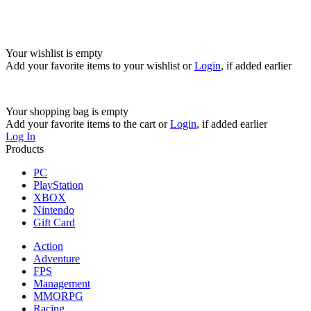
Your wishlist is empty
Add your favorite items to your wishlist
or
Login
, if added earlier
Your shopping bag is empty
Add your favorite items to the cart
or
Login
, if added earlier
Log In
Products
PC
PlayStation
XBOX
Nintendo
Gift Card
Action
Adventure
FPS
Management
MMORPG
Racing