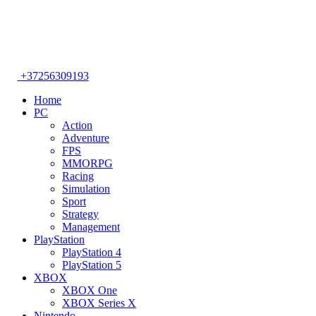
+37256309193
Home
PC
Action
Adventure
FPS
MMORPG
Racing
Simulation
Sport
Strategy
Management
PlayStation
PlayStation 4
PlayStation 5
XBOX
XBOX One
XBOX Series X
Nintendo