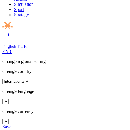
Simulation
Sport
Strategy
0
English
EUR
EN
€
Change regional settings
Change country
Change language
Change currency
Save