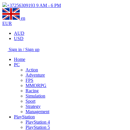
+37256309193
9 AM - 6 PM
en
EUR
AUD
USD
Sign in / Sign up
Home
PC
Action
Adventure
FPS
MMORPG
Racing
Simulation
Sport
Strategy
Management
PlayStation
PlayStation 4
PlayStation 5