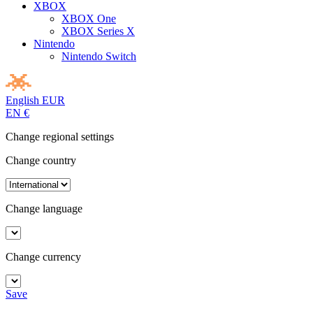
XBOX
XBOX One
XBOX Series X
Nintendo
Nintendo Switch
English
EUR
EN
€
Change regional settings
Change country
Change language
Change currency
Save