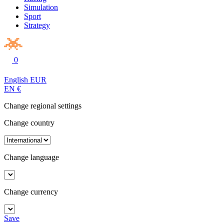
Simulation
Sport
Strategy
0
English
EUR
EN
€
Change regional settings
Change country
Change language
Change currency
Save