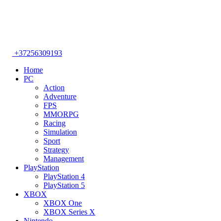
+37256309193
Home
PC
Action
Adventure
FPS
MMORPG
Racing
Simulation
Sport
Strategy
Management
PlayStation
PlayStation 4
PlayStation 5
XBOX
XBOX One
XBOX Series X
Nintendo