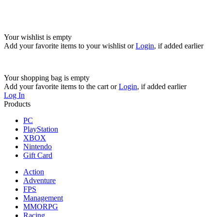
Your wishlist is empty
Add your favorite items to your wishlist
or
Login
, if added earlier
Your shopping bag is empty
Add your favorite items to the cart
or
Login
, if added earlier
Log In
Products
PC
PlayStation
XBOX
Nintendo
Gift Card
Action
Adventure
FPS
Management
MMORPG
Racing