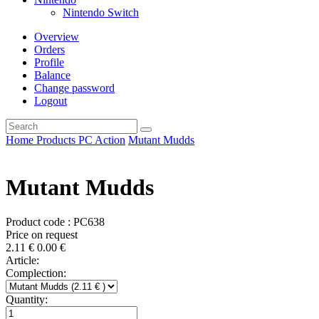
Nintendo Switch
Overview
Orders
Profile
Balance
Change password
Logout
Home
Products
PC
Action
Mutant Mudds
Mutant Mudds
Product code : PC638
Price on request
2.11
€
0.00
€
Article:
Complection:
Quantity: