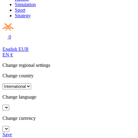
Simulation
Sport
Strategy
0
English
EUR
EN
€
Change regional settings
Change country
Change language
Change currency
Save