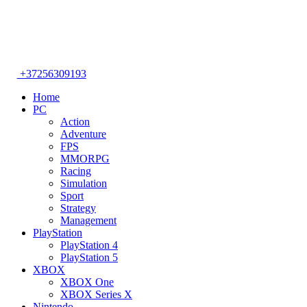
+37256309193
Home
PC
Action
Adventure
FPS
MMORPG
Racing
Simulation
Sport
Strategy
Management
PlayStation
PlayStation 4
PlayStation 5
XBOX
XBOX One
XBOX Series X
Nintendo