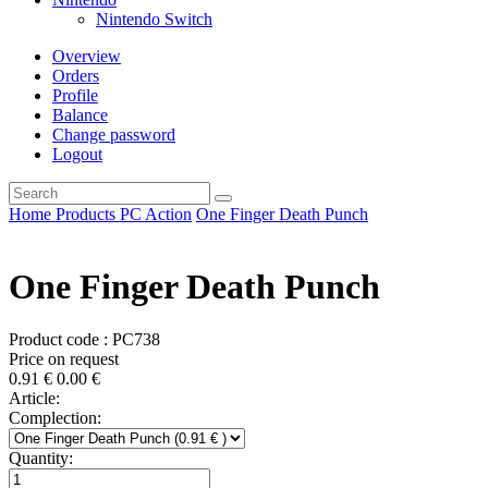
Nintendo Switch
Overview
Orders
Profile
Balance
Change password
Logout
Home
Products
PC
Action
One Finger Death Punch
One Finger Death Punch
Product code : PC738
Price on request
0.91
€
0.00
€
Article:
Complection:
Quantity: