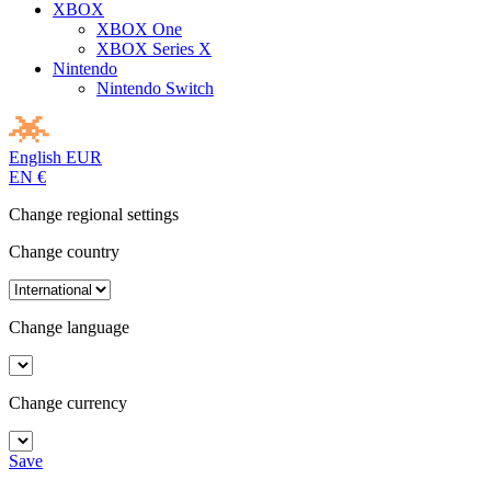
XBOX
XBOX One
XBOX Series X
Nintendo
Nintendo Switch
English
EUR
EN
€
Change regional settings
Change country
Change language
Change currency
Save