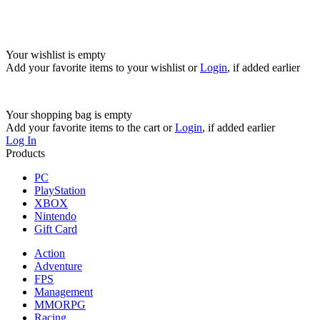
Your wishlist is empty
Add your favorite items to your wishlist
or
Login
, if added earlier
Your shopping bag is empty
Add your favorite items to the cart
or
Login
, if added earlier
Log In
Products
PC
PlayStation
XBOX
Nintendo
Gift Card
Action
Adventure
FPS
Management
MMORPG
Racing