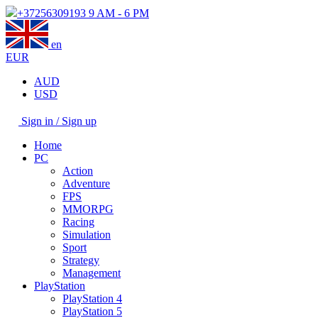
+37256309193
9 AM - 6 PM
en
EUR
AUD
USD
Sign in / Sign up
Home
PC
Action
Adventure
FPS
MMORPG
Racing
Simulation
Sport
Strategy
Management
PlayStation
PlayStation 4
PlayStation 5