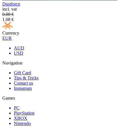
Dustforce
incl. vat
0.00
€
1.08
€
Currency
EUR
AUD
USD
Navigation
Gift Card
Tips & Tricks
Contact us
Instagram
Games
PC
PlayStation
XBOX
Nintendo