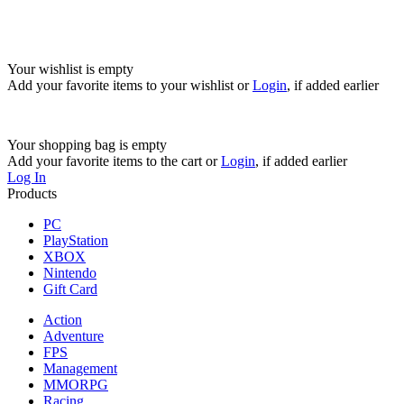
Your wishlist is empty
Add your favorite items to your wishlist
or
Login
, if added earlier
Your shopping bag is empty
Add your favorite items to the cart
or
Login
, if added earlier
Log In
Products
PC
PlayStation
XBOX
Nintendo
Gift Card
Action
Adventure
FPS
Management
MMORPG
Racing