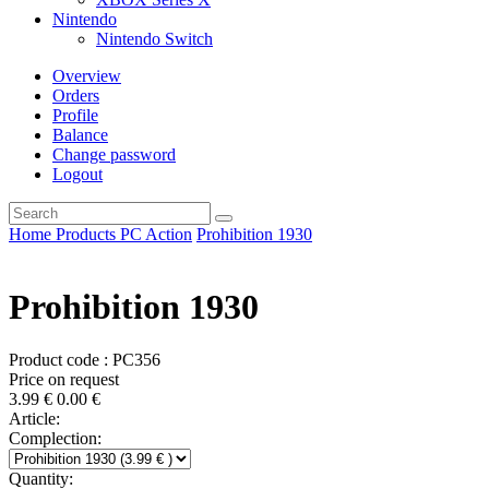
Nintendo
Nintendo Switch
Overview
Orders
Profile
Balance
Change password
Logout
Home
Products
PC
Action
Prohibition 1930
Prohibition 1930
Product code : PC356
Price on request
3.99
€
0.00
€
Article:
Complection:
Quantity: