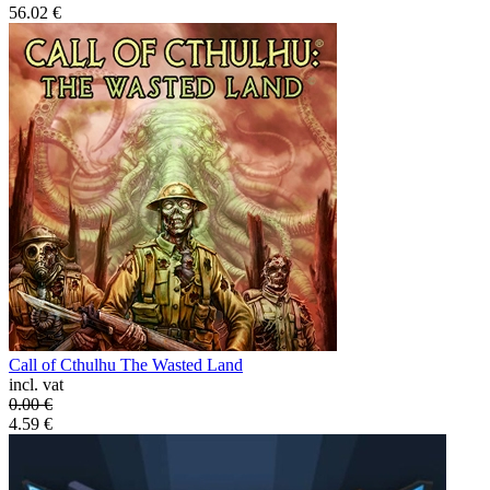
56.02
€
Call of Cthulhu The Wasted Land
incl. vat
0.00
€
4.59
€