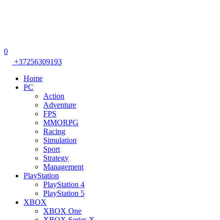
0
+37256309193
Home
PC
Action
Adventure
FPS
MMORPG
Racing
Simulation
Sport
Strategy
Management
PlayStation
PlayStation 4
PlayStation 5
XBOX
XBOX One
XBOX Series X