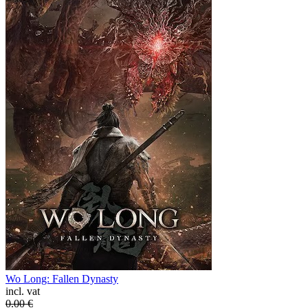
Wo Long: Fallen Dynasty
incl. vat
0.00
€