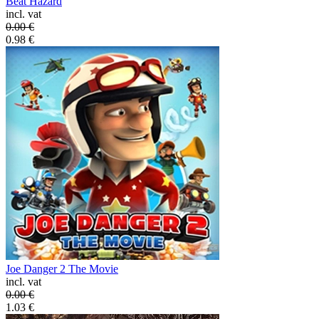
Beat Hazard
incl. vat
0.00
€
0.98
€
Joe Danger 2 The Movie
incl. vat
0.00
€
1.03
€