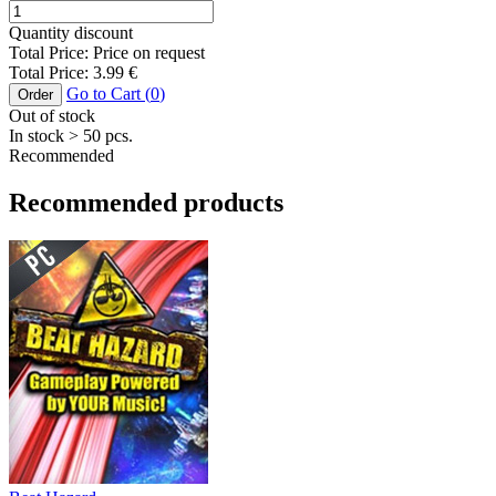
Quantity discount
Total Price:
Price on request
Total Price:
3.99
€
Go to Cart (
0
)
Order
Out of stock
In stock
> 50
pcs.
Recommended
Recommended products