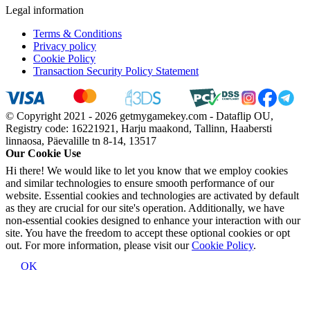
Legal information
Terms & Conditions
Privacy policy
Cookie Policy
Transaction Security Policy Statement
© Copyright 2021 - 2026 getmygamekey.com - Dataflip OU,
Registry code: 16221921, Harju maakond, Tallinn, Haabersti
linnaosa, Päevalille tn 8-14, 13517
Our Cookie Use
Hi there! We would like to let you know that we employ cookies
and similar technologies to ensure smooth performance of our
website. Essential cookies and technologies are activated by default
as they are crucial for our site's operation. Additionally, we have
non-essential cookies designed to enhance your interaction with our
site. You have the freedom to accept these optional cookies or opt
out. For more information, please visit our
Cookie Policy
.
OK