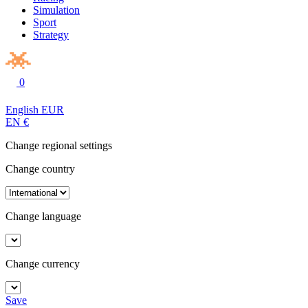
Simulation
Sport
Strategy
0
English
EUR
EN
€
Change regional settings
Change country
Change language
Change currency
Save