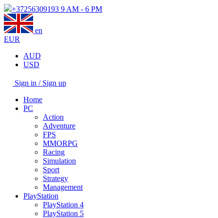
+37256309193
9 AM - 6 PM
en
EUR
AUD
USD
Sign in / Sign up
Home
PC
Action
Adventure
FPS
MMORPG
Racing
Simulation
Sport
Strategy
Management
PlayStation
PlayStation 4
PlayStation 5