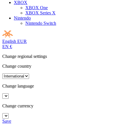
XBOX
XBOX One
XBOX Series X
Nintendo
Nintendo Switch
English
EUR
EN
€
Change regional settings
Change country
Change language
Change currency
Save