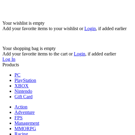
Your wishlist is empty
Add your favorite items to your wishlist
or
Login
, if added earlier
Your shopping bag is empty
Add your favorite items to the cart
or
Login
, if added earlier
Log In
Products
PC
PlayStation
XBOX
Nintendo
Gift Card
Action
Adventure
FPS
Management
MMORPG
Racing