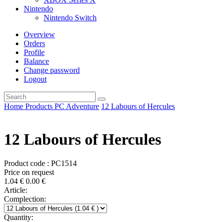
Nintendo
Nintendo Switch
Overview
Orders
Profile
Balance
Change password
Logout
Home
Products
PC
Adventure
12 Labours of Hercules
12 Labours of Hercules
Product code : PC1514
Price on request
1.04
€
0.00
€
Article:
Complection:
Quantity: