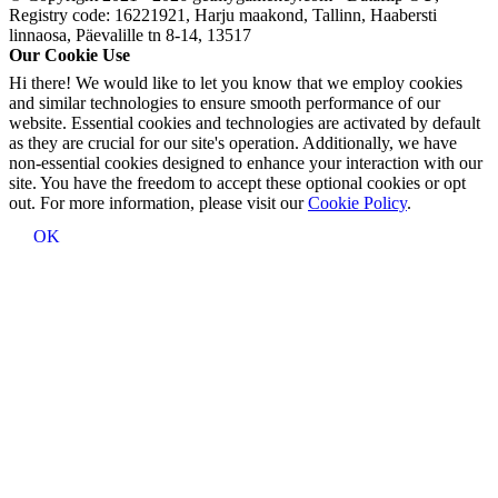
Registry code: 16221921, Harju maakond, Tallinn, Haabersti
linnaosa, Päevalille tn 8-14, 13517
Our Cookie Use
Hi there! We would like to let you know that we employ cookies
and similar technologies to ensure smooth performance of our
website. Essential cookies and technologies are activated by default
as they are crucial for our site's operation. Additionally, we have
non-essential cookies designed to enhance your interaction with our
site. You have the freedom to accept these optional cookies or opt
out. For more information, please visit our
Cookie Policy
.
OK