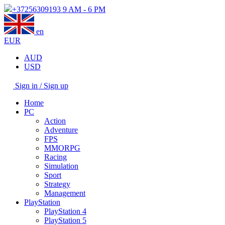
+37256309193
9 AM - 6 PM
en
EUR
AUD
USD
Sign in / Sign up
Home
PC
Action
Adventure
FPS
MMORPG
Racing
Simulation
Sport
Strategy
Management
PlayStation
PlayStation 4
PlayStation 5