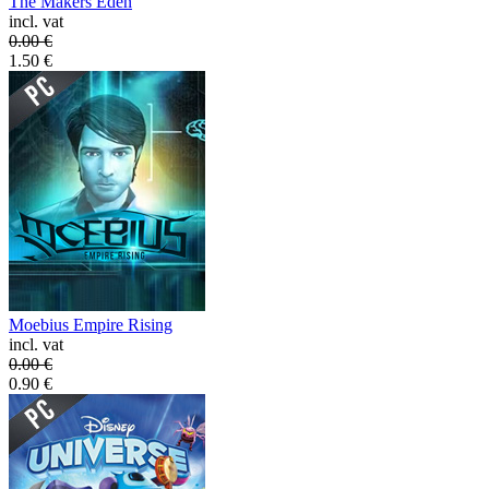
The Makers Eden
incl. vat
0.00
€
1.50
€
Moebius Empire Rising
incl. vat
0.00
€
0.90
€