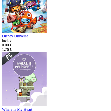
Disney Universe
incl. vat
0.00
€
1.76
€
Where Is My Heart