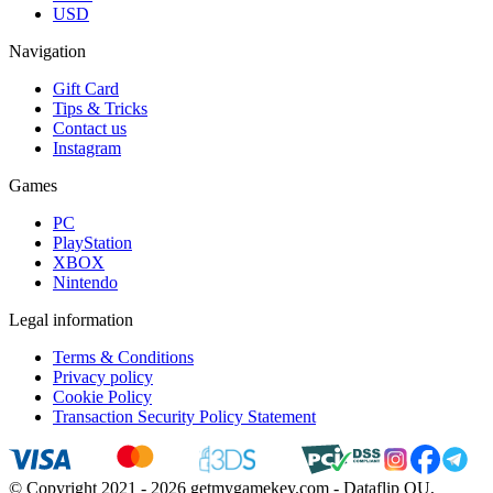
USD
Navigation
Gift Card
Tips & Tricks
Contact us
Instagram
Games
PC
PlayStation
XBOX
Nintendo
Legal information
Terms & Conditions
Privacy policy
Cookie Policy
Transaction Security Policy Statement
© Copyright 2021 - 2026 getmygamekey.com - Dataflip OU,