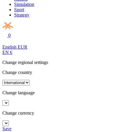
Simulation
Sport
Strategy
0
English
EUR
EN
€
Change regional settings
Change country
Change language
Change currency
Save