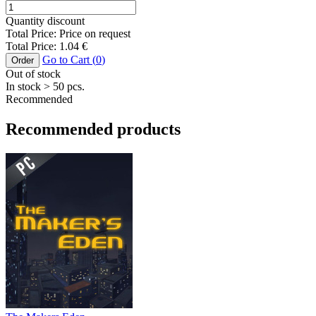
Quantity discount
Total Price:
Price on request
Total Price:
1.04
€
Go to Cart (
0
)
Order
Out of stock
In stock
> 50
pcs.
Recommended
Recommended products