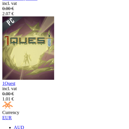
incl. vat
0.00
€
2.07
€
1Quest
incl. vat
0.00
€
1.01
€
Currency
EUR
AUD