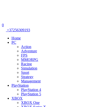
0
+37256309193
Home
PC
Action
Adventure
FPS
MMORPG
Racing
Simulation
Sport
Strategy
Management
PlayStation
PlayStation 4
PlayStation 5
XBOX
XBOX One
XBOX Series X