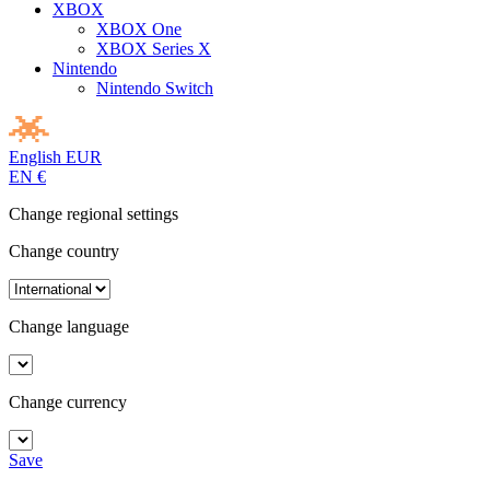
XBOX
XBOX One
XBOX Series X
Nintendo
Nintendo Switch
English
EUR
EN
€
Change regional settings
Change country
Change language
Change currency
Save