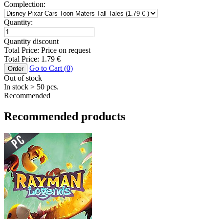
Complection:
Quantity:
Quantity discount
Total Price:
Price on request
Total Price:
1.79
€
Go to Cart (
0
)
Order
Out of stock
In stock
> 50
pcs.
Recommended
Recommended products