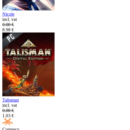
Nicole
incl. vat
0.00
€
8.98
€
Talisman
incl. vat
0.00
€
1.03
€
Currency