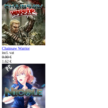
Chainsaw Warrior
incl. vat
0.00
€
1.62
€