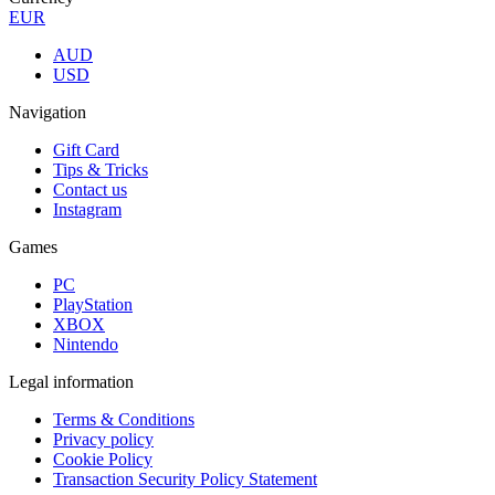
EUR
AUD
USD
Navigation
Gift Card
Tips & Tricks
Contact us
Instagram
Games
PC
PlayStation
XBOX
Nintendo
Legal information
Terms & Conditions
Privacy policy
Cookie Policy
Transaction Security Policy Statement