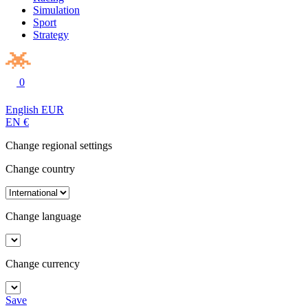
Simulation
Sport
Strategy
0
English
EUR
EN
€
Change regional settings
Change country
Change language
Change currency
Save