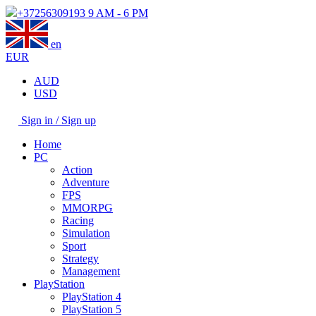
+37256309193
9 AM - 6 PM
en
EUR
AUD
USD
Sign in / Sign up
Home
PC
Action
Adventure
FPS
MMORPG
Racing
Simulation
Sport
Strategy
Management
PlayStation
PlayStation 4
PlayStation 5