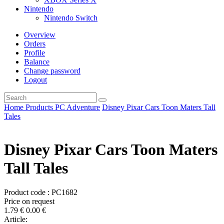
Nintendo
Nintendo Switch
Overview
Orders
Profile
Balance
Change password
Logout
Home
Products
PC
Adventure
Disney Pixar Cars Toon Maters Tall
Tales
Disney Pixar Cars Toon Maters
Tall Tales
Product code : PC1682
Price on request
1.79
€
0.00
€
Article: