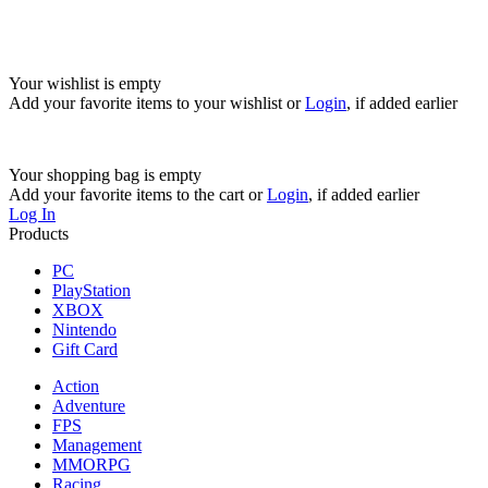
Your wishlist is empty
Add your favorite items to your wishlist
or
Login
, if added earlier
Your shopping bag is empty
Add your favorite items to the cart
or
Login
, if added earlier
Log In
Products
PC
PlayStation
XBOX
Nintendo
Gift Card
Action
Adventure
FPS
Management
MMORPG
Racing