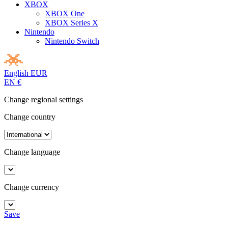
XBOX
XBOX One
XBOX Series X
Nintendo
Nintendo Switch
English
EUR
EN
€
Change regional settings
Change country
Change language
Change currency
Save