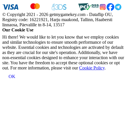
© Copyright 2021 - 2026 getmygamekey.com - Dataflip OU,
Registry code: 16221921, Harju maakond, Tallinn, Haabersti
linnaosa, Päevalille tn 8-14, 13517
Our Cookie Use
Hi there! We would like to let you know that we employ cookies
and similar technologies to ensure smooth performance of our
website. Essential cookies and technologies are activated by default
as they are crucial for our site's operation. Additionally, we have
non-essential cookies designed to enhance your interaction with our
site. You have the freedom to accept these optional cookies or opt
out. For more information, please visit our
Cookie Policy
.
OK