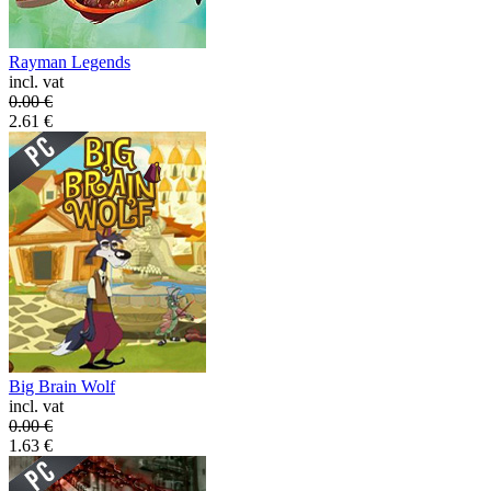
Rayman Legends
incl. vat
0.00
€
2.61
€
Big Brain Wolf
incl. vat
0.00
€
1.63
€