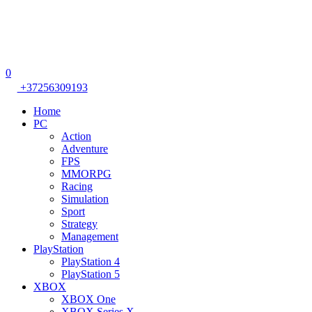
0
+37256309193
Home
PC
Action
Adventure
FPS
MMORPG
Racing
Simulation
Sport
Strategy
Management
PlayStation
PlayStation 4
PlayStation 5
XBOX
XBOX One
XBOX Series X