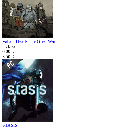
Valiant Hearts The Great War
incl. vat
0.00
€
3.50
€
STASIS