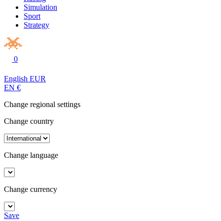
Simulation
Sport
Strategy
0
English
EUR
EN
€
Change regional settings
Change country
Change language
Change currency
Save