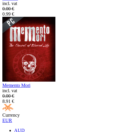
incl. vat
0.00
€
0.99
€
Memento Mori
incl. vat
0.00
€
8.91
€
Currency
EUR
AUD