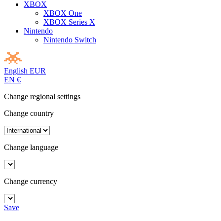
XBOX
XBOX One
XBOX Series X
Nintendo
Nintendo Switch
English
EUR
EN
€
Change regional settings
Change country
Change language
Change currency
Save