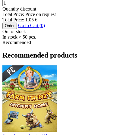
Quantity discount
Total Price:
Price on request
Total Price:
1.05
€
Go to Cart (
0
)
Order
Out of stock
In stock
> 50
pcs.
Recommended
Recommended products