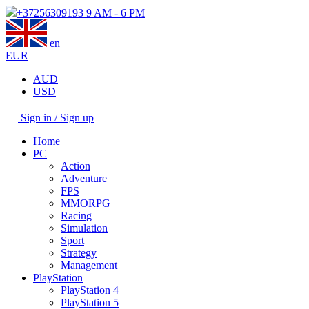
+37256309193
9 AM - 6 PM
en
EUR
AUD
USD
Sign in / Sign up
Home
PC
Action
Adventure
FPS
MMORPG
Racing
Simulation
Sport
Strategy
Management
PlayStation
PlayStation 4
PlayStation 5