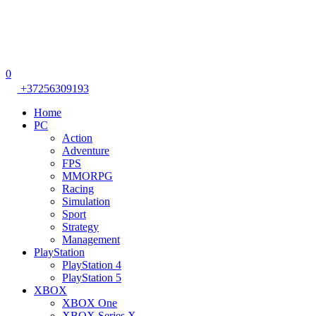
0
+37256309193
Home
PC
Action
Adventure
FPS
MMORPG
Racing
Simulation
Sport
Strategy
Management
PlayStation
PlayStation 4
PlayStation 5
XBOX
XBOX One
XBOX Series X