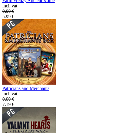
Farm Frenzy Ancient Rome
incl. vat
0.00
€
5.99
€
Patricians and Merchants
incl. vat
0.00
€
7.19
€