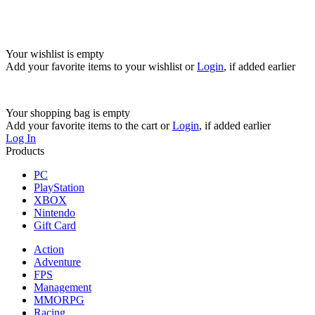
Your wishlist is empty
Add your favorite items to your wishlist
or
Login
, if added earlier
Your shopping bag is empty
Add your favorite items to the cart
or
Login
, if added earlier
Log In
Products
PC
PlayStation
XBOX
Nintendo
Gift Card
Action
Adventure
FPS
Management
MMORPG
Racing