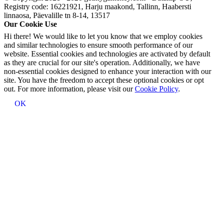
Registry code: 16221921, Harju maakond, Tallinn, Haabersti
linnaosa, Päevalille tn 8-14, 13517
Our Cookie Use
Hi there! We would like to let you know that we employ cookies
and similar technologies to ensure smooth performance of our
website. Essential cookies and technologies are activated by default
as they are crucial for our site's operation. Additionally, we have
non-essential cookies designed to enhance your interaction with our
site. You have the freedom to accept these optional cookies or opt
out. For more information, please visit our
Cookie Policy
.
OK