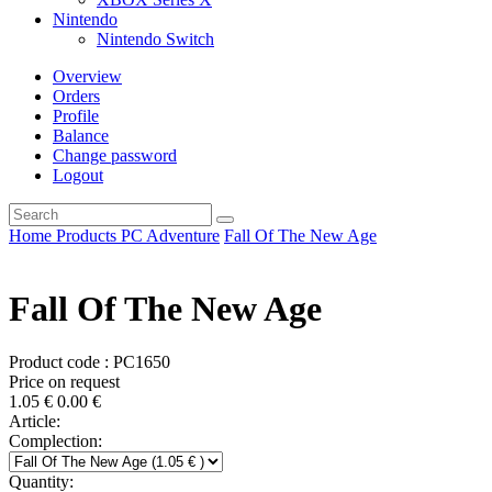
Nintendo
Nintendo Switch
Overview
Orders
Profile
Balance
Change password
Logout
Home
Products
PC
Adventure
Fall Of The New Age
Fall Of The New Age
Product code : PC1650
Price on request
1.05
€
0.00
€
Article:
Complection:
Quantity: