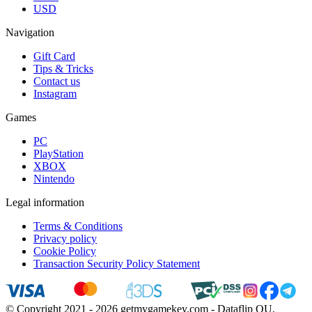
USD
Navigation
Gift Card
Tips & Tricks
Contact us
Instagram
Games
PC
PlayStation
XBOX
Nintendo
Legal information
Terms & Conditions
Privacy policy
Cookie Policy
Transaction Security Policy Statement
© Copyright 2021 - 2026 getmygamekey.com - Dataflip OU,