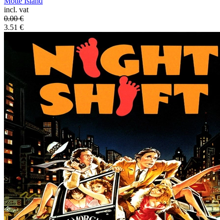
Motte Island
incl. vat
0.00
€
3.51
€