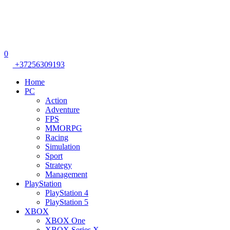
0
+37256309193
Home
PC
Action
Adventure
FPS
MMORPG
Racing
Simulation
Sport
Strategy
Management
PlayStation
PlayStation 4
PlayStation 5
XBOX
XBOX One
XBOX Series X