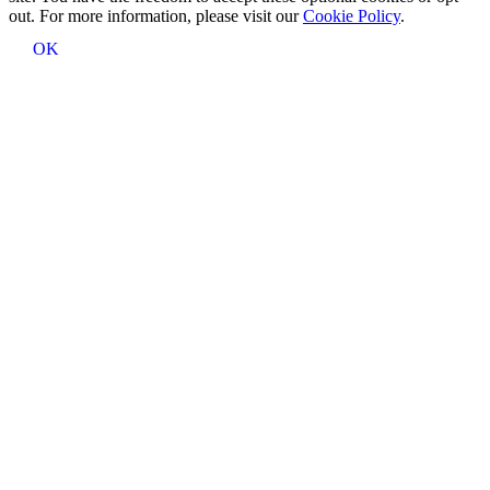
out. For more information, please visit our
Cookie Policy
.
OK