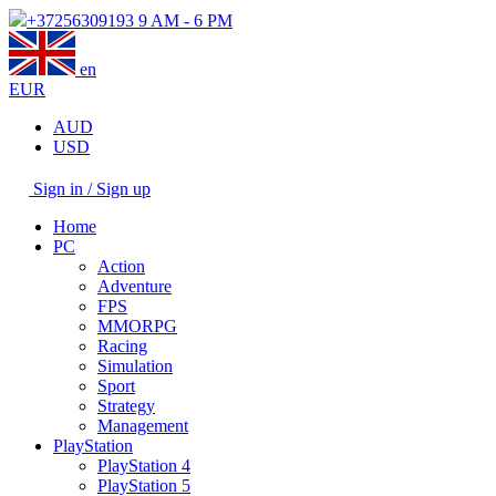
+37256309193
9 AM - 6 PM
en
EUR
AUD
USD
Sign in / Sign up
Home
PC
Action
Adventure
FPS
MMORPG
Racing
Simulation
Sport
Strategy
Management
PlayStation
PlayStation 4
PlayStation 5