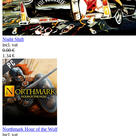
Night Shift
incl. vat
0.00
€
1.34
€
Northmark Hour of the Wolf
incl. vat