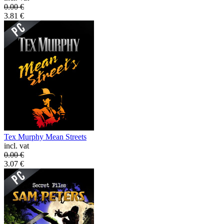
0.00
€
3.81
€
Tex Murphy Mean Streets
incl. vat
0.00
€
3.07
€