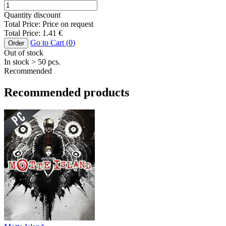
Quantity discount
Total Price:
Price on request
Total Price:
1.41
€
Go to Cart (
0
)
Order
Out of stock
In stock
> 50
pcs.
Recommended
Recommended products