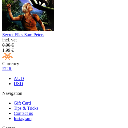
Secret Files Sam Peters
incl. vat
0.00
€
1.99
€
Currency
EUR
AUD
USD
Navigation
Gift Card
Tips & Tricks
Contact us
Instagram