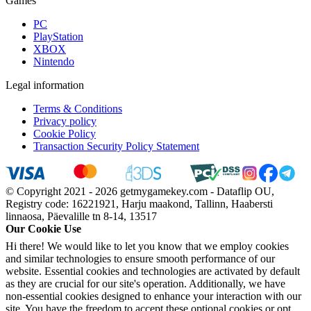
Games
PC
PlayStation
XBOX
Nintendo
Legal information
Terms & Conditions
Privacy policy
Cookie Policy
Transaction Security Policy Statement
© Copyright 2021 - 2026 getmygamekey.com - Dataflip OU,
Registry code: 16221921, Harju maakond, Tallinn, Haabersti
linnaosa, Päevalille tn 8-14, 13517
Our Cookie Use
Hi there! We would like to let you know that we employ cookies
and similar technologies to ensure smooth performance of our
website. Essential cookies and technologies are activated by default
as they are crucial for our site's operation. Additionally, we have
non-essential cookies designed to enhance your interaction with our
site. You have the freedom to accept these optional cookies or opt