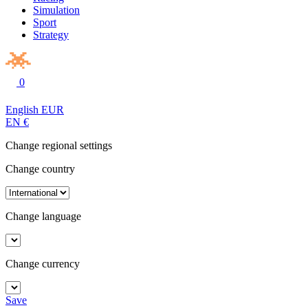
Simulation
Sport
Strategy
0
English
EUR
EN
€
Change regional settings
Change country
Change language
Change currency
Save