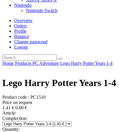
Nintendo
Nintendo Switch
Overview
Orders
Profile
Balance
Change password
Logout
Home
Products
PC
Adventure
Lego Harry Potter Years 1-4
Lego Harry Potter Years 1-4
Product code : PC1510
Price on request
1.41
€
0.00
€
Article:
Complection:
Quantity: