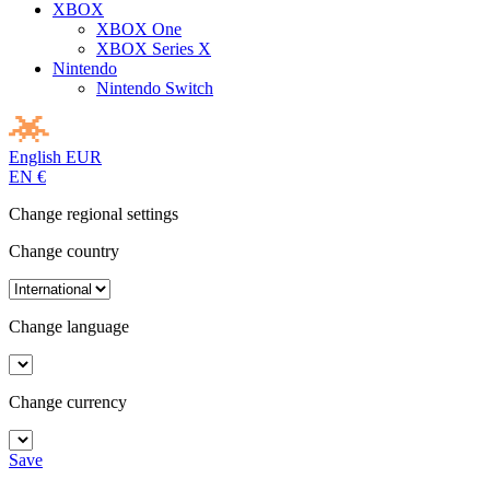
XBOX
XBOX One
XBOX Series X
Nintendo
Nintendo Switch
English
EUR
EN
€
Change regional settings
Change country
Change language
Change currency
Save