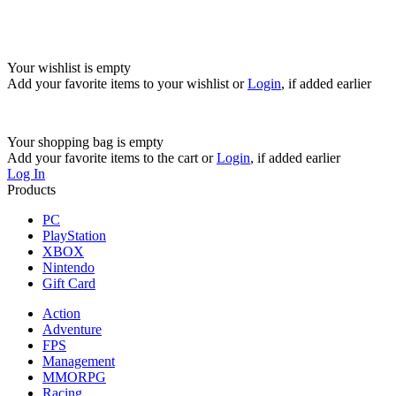
Your wishlist is empty
Add your favorite items to your wishlist
or
Login
, if added earlier
Your shopping bag is empty
Add your favorite items to the cart
or
Login
, if added earlier
Log In
Products
PC
PlayStation
XBOX
Nintendo
Gift Card
Action
Adventure
FPS
Management
MMORPG
Racing