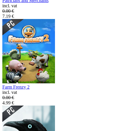
Patricians and Merchants
incl. vat
0.00
€
7.19
€
Farm Frenzy 2
incl. vat
0.00
€
4.99
€