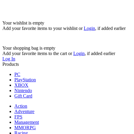
Your wishlist is empty
Add your favorite items to your wishlist
or
Login
, if added earlier
Your shopping bag is empty
Add your favorite items to the cart
or
Login
, if added earlier
Log In
Products
PC
PlayStation
XBOX
Nintendo
Gift Card
Action
Adventure
FPS
Management
MMORPG
Racing