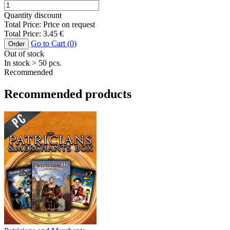
Quantity discount
Total Price:
Price on request
Total Price:
3.45
€
Go to Cart (
0
)
Order
Out of stock
In stock
> 50
pcs.
Recommended
Recommended products