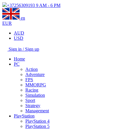
+37256309193
9 AM - 6 PM
en
EUR
AUD
USD
Sign in / Sign up
Home
PC
Action
Adventure
FPS
MMORPG
Racing
Simulation
Sport
Strategy
Management
PlayStation
PlayStation 4
PlayStation 5