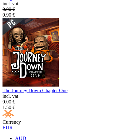
incl. vat
0.00
€
0.90
€
The Journey Down Chapter One
incl. vat
0.00
€
1.50
€
Currency
EUR
AUD