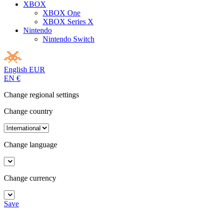
XBOX
XBOX One
XBOX Series X
Nintendo
Nintendo Switch
English
EUR
EN
€
Change regional settings
Change country
Change language
Change currency
Save