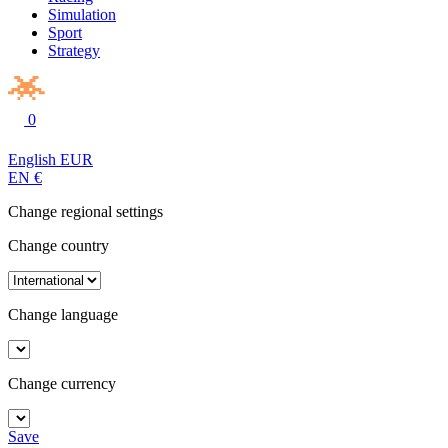
Simulation
Sport
Strategy
0
English
EUR
EN
€
Change regional settings
Change country
Change language
Change currency
Save