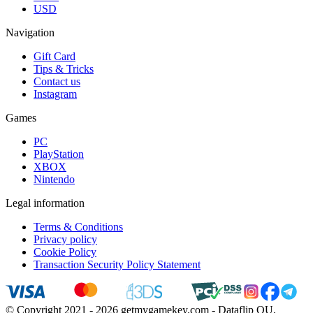
USD
Navigation
Gift Card
Tips & Tricks
Contact us
Instagram
Games
PC
PlayStation
XBOX
Nintendo
Legal information
Terms & Conditions
Privacy policy
Cookie Policy
Transaction Security Policy Statement
© Copyright 2021 - 2026 getmygamekey.com - Dataflip OU,