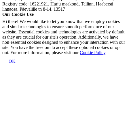
Registry code: 16221921, Harju maakond, Tallinn, Haabersti
linnaosa, Päevalille tn 8-14, 13517
Our Cookie Use
Hi there! We would like to let you know that we employ cookies
and similar technologies to ensure smooth performance of our
website. Essential cookies and technologies are activated by default
as they are crucial for our site's operation. Additionally, we have
non-essential cookies designed to enhance your interaction with our
site. You have the freedom to accept these optional cookies or opt
out. For more information, please visit our
Cookie Policy
.
OK