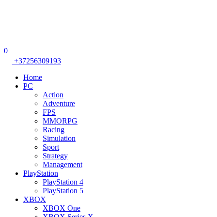
0
+37256309193
Home
PC
Action
Adventure
FPS
MMORPG
Racing
Simulation
Sport
Strategy
Management
PlayStation
PlayStation 4
PlayStation 5
XBOX
XBOX One
XBOX Series X