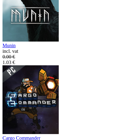
Munin
incl. vat
0.00
€
1.03
€
Cargo Commander