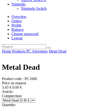
Nintendo
Nintendo Switch
Overview
Orders
Profile
Balance
Change password
Logout
Home
Products
PC
Adventure
Metal Dead
Metal Dead
Product code : PC1660
Price on request
3.45
€
0.00
€
Article:
Complection:
Quantity: