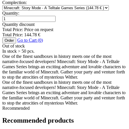
Complection:
Quantity:
Quantity discount
Total Price:
Price on request
Total Price:
144.78
€
Go to Cart (
0
)
Order
Out of stock
In stock
> 50
pcs.
One of the finest sandboxes in history meets one of the most
narrative-focused developers! Minecraft: Story Mode - A Telltale
Games Series brings an exciting adventure and lovable characters to
the familiar world of Minecraft. Gather your party and venture forth
to stop the atrocities of mysterious Wither.
One of the finest sandboxes in history meets one of the most
narrative-focused developers! Minecraft: Story Mode - A Telltale
Games Series brings an exciting adventure and lovable characters to
the familiar world of Minecraft. Gather your party and venture forth
to stop the atrocities of mysterious Wither.
Recommended
Recommended products