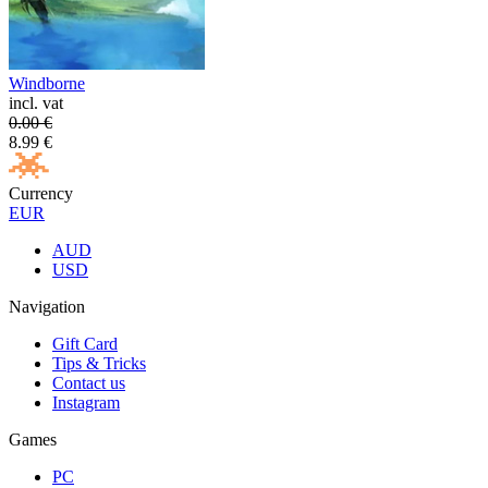
Windborne
incl. vat
0.00
€
8.99
€
Currency
EUR
AUD
USD
Navigation
Gift Card
Tips & Tricks
Contact us
Instagram
Games
PC