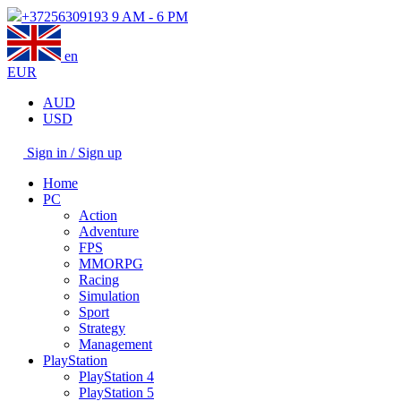
+37256309193
9 AM - 6 PM
en
EUR
AUD
USD
Sign in / Sign up
Home
PC
Action
Adventure
FPS
MMORPG
Racing
Simulation
Sport
Strategy
Management
PlayStation
PlayStation 4
PlayStation 5