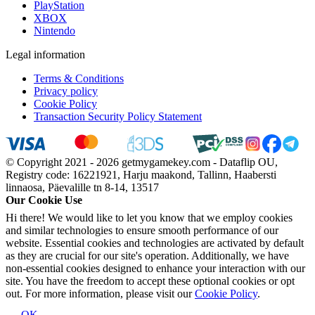
PlayStation
XBOX
Nintendo
Legal information
Terms & Conditions
Privacy policy
Cookie Policy
Transaction Security Policy Statement
© Copyright 2021 - 2026 getmygamekey.com - Dataflip OU,
Registry code: 16221921, Harju maakond, Tallinn, Haabersti
linnaosa, Päevalille tn 8-14, 13517
Our Cookie Use
Hi there! We would like to let you know that we employ cookies
and similar technologies to ensure smooth performance of our
website. Essential cookies and technologies are activated by default
as they are crucial for our site's operation. Additionally, we have
non-essential cookies designed to enhance your interaction with our
site. You have the freedom to accept these optional cookies or opt
out. For more information, please visit our
Cookie Policy
.
OK