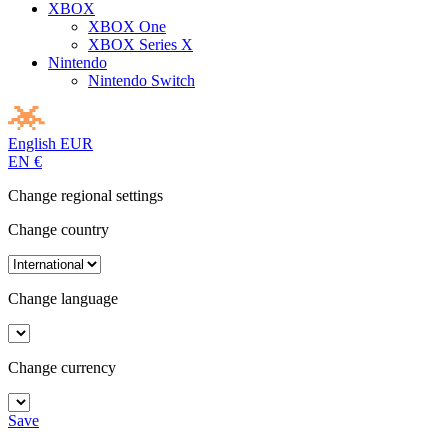
XBOX
XBOX One
XBOX Series X
Nintendo
Nintendo Switch
English
EUR
EN
€
Change regional settings
Change country
Change language
Change currency
Save