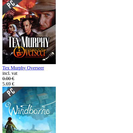
Tex Murphy Overseer
incl. vat
0.00
€
5.69
€