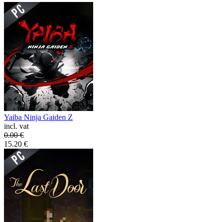
Yaiba Ninja Gaiden Z
incl. vat
0.00
€
15.20
€