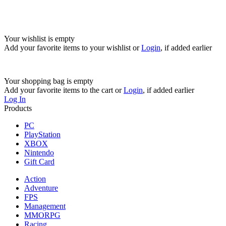
Your wishlist is empty
Add your favorite items to your wishlist
or
Login
, if added earlier
Your shopping bag is empty
Add your favorite items to the cart
or
Login
, if added earlier
Log In
Products
PC
PlayStation
XBOX
Nintendo
Gift Card
Action
Adventure
FPS
Management
MMORPG
Racing