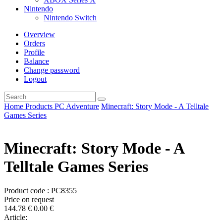
Nintendo
Nintendo Switch
Overview
Orders
Profile
Balance
Change password
Logout
Home
Products
PC
Adventure
Minecraft: Story Mode - A Telltale
Games Series
Minecraft: Story Mode - A
Telltale Games Series
Product code : PC8355
Price on request
144.78
€
0.00
€
Article: