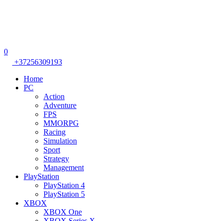
0
+37256309193
Home
PC
Action
Adventure
FPS
MMORPG
Racing
Simulation
Sport
Strategy
Management
PlayStation
PlayStation 4
PlayStation 5
XBOX
XBOX One
XBOX Series X