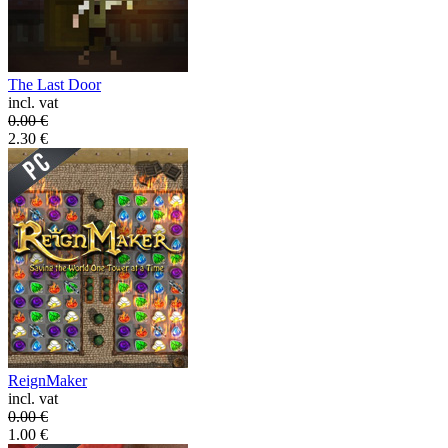
The Last Door
incl. vat
0.00
€
2.30
€
ReignMaker
incl. vat
0.00
€
1.00
€