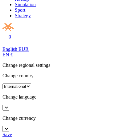
Simulation
Sport
Strategy
0
English
EUR
EN
€
Change regional settings
Change country
Change language
Change currency
Save