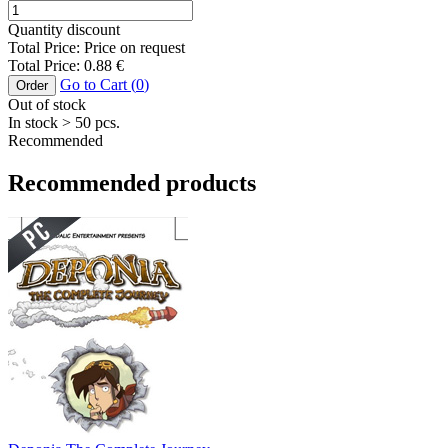
Quantity discount
Total Price:
Price on request
Total Price:
0.88
€
Go to Cart (
0
)
Order
Out of stock
In stock
> 50
pcs.
Recommended
Recommended products