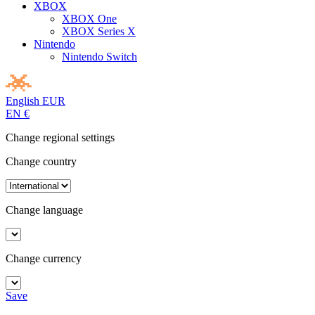
XBOX
XBOX One
XBOX Series X
Nintendo
Nintendo Switch
English
EUR
EN
€
Change regional settings
Change country
Change language
Change currency
Save