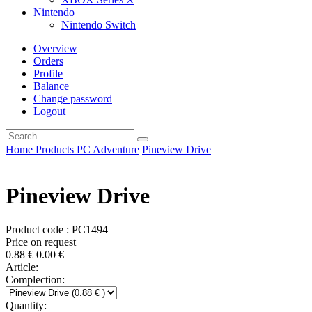
Nintendo
Nintendo Switch
Overview
Orders
Profile
Balance
Change password
Logout
Home
Products
PC
Adventure
Pineview Drive
Pineview Drive
Product code : PC1494
Price on request
0.88
€
0.00
€
Article:
Complection:
Quantity: