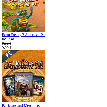
Farm Frenzy 3 American Pie
incl. vat
0.00
€
9.99
€
Patricians and Merchants