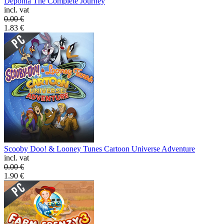
Deponia The Complete Journey
incl. vat
0.00
€
1.83
€
Scooby Doo! & Looney Tunes Cartoon Universe Adventure
incl. vat
0.00
€
1.90
€