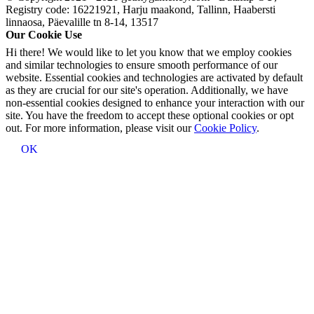
Registry code: 16221921, Harju maakond, Tallinn, Haabersti
linnaosa, Päevalille tn 8-14, 13517
Our Cookie Use
Hi there! We would like to let you know that we employ cookies
and similar technologies to ensure smooth performance of our
website. Essential cookies and technologies are activated by default
as they are crucial for our site's operation. Additionally, we have
non-essential cookies designed to enhance your interaction with our
site. You have the freedom to accept these optional cookies or opt
out. For more information, please visit our
Cookie Policy
.
OK