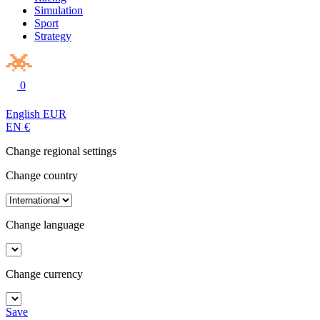
Simulation
Sport
Strategy
0
English
EUR
EN
€
Change regional settings
Change country
Change language
Change currency
Save