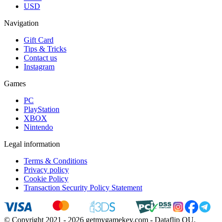
USD
Navigation
Gift Card
Tips & Tricks
Contact us
Instagram
Games
PC
PlayStation
XBOX
Nintendo
Legal information
Terms & Conditions
Privacy policy
Cookie Policy
Transaction Security Policy Statement
© Copyright 2021 - 2026 getmygamekey.com - Dataflip OU,