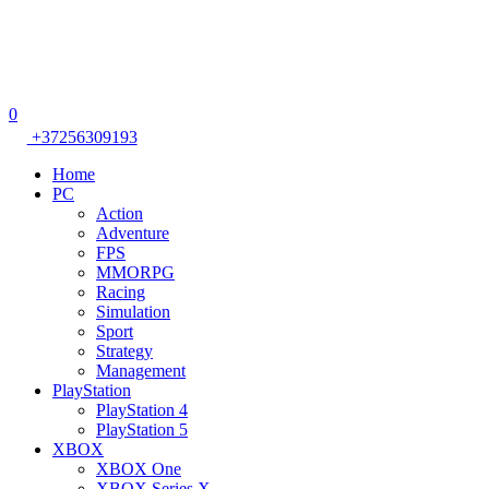
0
+37256309193
Home
PC
Action
Adventure
FPS
MMORPG
Racing
Simulation
Sport
Strategy
Management
PlayStation
PlayStation 4
PlayStation 5
XBOX
XBOX One
XBOX Series X