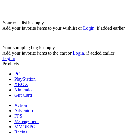
Your wishlist is empty
Add your favorite items to your wishlist
or
Login
, if added earlier
Your shopping bag is empty
Add your favorite items to the cart
or
Login
, if added earlier
Log In
Products
PC
PlayStation
XBOX
Nintendo
Gift Card
Action
Adventure
FPS
Management
MMORPG
Racing