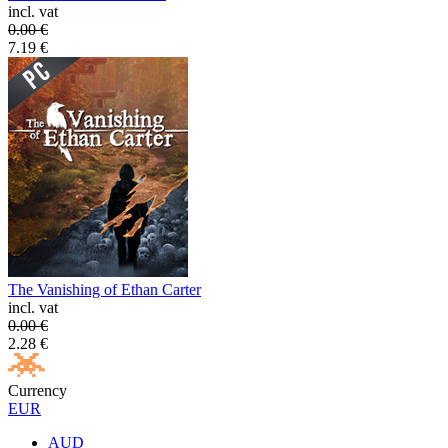
incl. vat
0.00
€
7.19
€
The Vanishing of Ethan Carter
incl. vat
0.00
€
2.28
€
Currency
EUR
AUD