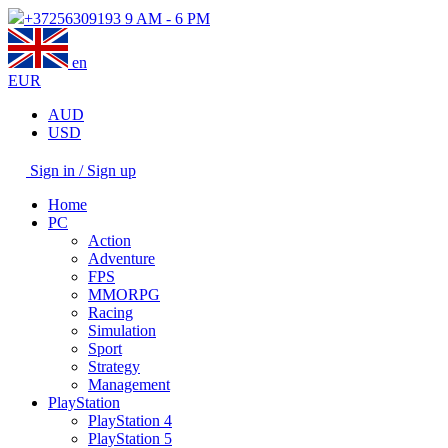
+37256309193
9 AM - 6 PM
en
EUR
AUD
USD
Sign in / Sign up
Home
PC
Action
Adventure
FPS
MMORPG
Racing
Simulation
Sport
Strategy
Management
PlayStation
PlayStation 4
PlayStation 5