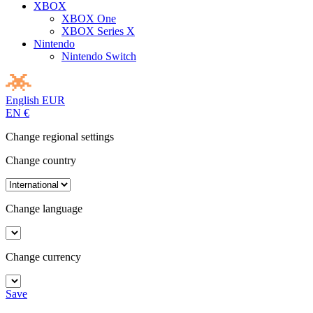
XBOX
XBOX One
XBOX Series X
Nintendo
Nintendo Switch
English
EUR
EN
€
Change regional settings
Change country
Change language
Change currency
Save