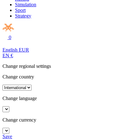
Simulation
Sport
Strategy
0
English
EUR
EN
€
Change regional settings
Change country
Change language
Change currency
Save