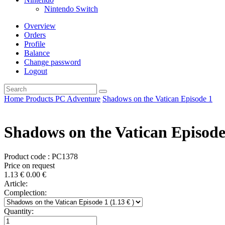
Nintendo Switch
Overview
Orders
Profile
Balance
Change password
Logout
Home
Products
PC
Adventure
Shadows on the Vatican Episode 1
Shadows on the Vatican Episode
Product code : PC1378
Price on request
1.13
€
0.00
€
Article:
Complection:
Quantity: