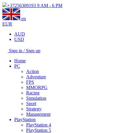
+37256309193
9 AM - 6 PM
en
EUR
AUD
USD
Sign in / Sign up
Home
PC
Action
Adventure
FPS
MMORPG
Racing
Simulation
Sport
Strategy
Management
PlayStation
PlayStation 4
PlayStation 5