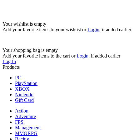
Your wishlist is empty
Add your favorite items to your wishlist
or
Login
, if added earlier
Your shopping bag is empty
Add your favorite items to the cart
or
Login
, if added earlier
Log In
Products
PC
PlayStation
XBOX
Nintendo
Gift Card
Action
Adventure
FPS
Management
MMORPG
Racing