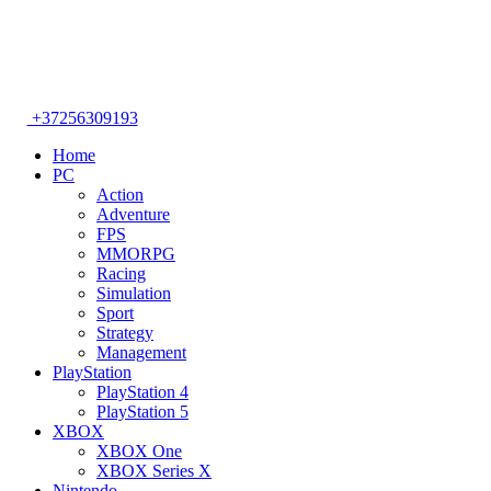
+37256309193
Home
PC
Action
Adventure
FPS
MMORPG
Racing
Simulation
Sport
Strategy
Management
PlayStation
PlayStation 4
PlayStation 5
XBOX
XBOX One
XBOX Series X
Nintendo