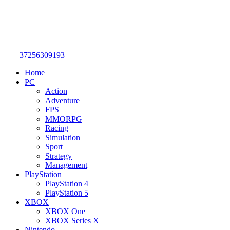
+37256309193
Home
PC
Action
Adventure
FPS
MMORPG
Racing
Simulation
Sport
Strategy
Management
PlayStation
PlayStation 4
PlayStation 5
XBOX
XBOX One
XBOX Series X
Nintendo