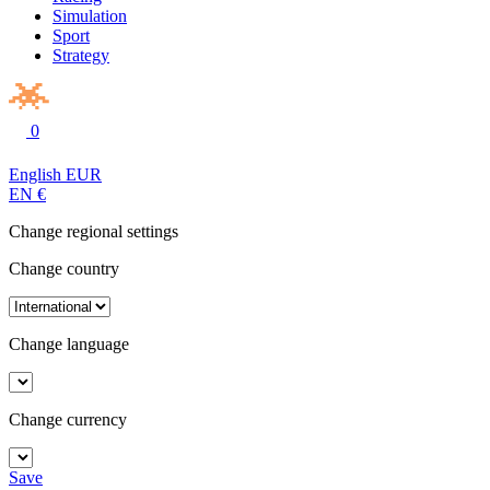
Simulation
Sport
Strategy
0
English
EUR
EN
€
Change regional settings
Change country
Change language
Change currency
Save