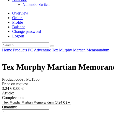
Nintendo Switch
Overview
Orders
Profile
Balance
Change password
Logout
Home
Products
PC
Adventure
Tex Murphy Martian Memorandum
Tex Murphy Martian Memora
Product code : PC1556
Price on request
3.24
€
0.00
€
Article:
Complection:
Quantity: