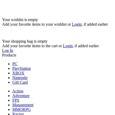
Your wishlist is empty
Add your favorite items to your wishlist
or
Login
, if added earlier
Your shopping bag is empty
Add your favorite items to the cart
or
Login
, if added earlier
Log In
Products
PC
PlayStation
XBOX
Nintendo
Gift Card
Action
Adventure
FPS
Management
MMORPG
Racing