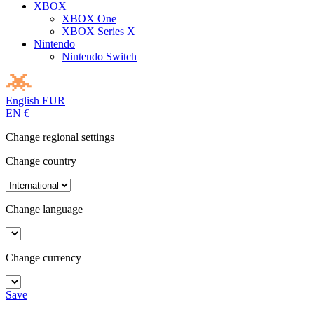
XBOX
XBOX One
XBOX Series X
Nintendo
Nintendo Switch
English
EUR
EN
€
Change regional settings
Change country
Change language
Change currency
Save