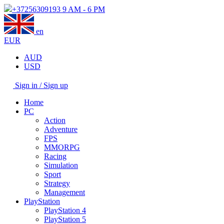
+37256309193
9 AM - 6 PM
en
EUR
AUD
USD
Sign in / Sign up
Home
PC
Action
Adventure
FPS
MMORPG
Racing
Simulation
Sport
Strategy
Management
PlayStation
PlayStation 4
PlayStation 5