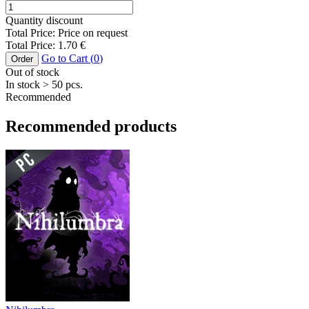
Quantity discount
Total Price:
Price on request
Total Price:
1.70
€
Go to Cart (
0
)
Order
Out of stock
In stock
> 50
pcs.
Recommended
Recommended products