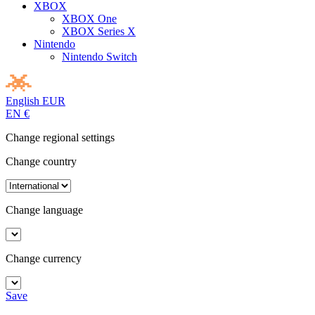
XBOX
XBOX One
XBOX Series X
Nintendo
Nintendo Switch
English
EUR
EN
€
Change regional settings
Change country
Change language
Change currency
Save