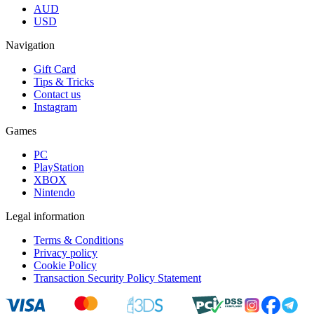
AUD
USD
Navigation
Gift Card
Tips & Tricks
Contact us
Instagram
Games
PC
PlayStation
XBOX
Nintendo
Legal information
Terms & Conditions
Privacy policy
Cookie Policy
Transaction Security Policy Statement