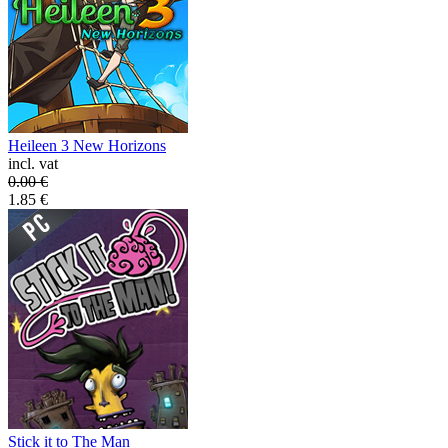
Heileen 3 New Horizons
incl. vat
0.00
€
1.85
€
Stick it to The Man