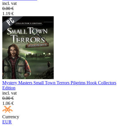
incl. vat
0.00
€
1.19
€
Mystery Masters Small Town Terrors Pilgrims Hook Collectors
Edition
incl. vat
0.00
€
1.06
€
Currency
EUR