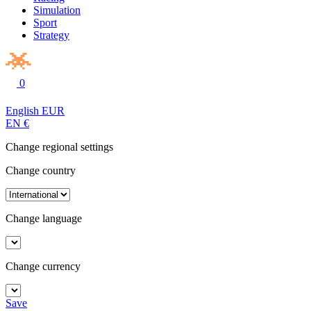
Simulation
Sport
Strategy
0
English
EUR
EN
€
Change regional settings
Change country
Change language
Change currency
Save