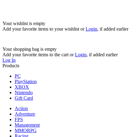
Your wishlist is empty
Add your favorite items to your wishlist
or
Login
, if added earlier
Your shopping bag is empty
Add your favorite items to the cart
or
Login
, if added earlier
Log In
Products
PC
PlayStation
XBOX
Nintendo
Gift Card
Action
Adventure
FPS
Management
MMORPG
Racing