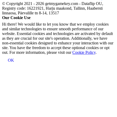
© Copyright 2021 - 2026 getmygamekey.com - Dataflip OU,
Registry code: 16221921, Harju maakond, Tallinn, Haabersti
linnaosa, Päevalille tn 8-14, 13517
Our Cookie Use
Hi there! We would like to let you know that we employ cookies
and similar technologies to ensure smooth performance of our
website. Essential cookies and technologies are activated by default
as they are crucial for our site's operation. Additionally, we have
non-essential cookies designed to enhance your interaction with our
site. You have the freedom to accept these optional cookies or opt
out. For more information, please visit our
Cookie Policy
.
OK