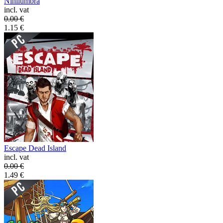
Nihilumbra
incl. vat
0.00
€
1.15
€
Escape Dead Island
incl. vat
0.00
€
1.49
€