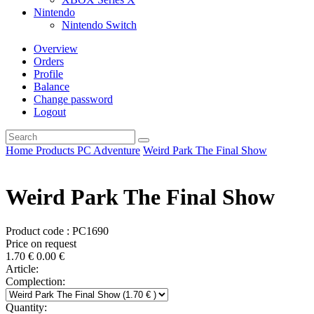
Nintendo
Nintendo Switch
Overview
Orders
Profile
Balance
Change password
Logout
Home
Products
PC
Adventure
Weird Park The Final Show
Weird Park The Final Show
Product code : PC1690
Price on request
1.70
€
0.00
€
Article:
Complection:
Quantity: