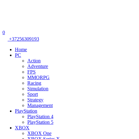
0
+37256309193
Home
PC
Action
Adventure
FPS
MMORPG
Racing
Simulation
Sport
Strategy
Management
PlayStation
PlayStation 4
PlayStation 5
XBOX
XBOX One
XBOX Series X