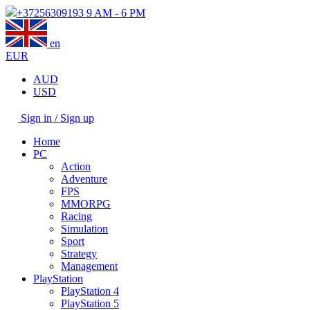
+37256309193
9 AM - 6 PM
en
EUR
AUD
USD
Sign in / Sign up
Home
PC
Action
Adventure
FPS
MMORPG
Racing
Simulation
Sport
Strategy
Management
PlayStation
PlayStation 4
PlayStation 5