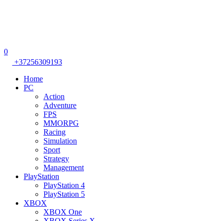
0
+37256309193
Home
PC
Action
Adventure
FPS
MMORPG
Racing
Simulation
Sport
Strategy
Management
PlayStation
PlayStation 4
PlayStation 5
XBOX
XBOX One
XBOX Series X