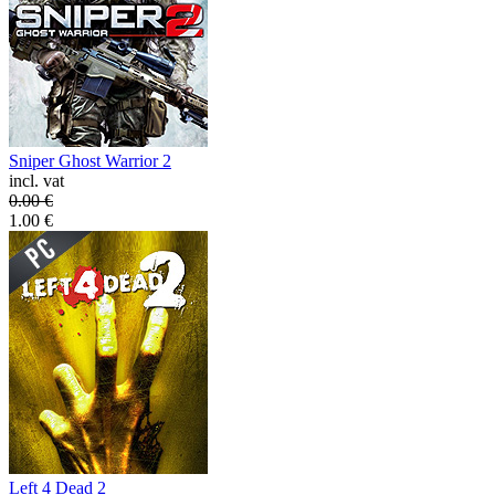
Sniper Ghost Warrior 2
incl. vat
0.00
€
1.00
€
Left 4 Dead 2