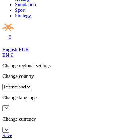
Simulation
Sport
Strategy
0
English
EUR
EN
€
Change regional settings
Change country
Change language
Change currency
Save