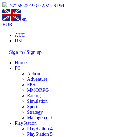
+37256309193
9 AM - 6 PM
en
EUR
AUD
USD
Sign in / Sign up
Home
PC
Action
Adventure
FPS
MMORPG
Racing
Simulation
Sport
Strategy
Management
PlayStation
PlayStation 4
PlayStation 5