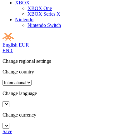
XBOX
XBOX One
XBOX Series X
Nintendo
Nintendo Switch
English
EUR
EN
€
Change regional settings
Change country
Change language
Change currency
Save