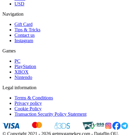
USD
Navigation
Gift Card
Tips & Tricks
Contact us
Instagram
Games
PC
PlayStation
XBOX
Nintendo
Legal information
Terms & Conditions
Privacy policy
Cookie Policy
Transaction Security Policy Statement
© Copyright 2021 - 2026 getmygamekey.com - Dataflip OU,