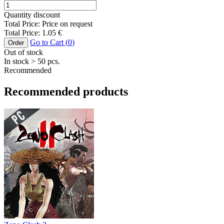
Quantity discount
Total Price:
Price on request
Total Price:
1.05
€
Go to Cart (
0
)
Order
Out of stock
In stock
> 50
pcs.
Recommended
Recommended products