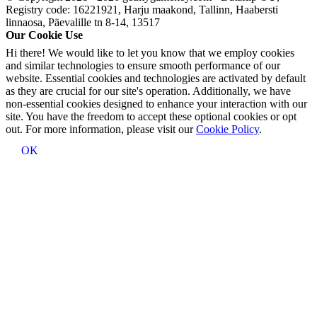
Registry code: 16221921, Harju maakond, Tallinn, Haabersti
linnaosa, Päevalille tn 8-14, 13517
Our Cookie Use
Hi there! We would like to let you know that we employ cookies
and similar technologies to ensure smooth performance of our
website. Essential cookies and technologies are activated by default
as they are crucial for our site's operation. Additionally, we have
non-essential cookies designed to enhance your interaction with our
site. You have the freedom to accept these optional cookies or opt
out. For more information, please visit our
Cookie Policy
.
OK