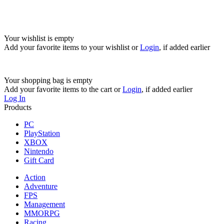
Your wishlist is empty
Add your favorite items to your wishlist
or
Login
, if added earlier
Your shopping bag is empty
Add your favorite items to the cart
or
Login
, if added earlier
Log In
Products
PC
PlayStation
XBOX
Nintendo
Gift Card
Action
Adventure
FPS
Management
MMORPG
Racing