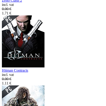
Zeno Clash 2
incl. vat
0.00
€
1.71
€
Hitman Contracts
incl. vat
0.00
€
1.11
€