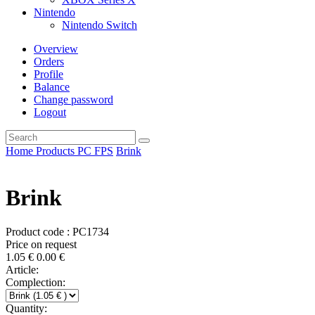
Nintendo
Nintendo Switch
Overview
Orders
Profile
Balance
Change password
Logout
Home
Products
PC
FPS
Brink
Brink
Product code : PC1734
Price on request
1.05
€
0.00
€
Article:
Complection:
Quantity: