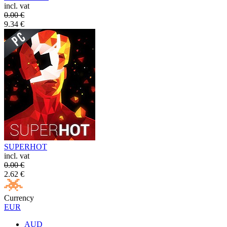
incl. vat
0.00
€
9.34
€
SUPERHOT
incl. vat
0.00
€
2.62
€
Currency
EUR
AUD