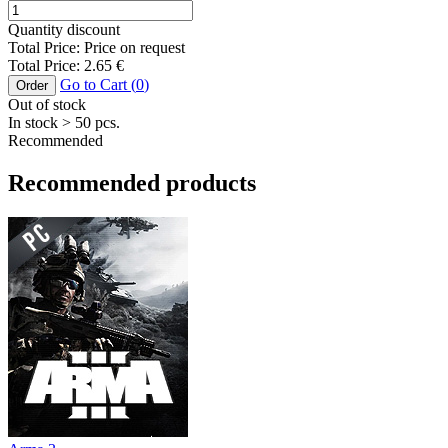
Quantity discount
Total Price:
Price on request
Total Price:
2.65
€
Go to Cart (
0
)
Order
Out of stock
In stock
> 50
pcs.
Recommended
Recommended products