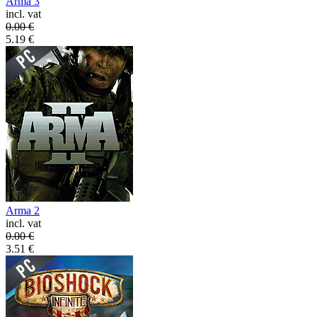
Arma 3
incl. vat
0.00
€
5.19
€
Arma 2
incl. vat
0.00
€
3.51
€