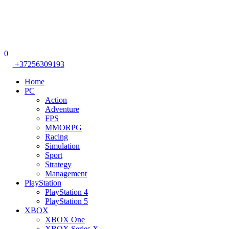
0
+37256309193
Home
PC
Action
Adventure
FPS
MMORPG
Racing
Simulation
Sport
Strategy
Management
PlayStation
PlayStation 4
PlayStation 5
XBOX
XBOX One
XBOX Series X