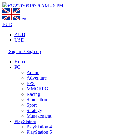
+37256309193
9 AM - 6 PM
en
EUR
AUD
USD
Sign in / Sign up
Home
PC
Action
Adventure
FPS
MMORPG
Racing
Simulation
Sport
Strategy
Management
PlayStation
PlayStation 4
PlayStation 5