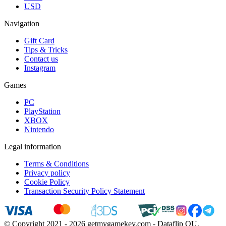
USD
Navigation
Gift Card
Tips & Tricks
Contact us
Instagram
Games
PC
PlayStation
XBOX
Nintendo
Legal information
Terms & Conditions
Privacy policy
Cookie Policy
Transaction Security Policy Statement
© Copyright 2021 - 2026 getmygamekey.com - Dataflip OU,