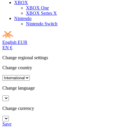
XBOX
XBOX One
XBOX Series X
Nintendo
Nintendo Switch
English
EUR
EN
€
Change regional settings
Change country
Change language
Change currency
Save