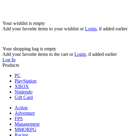
Your wishlist is empty
Add your favorite items to your wishlist
or
Login
, if added earlier
Your shopping bag is empty
Add your favorite items to the cart
or
Login
, if added earlier
Log In
Products
PC
PlayStation
XBOX
Nintendo
Gift Card
Action
Adventure
FPS
Management
MMORPG
Racing