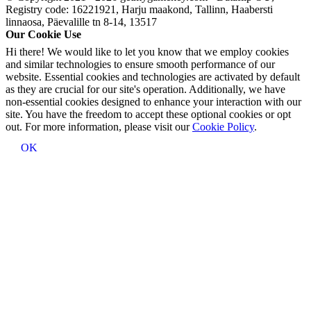
Registry code: 16221921, Harju maakond, Tallinn, Haabersti
linnaosa, Päevalille tn 8-14, 13517
Our Cookie Use
Hi there! We would like to let you know that we employ cookies
and similar technologies to ensure smooth performance of our
website. Essential cookies and technologies are activated by default
as they are crucial for our site's operation. Additionally, we have
non-essential cookies designed to enhance your interaction with our
site. You have the freedom to accept these optional cookies or opt
out. For more information, please visit our
Cookie Policy
.
OK