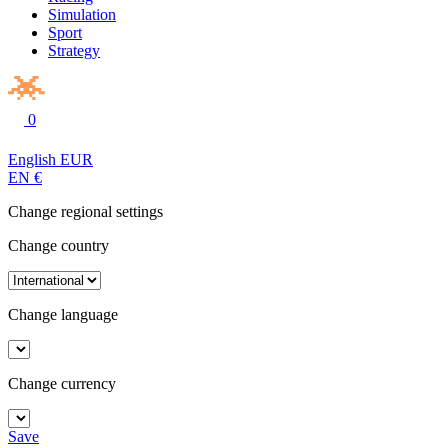
Simulation
Sport
Strategy
0
English
EUR
EN
€
Change regional settings
Change country
Change language
Change currency
Save