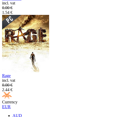
incl. vat
0.00
€
1.54
€
Rage
incl. vat
0.00
€
2.44
€
Currency
EUR
AUD