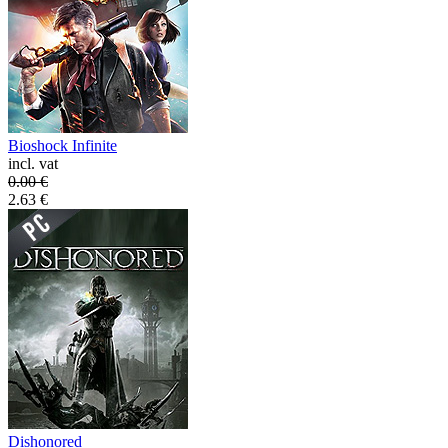
Bioshock Infinite
incl. vat
0.00
€
2.63
€
Dishonored