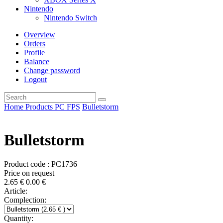
Nintendo
Nintendo Switch
Overview
Orders
Profile
Balance
Change password
Logout
Home
Products
PC
FPS
Bulletstorm
Bulletstorm
Product code : PC1736
Price on request
2.65
€
0.00
€
Article:
Complection:
Quantity: