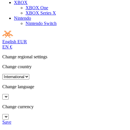
XBOX
XBOX One
XBOX Series X
Nintendo
Nintendo Switch
English
EUR
EN
€
Change regional settings
Change country
Change language
Change currency
Save