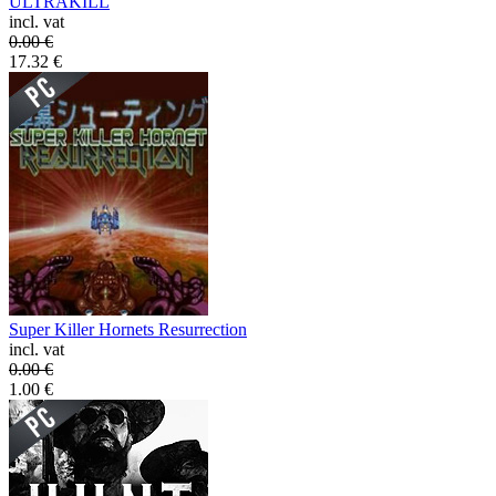
ULTRAKILL
incl. vat
0.00
€
17.32
€
Super Killer Hornets Resurrection
incl. vat
0.00
€
1.00
€