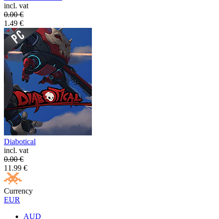
incl. vat
0.00
€
1.49
€
Diabotical
incl. vat
0.00
€
11.99
€
Currency
EUR
AUD