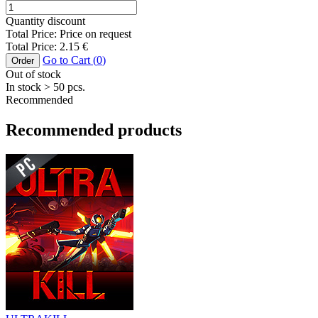
Quantity discount
Total Price:
Price on request
Total Price:
2.15
€
Go to Cart (
0
)
Order
Out of stock
In stock
> 50
pcs.
Recommended
Recommended products