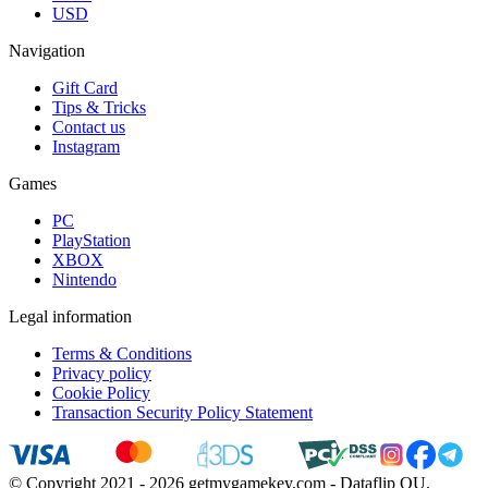
USD
Navigation
Gift Card
Tips & Tricks
Contact us
Instagram
Games
PC
PlayStation
XBOX
Nintendo
Legal information
Terms & Conditions
Privacy policy
Cookie Policy
Transaction Security Policy Statement
© Copyright 2021 - 2026 getmygamekey.com - Dataflip OU,