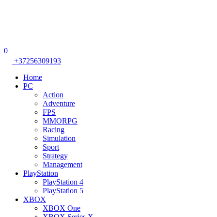
0
+37256309193
Home
PC
Action
Adventure
FPS
MMORPG
Racing
Simulation
Sport
Strategy
Management
PlayStation
PlayStation 4
PlayStation 5
XBOX
XBOX One
XBOX Series X