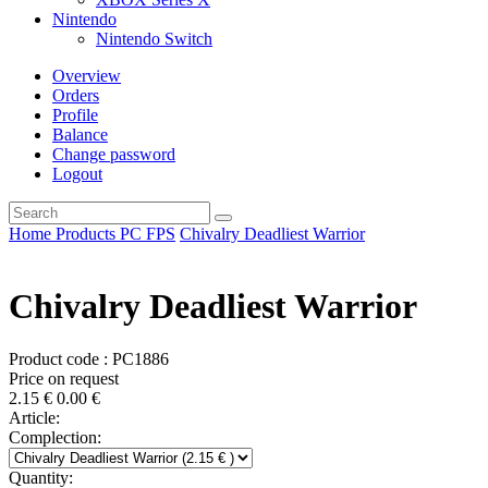
Nintendo
Nintendo Switch
Overview
Orders
Profile
Balance
Change password
Logout
Home
Products
PC
FPS
Chivalry Deadliest Warrior
Chivalry Deadliest Warrior
Product code : PC1886
Price on request
2.15
€
0.00
€
Article:
Complection:
Quantity: