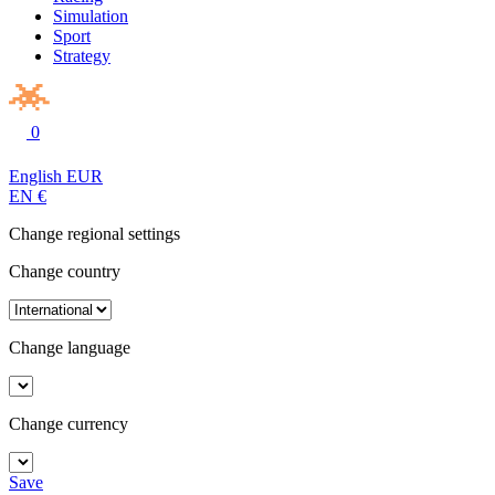
Simulation
Sport
Strategy
0
English
EUR
EN
€
Change regional settings
Change country
Change language
Change currency
Save