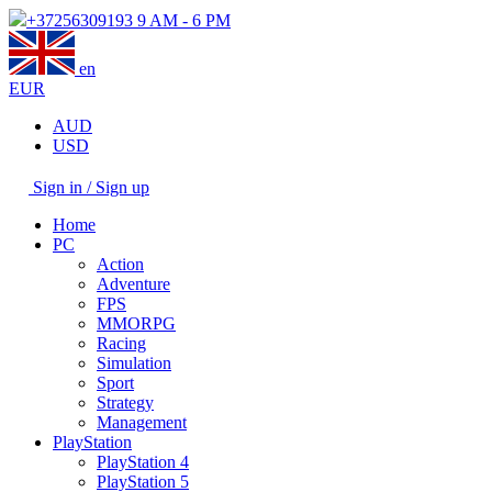
+37256309193
9 AM - 6 PM
en
EUR
AUD
USD
Sign in / Sign up
Home
PC
Action
Adventure
FPS
MMORPG
Racing
Simulation
Sport
Strategy
Management
PlayStation
PlayStation 4
PlayStation 5