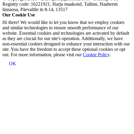
Registry code: 16221921, Harju maakond, Tallinn, Haabersti
linnaosa, Päevalille tn 8-14, 13517
Our Cookie Use
Hi there! We would like to let you know that we employ cookies
and similar technologies to ensure smooth performance of our
website. Essential cookies and technologies are activated by default
as they are crucial for our site's operation. Additionally, we have
non-essential cookies designed to enhance your interaction with our
site. You have the freedom to accept these optional cookies or opt
out. For more information, please visit our
Cookie Policy
.
OK