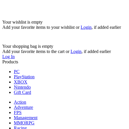
Your wishlist is empty
Add your favorite items to your wishlist
or
Login
, if added earlier
Your shopping bag is empty
Add your favorite items to the cart
or
Login
, if added earlier
Log In
Products
PC
PlayStation
XBOX
Nintendo
Gift Card
Action
Adventure
FPS
Management
MMORPG
Racing