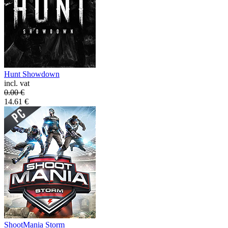
Hunt Showdown
incl. vat
0.00
€
14.61
€
ShootMania Storm