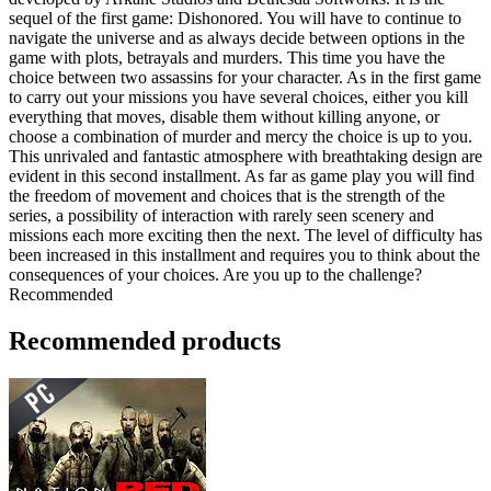
sequel of the first game: Dishonored. You will have to continue to
navigate the universe and as always decide between options in the
game with plots, betrayals and murders. This time you have the
choice between two assassins for your character. As in the first game
to carry out your missions you have several choices, either you kill
everything that moves, disable them without killing anyone, or
choose a combination of murder and mercy the choice is up to you.
This unrivaled and fantastic atmosphere with breathtaking design are
evident in this second installment. As far as game play you will find
the freedom of movement and choices that is the strength of the
series, a possibility of interaction with rarely seen scenery and
missions each more exciting then the next. The level of difficulty has
been increased in this installment and requires you to think about the
consequences of your choices. Are you up to the challenge?
Recommended
Recommended products