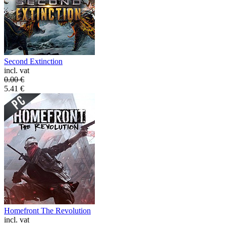
Second Extinction
incl. vat
0.00
€
5.41
€
Homefront The Revolution
incl. vat