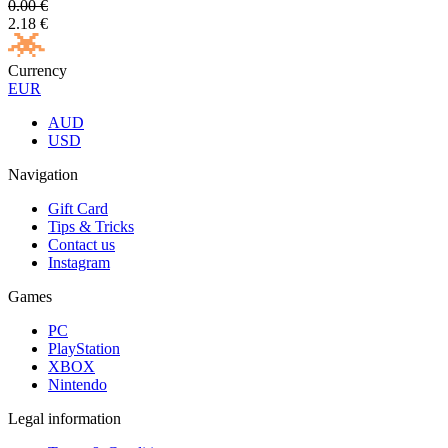
0.00
€
2.18
€
Currency
EUR
AUD
USD
Navigation
Gift Card
Tips & Tricks
Contact us
Instagram
Games
PC
PlayStation
XBOX
Nintendo
Legal information