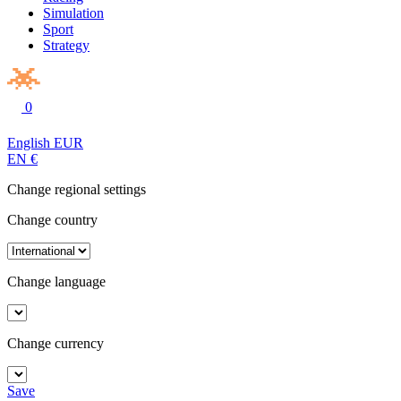
Simulation
Sport
Strategy
0
English
EUR
EN
€
Change regional settings
Change country
Change language
Change currency
Save