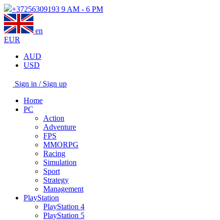
+37256309193
9 AM - 6 PM
en
EUR
AUD
USD
Sign in / Sign up
Home
PC
Action
Adventure
FPS
MMORPG
Racing
Simulation
Sport
Strategy
Management
PlayStation
PlayStation 4
PlayStation 5