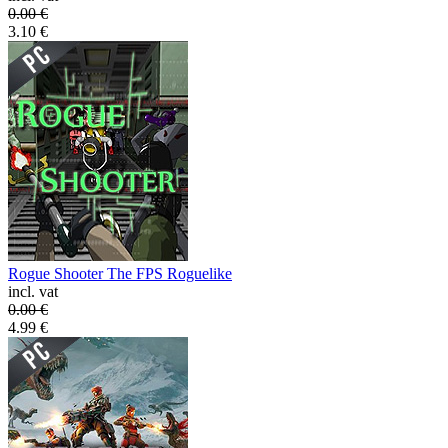
0.00
€
3.10
€
Rogue Shooter The FPS Roguelike
incl. vat
0.00
€
4.99
€