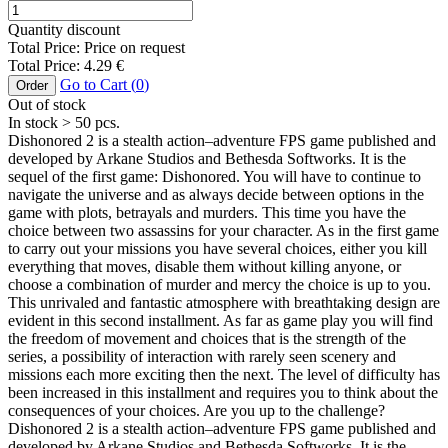
Quantity discount
Total Price:
Price on request
Total Price:
4.29
€
Go to Cart (
0
)
Order
Out of stock
In stock
> 50
pcs.
Dishonored 2 is a stealth action–adventure FPS game published and
developed by Arkane Studios and Bethesda Softworks. It is the
sequel of the first game: Dishonored. You will have to continue to
navigate the universe and as always decide between options in the
game with plots, betrayals and murders. This time you have the
choice between two assassins for your character. As in the first game
to carry out your missions you have several choices, either you kill
everything that moves, disable them without killing anyone, or
choose a combination of murder and mercy the choice is up to you.
This unrivaled and fantastic atmosphere with breathtaking design are
evident in this second installment. As far as game play you will find
the freedom of movement and choices that is the strength of the
series, a possibility of interaction with rarely seen scenery and
missions each more exciting then the next. The level of difficulty has
been increased in this installment and requires you to think about the
consequences of your choices. Are you up to the challenge?
Dishonored 2 is a stealth action–adventure FPS game published and
developed by Arkane Studios and Bethesda Softworks. It is the