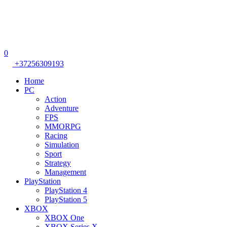
0
+37256309193
Home
PC
Action
Adventure
FPS
MMORPG
Racing
Simulation
Sport
Strategy
Management
PlayStation
PlayStation 4
PlayStation 5
XBOX
XBOX One
XBOX Series X