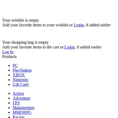
Your wishlist is empty
Add your favorite items to your wishlist
or
Login
, if added earlier
Your shopping bag is empty
Add your favorite items to the cart
or
Login
, if added earlier
Log In
Products
PC
PlayStation
XBOX
Nintendo
Gift Card
Action
Adventure
FPS
Management
MMORPG
Racing