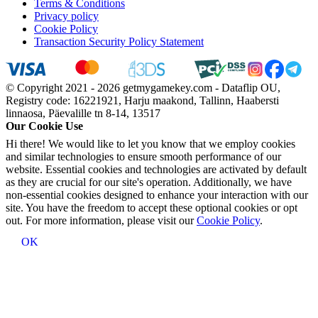
Terms & Conditions
Privacy policy
Cookie Policy
Transaction Security Policy Statement
© Copyright 2021 - 2026 getmygamekey.com - Dataflip OU,
Registry code: 16221921, Harju maakond, Tallinn, Haabersti
linnaosa, Päevalille tn 8-14, 13517
Our Cookie Use
Hi there! We would like to let you know that we employ cookies
and similar technologies to ensure smooth performance of our
website. Essential cookies and technologies are activated by default
as they are crucial for our site's operation. Additionally, we have
non-essential cookies designed to enhance your interaction with our
site. You have the freedom to accept these optional cookies or opt
out. For more information, please visit our
Cookie Policy
.
OK