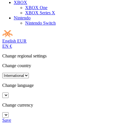
XBOX
XBOX One
XBOX Series X
Nintendo
Nintendo Switch
English
EUR
EN
€
Change regional settings
Change country
Change language
Change currency
Save