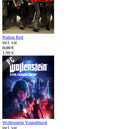
Nation Red
incl. vat
0.00
€
1.99
€
Wolfenstein Youngblood
incl. vat