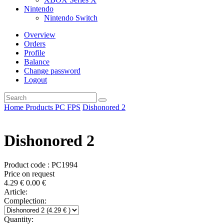
Nintendo
Nintendo Switch
Overview
Orders
Profile
Balance
Change password
Logout
Home
Products
PC
FPS
Dishonored 2
Dishonored 2
Product code : PC1994
Price on request
4.29
€
0.00
€
Article:
Complection:
Quantity: