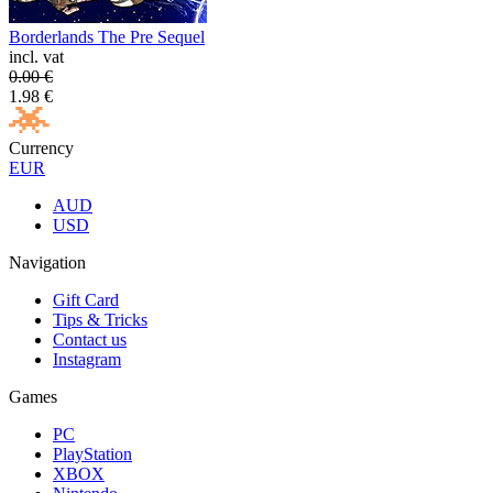
Borderlands The Pre Sequel
incl. vat
0.00
€
1.98
€
Currency
EUR
AUD
USD
Navigation
Gift Card
Tips & Tricks
Contact us
Instagram
Games
PC
PlayStation
XBOX