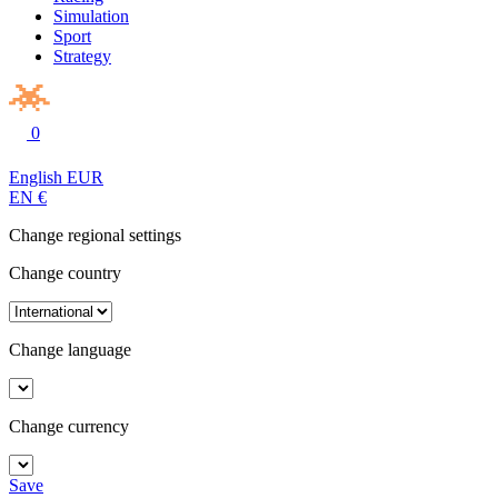
Simulation
Sport
Strategy
0
English
EUR
EN
€
Change regional settings
Change country
Change language
Change currency
Save