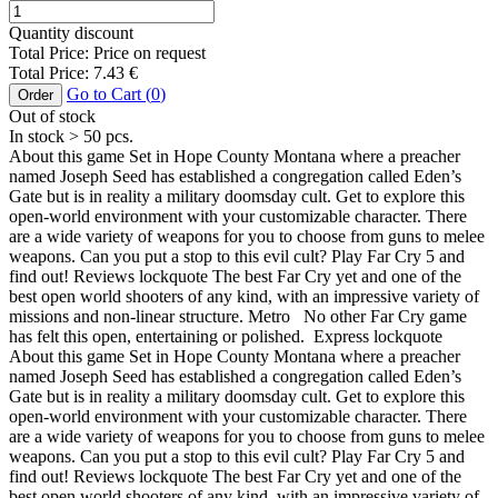
Quantity discount
Total Price:
Price on request
Total Price:
7.43
€
Go to Cart (
0
)
Order
Out of stock
In stock
> 50
pcs.
About this game Set in Hope County Montana where a preacher
named Joseph Seed has established a congregation called Eden’s
Gate but is in reality a military doomsday cult. Get to explore this
open-world environment with your customizable character. There
are a wide variety of weapons for you to choose from guns to melee
weapons. Can you put a stop to this evil cult? Play Far Cry 5 and
find out! Reviews lockquote The best Far Cry yet and one of the
best open world shooters of any kind, with an impressive variety of
missions and non-linear structure. Metro No other Far Cry game
has felt this open, entertaining or polished. Express lockquote
About this game Set in Hope County Montana where a preacher
named Joseph Seed has established a congregation called Eden’s
Gate but is in reality a military doomsday cult. Get to explore this
open-world environment with your customizable character. There
are a wide variety of weapons for you to choose from guns to melee
weapons. Can you put a stop to this evil cult? Play Far Cry 5 and
find out! Reviews lockquote The best Far Cry yet and one of the
best open world shooters of any kind, with an impressive variety of