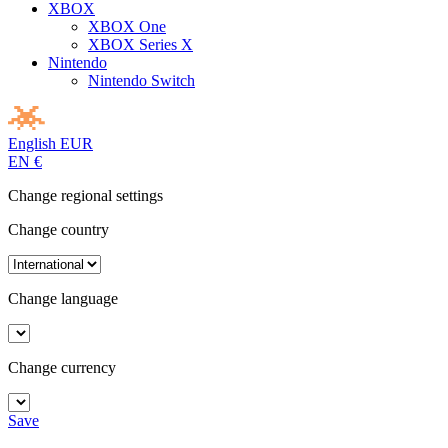
XBOX
XBOX One
XBOX Series X
Nintendo
Nintendo Switch
English
EUR
EN
€
Change regional settings
Change country
Change language
Change currency
Save