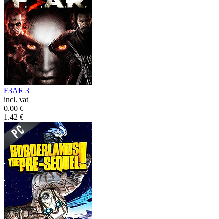
F3AR 3
incl. vat
0.00
€
1.42
€