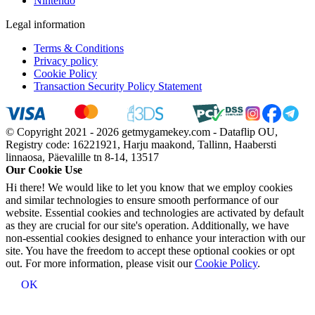
Nintendo
Legal information
Terms & Conditions
Privacy policy
Cookie Policy
Transaction Security Policy Statement
© Copyright 2021 - 2026 getmygamekey.com - Dataflip OU,
Registry code: 16221921, Harju maakond, Tallinn, Haabersti
linnaosa, Päevalille tn 8-14, 13517
Our Cookie Use
Hi there! We would like to let you know that we employ cookies
and similar technologies to ensure smooth performance of our
website. Essential cookies and technologies are activated by default
as they are crucial for our site's operation. Additionally, we have
non-essential cookies designed to enhance your interaction with our
site. You have the freedom to accept these optional cookies or opt
out. For more information, please visit our
Cookie Policy
.
OK