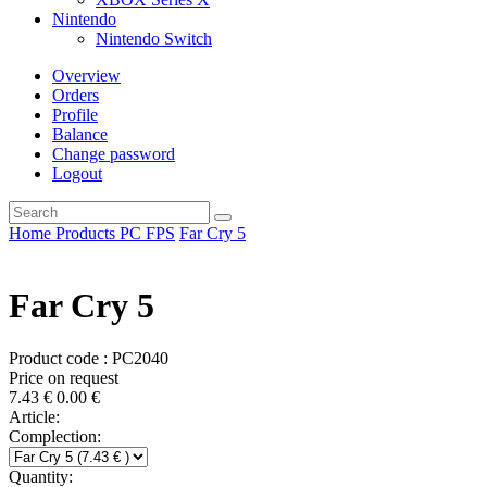
Nintendo
Nintendo Switch
Overview
Orders
Profile
Balance
Change password
Logout
Home
Products
PC
FPS
Far Cry 5
Far Cry 5
Product code : PC2040
Price on request
7.43
€
0.00
€
Article:
Complection:
Quantity: