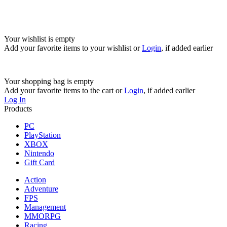
Your wishlist is empty
Add your favorite items to your wishlist
or
Login
, if added earlier
Your shopping bag is empty
Add your favorite items to the cart
or
Login
, if added earlier
Log In
Products
PC
PlayStation
XBOX
Nintendo
Gift Card
Action
Adventure
FPS
Management
MMORPG
Racing