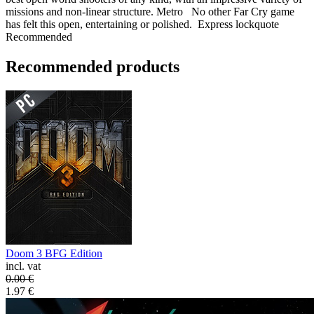
missions and non-linear structure. Metro No other Far Cry game
has felt this open, entertaining or polished. Express lockquote
Recommended
Recommended products
Doom 3 BFG Edition
incl. vat
0.00
€
1.97
€