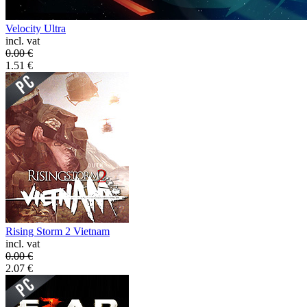
Velocity Ultra
incl. vat
0.00
€
1.51
€
Rising Storm 2 Vietnam
incl. vat
0.00
€
2.07
€