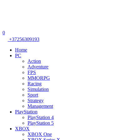
0
+37256309193
Home
PC
Action
Adventure
FPS
MMORPG
Racing
Simulation
Sport
Strategy
Management
PlayStation
PlayStation 4
PlayStation 5
XBOX
XBOX One
XBOX Series X