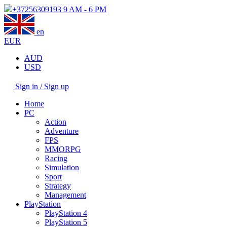
+37256309193
9 AM - 6 PM
en
EUR
AUD
USD
Sign in / Sign up
Home
PC
Action
Adventure
FPS
MMORPG
Racing
Simulation
Sport
Strategy
Management
PlayStation
PlayStation 4
PlayStation 5