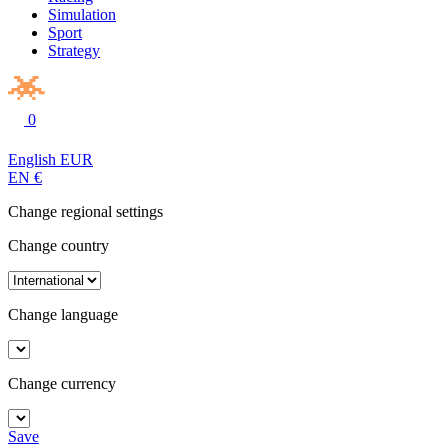
Simulation
Sport
Strategy
0
English
EUR
EN
€
Change regional settings
Change country
Change language
Change currency
Save