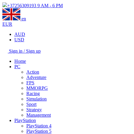
+37256309193
9 AM - 6 PM
en
EUR
AUD
USD
Sign in / Sign up
Home
PC
Action
Adventure
FPS
MMORPG
Racing
Simulation
Sport
Strategy
Management
PlayStation
PlayStation 4
PlayStation 5