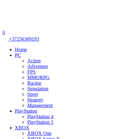
0
+37256309193
Home
PC
Action
Adventure
FPS
MMORPG
Racing
Simulation
Sport
Strategy
Management
PlayStation
PlayStation 4
PlayStation 5
XBOX
XBOX One
XBOX Series X