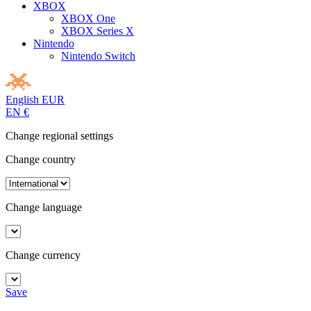
XBOX
XBOX One
XBOX Series X
Nintendo
Nintendo Switch
English
EUR
EN
€
Change regional settings
Change country
Change language
Change currency
Save