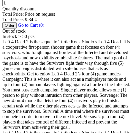
Quantity discount
Total Price:
Price on request
Total Price:
9.34
€
Go to Cart (
0
)
Order
Out of stock
In stock
> 50
pcs.
Left 4 Dead 2 is the sequel to Turtle Rock Studio’s Left 4 Dead. It is
a cooperative first-person shooter game that focuses on four (4)
survivors, who fought against hordes of the Infected and developed
psychosis and now exhibits zombie-like features. The main goal of
the game is to have the Survivors fight their way through five (5)
game campaigns distributed with safe houses that acts as
checkpoints. Get to enjoy Left 4 Dead 2’s four (4) game modes.
Campaign: This is where it can also act as a multiplayer mode and
up to four (4) human players fighting against a horde of the Infected.
You must pass each campaign. Single player mode, allows one (1)
person to play without intrusion from other players. Scavenge: The
new 4-on-4 mode that lets the four (4) survivors play to finish a
certain task while the other players acts as the Infected and attempts
to stop the survivors. Survival: A time trial where the survivors must
compete in order to move to the next level. Versus: Up to four (4)
players that takes control of different Infected and prevent the
Survivors from achieving their goal.
Left 4 Dead 2 is the sequel to Turtle Rock Studio’s Left 4 Dead. It is