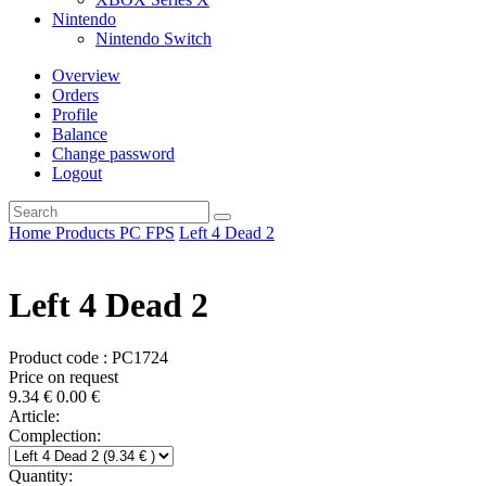
Nintendo
Nintendo Switch
Overview
Orders
Profile
Balance
Change password
Logout
Home
Products
PC
FPS
Left 4 Dead 2
Left 4 Dead 2
Product code : PC1724
Price on request
9.34
€
0.00
€
Article:
Complection:
Quantity: