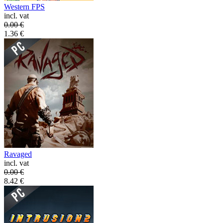
Western FPS
incl. vat
0.00
€
1.36
€
Ravaged
incl. vat
0.00
€
8.42
€