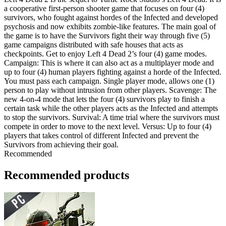
a cooperative first-person shooter game that focuses on four (4)
survivors, who fought against hordes of the Infected and developed
psychosis and now exhibits zombie-like features. The main goal of
the game is to have the Survivors fight their way through five (5)
game campaigns distributed with safe houses that acts as
checkpoints. Get to enjoy Left 4 Dead 2’s four (4) game modes.
Campaign: This is where it can also act as a multiplayer mode and
up to four (4) human players fighting against a horde of the Infected.
You must pass each campaign. Single player mode, allows one (1)
person to play without intrusion from other players. Scavenge: The
new 4-on-4 mode that lets the four (4) survivors play to finish a
certain task while the other players acts as the Infected and attempts
to stop the survivors. Survival: A time trial where the survivors must
compete in order to move to the next level. Versus: Up to four (4)
players that takes control of different Infected and prevent the
Survivors from achieving their goal.
Recommended
Recommended products