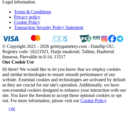
Legal information
Terms & Conditions
Privacy policy
Cookie Policy
Transaction Security Policy Statement
© Copyright 2021 - 2026 getmygamekey.com - Dataflip OU,
Registry code: 16221921, Harju maakond, Tallinn, Haabersti
linnaosa, Päevalille tn 8-14, 13517
Our Cookie Use
Hi there! We would like to let you know that we employ cookies
and similar technologies to ensure smooth performance of our
website. Essential cookies and technologies are activated by default
as they are crucial for our site's operation. Additionally, we have
non-essential cookies designed to enhance your interaction with our
site. You have the freedom to accept these optional cookies or opt
out. For more information, please visit our
Cookie Policy
.
OK