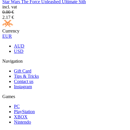
Star Wars The Force Unleashed Ultimate Sith
incl. vat
0.00
€
2.17
€
Currency
EUR
AUD
USD
Navigation
Gift Card
Tips & Tricks
Contact us
Instagram
Games
PC
PlayStation
XBOX
Nintendo