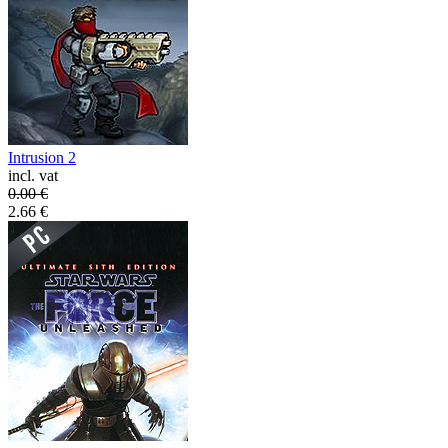
Intrusion 2
incl. vat
0.00
€
2.66
€