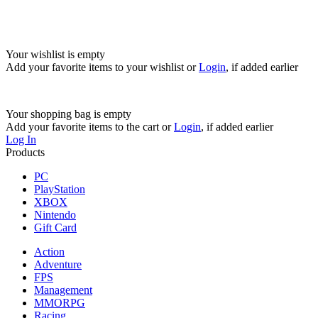
Your wishlist is empty
Add your favorite items to your wishlist
or
Login
, if added earlier
Your shopping bag is empty
Add your favorite items to the cart
or
Login
, if added earlier
Log In
Products
PC
PlayStation
XBOX
Nintendo
Gift Card
Action
Adventure
FPS
Management
MMORPG
Racing