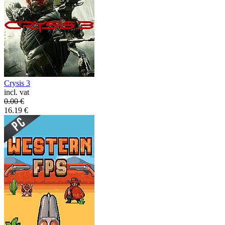
Crysis 3
incl. vat
0.00
€
16.19
€