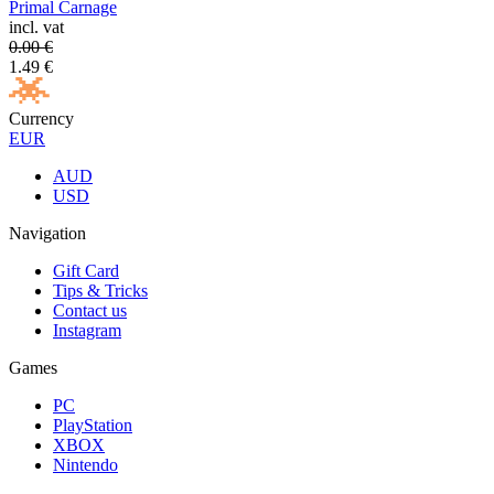
Primal Carnage
incl. vat
0.00
€
1.49
€
Currency
EUR
AUD
USD
Navigation
Gift Card
Tips & Tricks
Contact us
Instagram
Games
PC
PlayStation
XBOX
Nintendo