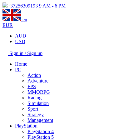
+37256309193
9 AM - 6 PM
en
EUR
AUD
USD
Sign in / Sign up
Home
PC
Action
Adventure
FPS
MMORPG
Racing
Simulation
Sport
Strategy
Management
PlayStation
PlayStation 4
PlayStation 5