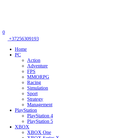
0
+37256309193
Home
PC
Action
Adventure
FPS
MMORPG
Racing
Simulation
Sport
Strategy
Management
PlayStation
PlayStation 4
PlayStation 5
XBOX
XBOX One
XBOX Series X