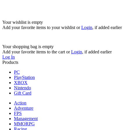
Your wishlist is empty
Add your favorite items to your wishlist
or
Login
, if added earlier
Your shopping bag is empty
Add your favorite items to the cart
or
Login
, if added earlier
Log In
Products
PC
PlayStation
XBOX
Nintendo
Gift Card
Action
Adventure
FPS
Management
MMORPG
Racing