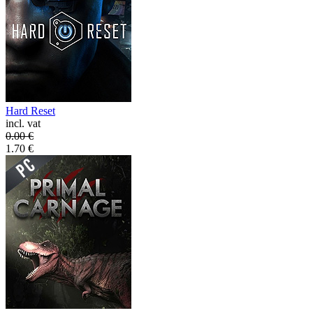
Hard Reset
incl. vat
0.00
€
1.70
€