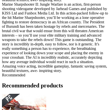
Marine Sharpshooter II: Jungle Warfare is an action, first-person
shooting videogame developed by Jarhead Games and published by
KISS Ltd and Funbox Media Ltd. In this action-packed follow-up to
the hit Marine Sharpshooter, you’ll be working as a lone operative
fighting to restore democracy in an African country. The President
of Burundi has been taken hostage by rebels and mercenaries. The
brutal civil war that would ensue from this will threaten American
interests – so you’ll use your elite military training and advanced
weapons to take the rebels down! This game is outstanding. The
story is incredibly in-depth, easy to follow, nor is it generic. It’s
really something a person has to experience, the breathtaking
experience of looking down your scope and placing the enemy in
your crosshair. The AI is incredibly realistic, accurately depicting
how any average individual would react in such a situation.
Amazing voice acting, incredible gameplay, fantastic saving system,
beautiful textures, awe- inspiring story.
Recommended
Recommended products