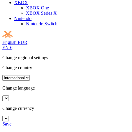
XBOX
XBOX One
XBOX Series X
Nintendo
Nintendo Switch
English
EUR
EN
€
Change regional settings
Change country
Change language
Change currency
Save