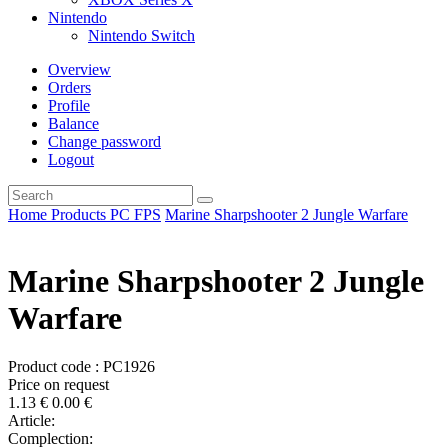
Nintendo
Nintendo Switch
Overview
Orders
Profile
Balance
Change password
Logout
Home
Products
PC
FPS
Marine Sharpshooter 2 Jungle Warfare
Marine Sharpshooter 2 Jungle
Warfare
Product code : PC1926
Price on request
1.13
€
0.00
€
Article:
Complection: