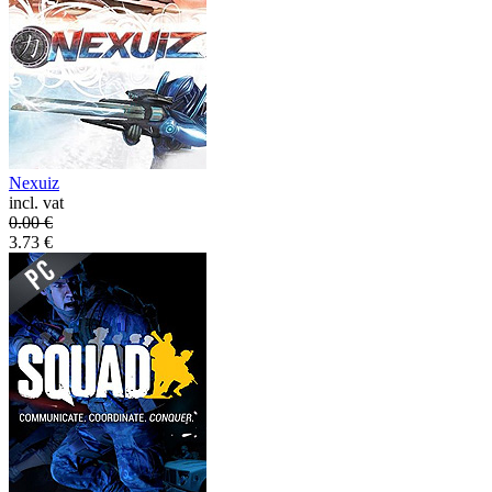
Nexuiz
incl. vat
0.00
€
3.73
€