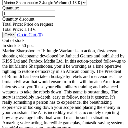
Quantity:
Quantity discount
Total Price:
Price on request
Total Price:
1.13
€
Go to Cart (
0
)
Order
Out of stock
In stock
> 50
pcs.
Marine Sharpshooter II: Jungle Warfare is an action, first-person
shooting videogame developed by Jarhead Games and published by
KISS Ltd and Funbox Media Ltd. In this action-packed follow-up to
the hit Marine Sharpshooter, you’ll be working as a lone operative
fighting to restore democracy in an African country. The President
of Burundi has been taken hostage by rebels and mercenaries. The
brutal civil war that would ensue from this will threaten American
interests – so you’ll use your elite military training and advanced
weapons to take the rebels down! This game is outstanding. The
story is incredibly in-depth, easy to follow, nor is it generic. It’s
really something a person has to experience, the breathtaking
experience of looking down your scope and placing the enemy in
your crosshair. The AI is incredibly realistic, accurately depicting
how any average individual would react in such a situation.
Amazing voice acting, incredible gameplay, fantastic saving system,
beautiful textures, awe- inspiring story.