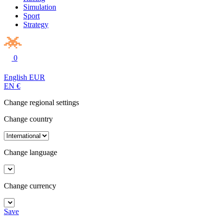
Simulation
Sport
Strategy
0
English
EUR
EN
€
Change regional settings
Change country
Change language
Change currency
Save