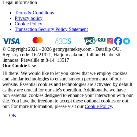
Legal information
Terms & Conditions
Privacy policy
Cookie Policy
Transaction Security Policy Statement
© Copyright 2021 - 2026 getmygamekey.com - Dataflip OU,
Registry code: 16221921, Harju maakond, Tallinn, Haabersti
linnaosa, Päevalille tn 8-14, 13517
Our Cookie Use
Hi there! We would like to let you know that we employ cookies
and similar technologies to ensure smooth performance of our
website. Essential cookies and technologies are activated by default
as they are crucial for our site's operation. Additionally, we have
non-essential cookies designed to enhance your interaction with our
site. You have the freedom to accept these optional cookies or opt
out. For more information, please visit our
Cookie Policy
.
OK