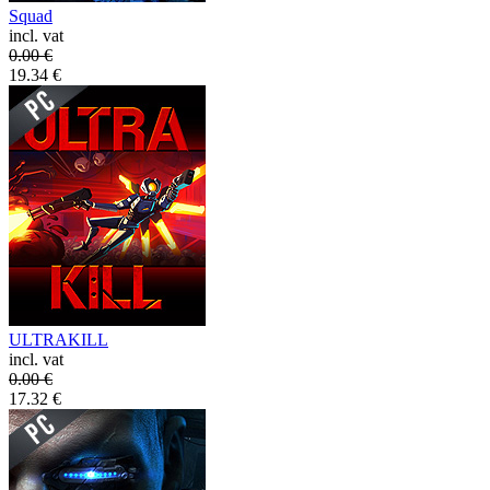
Squad
incl. vat
0.00
€
19.34
€
ULTRAKILL
incl. vat
0.00
€
17.32
€