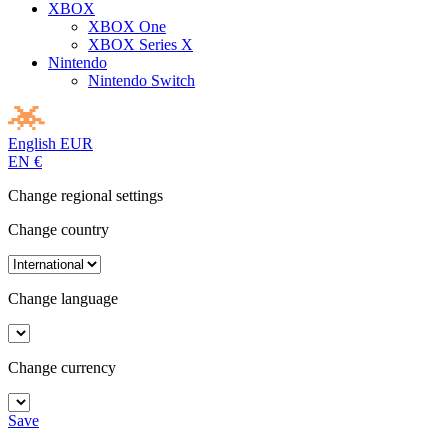
XBOX
XBOX One
XBOX Series X
Nintendo
Nintendo Switch
English
EUR
EN
€
Change regional settings
Change country
Change language
Change currency
Save