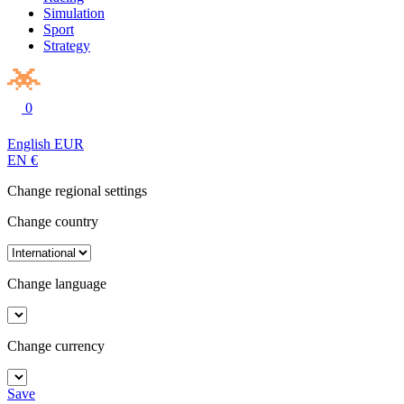
Simulation
Sport
Strategy
0
English
EUR
EN
€
Change regional settings
Change country
Change language
Change currency
Save