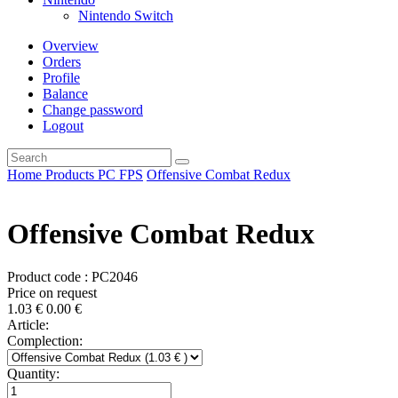
Nintendo Switch
Overview
Orders
Profile
Balance
Change password
Logout
Home
Products
PC
FPS
Offensive Combat Redux
Offensive Combat Redux
Product code : PC2046
Price on request
1.03
€
0.00
€
Article:
Complection:
Quantity: