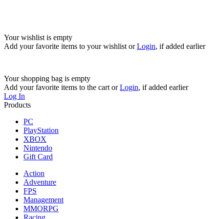
Your wishlist is empty
Add your favorite items to your wishlist
or
Login
, if added earlier
Your shopping bag is empty
Add your favorite items to the cart
or
Login
, if added earlier
Log In
Products
PC
PlayStation
XBOX
Nintendo
Gift Card
Action
Adventure
FPS
Management
MMORPG
Racing