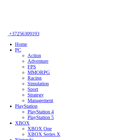
+37256309193
Home
PC
Action
Adventure
FPS
MMORPG
Racing
Simulation
Sport
Strategy
Management
PlayStation
PlayStation 4
PlayStation 5
XBOX
XBOX One
XBOX Series X
Nintendo