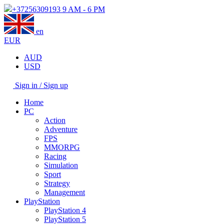
+37256309193
9 AM - 6 PM
en
EUR
AUD
USD
Sign in / Sign up
Home
PC
Action
Adventure
FPS
MMORPG
Racing
Simulation
Sport
Strategy
Management
PlayStation
PlayStation 4
PlayStation 5