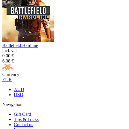
Battlefield Hardline
incl. vat
0.00
€
6.08
€
Currency
EUR
AUD
USD
Navigation
Gift Card
Tips & Tricks
Contact us