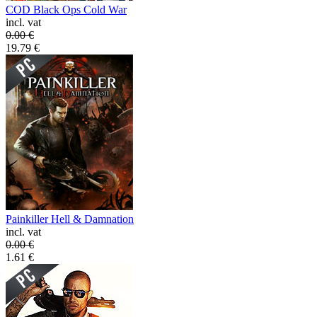
COD Black Ops Cold War
incl. vat
0.00
€
19.79
€
Painkiller Hell & Damnation
incl. vat
0.00
€
1.61
€