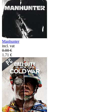
Manhunter
incl. vat
0.00
€
1.71
€