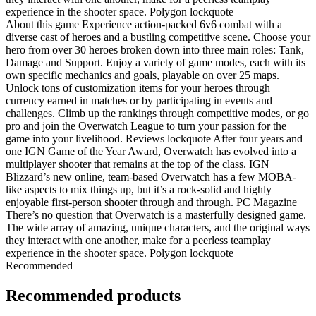
experience in the shooter space. Polygon lockquote
About this game Experience action-packed 6v6 combat with a
diverse cast of heroes and a bustling competitive scene. Choose your
hero from over 30 heroes broken down into three main roles: Tank,
Damage and Support. Enjoy a variety of game modes, each with its
own specific mechanics and goals, playable on over 25 maps.
Unlock tons of customization items for your heroes through
currency earned in matches or by participating in events and
challenges. Climb up the rankings through competitive modes, or go
pro and join the Overwatch League to turn your passion for the
game into your livelihood. Reviews lockquote After four years and
one IGN Game of the Year Award, Overwatch has evolved into a
multiplayer shooter that remains at the top of the class. IGN
Blizzard’s new online, team-based Overwatch has a few MOBA-
like aspects to mix things up, but it’s a rock-solid and highly
enjoyable first-person shooter through and through. PC Magazine
There’s no question that Overwatch is a masterfully designed game.
The wide array of amazing, unique characters, and the original ways
they interact with one another, make for a peerless teamplay
experience in the shooter space. Polygon lockquote
Recommended
Recommended products