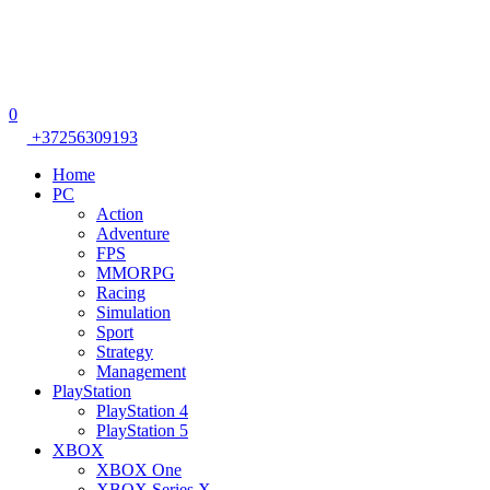
0
+37256309193
Home
PC
Action
Adventure
FPS
MMORPG
Racing
Simulation
Sport
Strategy
Management
PlayStation
PlayStation 4
PlayStation 5
XBOX
XBOX One
XBOX Series X