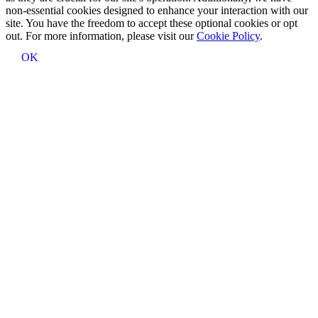
non-essential cookies designed to enhance your interaction with our
site. You have the freedom to accept these optional cookies or opt
out. For more information, please visit our
Cookie Policy
.
OK