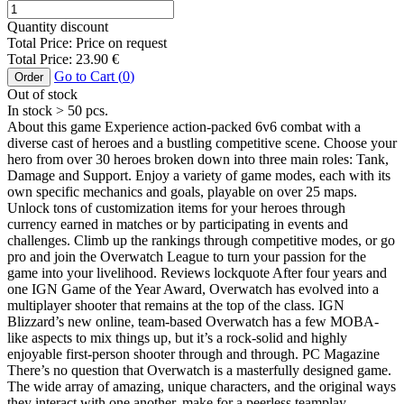
Quantity discount
Total Price:
Price on request
Total Price:
23.90
€
Go to Cart (
0
)
Order
Out of stock
In stock
> 50
pcs.
About this game Experience action-packed 6v6 combat with a
diverse cast of heroes and a bustling competitive scene. Choose your
hero from over 30 heroes broken down into three main roles: Tank,
Damage and Support. Enjoy a variety of game modes, each with its
own specific mechanics and goals, playable on over 25 maps.
Unlock tons of customization items for your heroes through
currency earned in matches or by participating in events and
challenges. Climb up the rankings through competitive modes, or go
pro and join the Overwatch League to turn your passion for the
game into your livelihood. Reviews lockquote After four years and
one IGN Game of the Year Award, Overwatch has evolved into a
multiplayer shooter that remains at the top of the class. IGN
Blizzard’s new online, team-based Overwatch has a few MOBA-
like aspects to mix things up, but it’s a rock-solid and highly
enjoyable first-person shooter through and through. PC Magazine
There’s no question that Overwatch is a masterfully designed game.
The wide array of amazing, unique characters, and the original ways
they interact with one another, make for a peerless teamplay