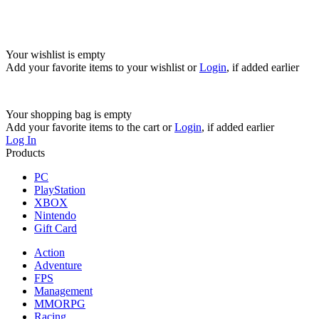
Your wishlist is empty
Add your favorite items to your wishlist
or
Login
, if added earlier
Your shopping bag is empty
Add your favorite items to the cart
or
Login
, if added earlier
Log In
Products
PC
PlayStation
XBOX
Nintendo
Gift Card
Action
Adventure
FPS
Management
MMORPG
Racing