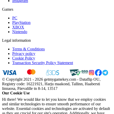
Instagram
Games
PC
PlayStation
XBOX
Nintendo
Legal information
Terms & Conditions
Privacy policy
Cookie Policy
Transaction Security Policy Statement
© Copyright 2021 - 2026 getmygamekey.com - Dataflip OU,
Registry code: 16221921, Harju maakond, Tallinn, Haabersti
linnaosa, Päevalille tn 8-14, 13517
Our Cookie Use
Hi there! We would like to let you know that we employ cookies
and similar technologies to ensure smooth performance of our
website. Essential cookies and technologies are activated by default
as they are crucial for our site's operation. Additionally, we have