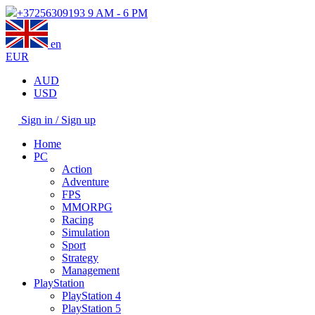
+37256309193
9 AM - 6 PM
en
EUR
AUD
USD
Sign in / Sign up
Home
PC
Action
Adventure
FPS
MMORPG
Racing
Simulation
Sport
Strategy
Management
PlayStation
PlayStation 4
PlayStation 5