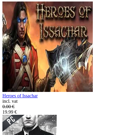
Heroes of Issachar
incl. vat
0.00
€
19.99
€