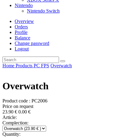
Nintendo
Nintendo Switch
Overview
Orders
Profile
Balance
Change password
Logout
Home
Products
PC
FPS
Overwatch
Overwatch
Product code : PC2006
Price on request
23.90
€
0.00
€
Article:
Complection:
Quantity: