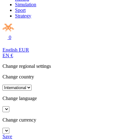
Simulation
Sport
Strategy
0
English
EUR
EN
€
Change regional settings
Change country
Change language
Change currency
Save