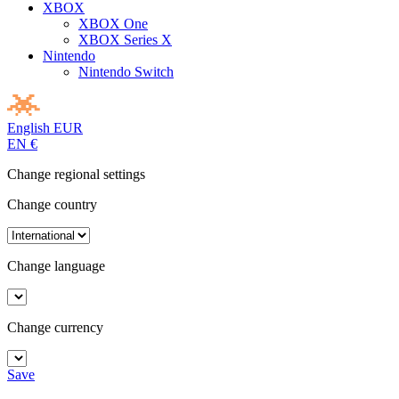
XBOX
XBOX One
XBOX Series X
Nintendo
Nintendo Switch
English
EUR
EN
€
Change regional settings
Change country
Change language
Change currency
Save