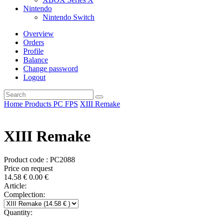
Nintendo
Nintendo Switch
Overview
Orders
Profile
Balance
Change password
Logout
Home
Products
PC
FPS
XIII Remake
XIII Remake
Product code : PC2088
Price on request
14.58
€
0.00
€
Article:
Complection:
Quantity: