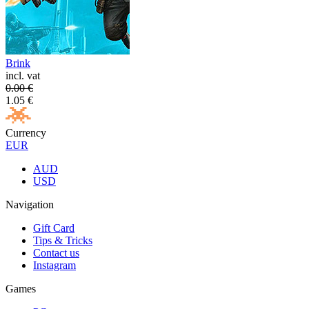
Brink
incl. vat
0.00
€
1.05
€
Currency
EUR
AUD
USD
Navigation
Gift Card
Tips & Tricks
Contact us
Instagram
Games