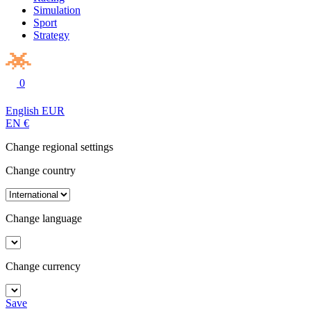
Simulation
Sport
Strategy
0
English
EUR
EN
€
Change regional settings
Change country
Change language
Change currency
Save