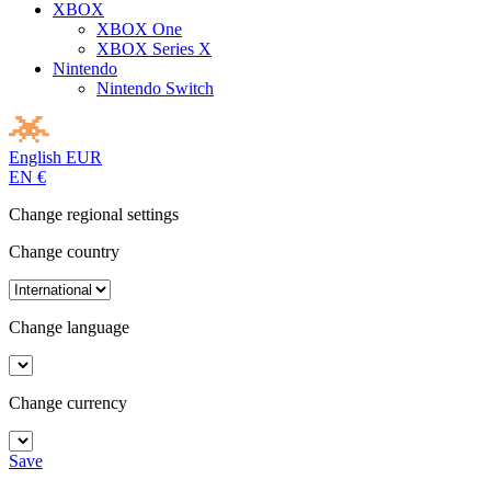
XBOX
XBOX One
XBOX Series X
Nintendo
Nintendo Switch
English
EUR
EN
€
Change regional settings
Change country
Change language
Change currency
Save