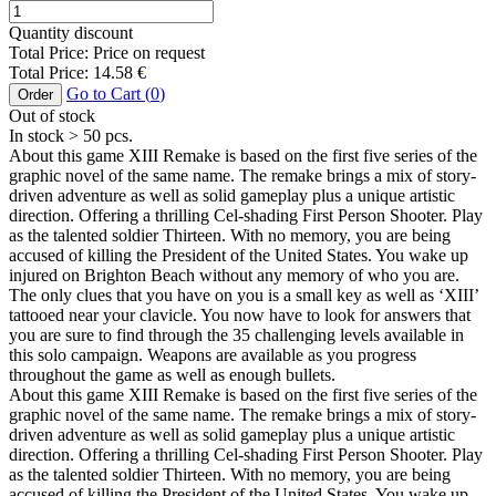
Quantity discount
Total Price:
Price on request
Total Price:
14.58
€
Go to Cart (
0
)
Order
Out of stock
In stock
> 50
pcs.
About this game XIII Remake is based on the first five series of the
graphic novel of the same name. The remake brings a mix of story-
driven adventure as well as solid gameplay plus a unique artistic
direction. Offering a thrilling Cel-shading First Person Shooter. Play
as the talented soldier Thirteen. With no memory, you are being
accused of killing the President of the United States. You wake up
injured on Brighton Beach without any memory of who you are.
The only clues that you have on you is a small key as well as ‘XIII’
tattooed near your clavicle. You now have to look for answers that
you are sure to find through the 35 challenging levels available in
this solo campaign. Weapons are available as you progress
throughout the game as well as enough bullets.
About this game XIII Remake is based on the first five series of the
graphic novel of the same name. The remake brings a mix of story-
driven adventure as well as solid gameplay plus a unique artistic
direction. Offering a thrilling Cel-shading First Person Shooter. Play
as the talented soldier Thirteen. With no memory, you are being
accused of killing the President of the United States. You wake up