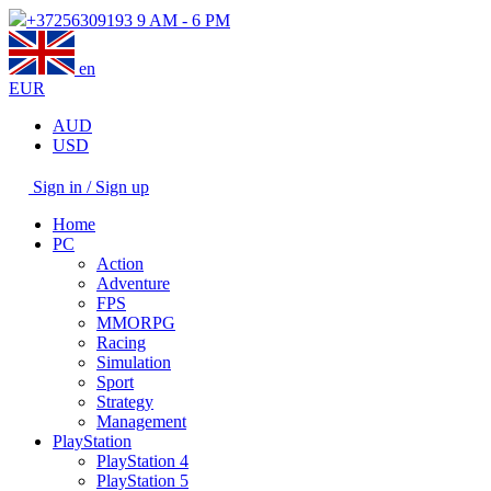
+37256309193
9 AM - 6 PM
en
EUR
AUD
USD
Sign in / Sign up
Home
PC
Action
Adventure
FPS
MMORPG
Racing
Simulation
Sport
Strategy
Management
PlayStation
PlayStation 4
PlayStation 5