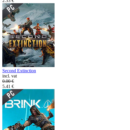
2.33
€
Second Extinction
incl. vat
0.00
€
5.41
€