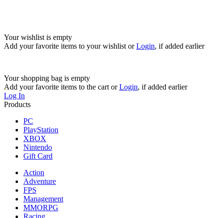
Your wishlist is empty
Add your favorite items to your wishlist
or
Login
, if added earlier
Your shopping bag is empty
Add your favorite items to the cart
or
Login
, if added earlier
Log In
Products
PC
PlayStation
XBOX
Nintendo
Gift Card
Action
Adventure
FPS
Management
MMORPG
Racing