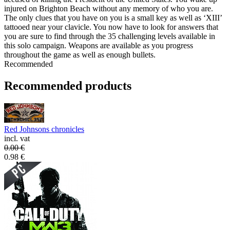
injured on Brighton Beach without any memory of who you are.
The only clues that you have on you is a small key as well as ‘XIII’
tattooed near your clavicle. You now have to look for answers that
you are sure to find through the 35 challenging levels available in
this solo campaign. Weapons are available as you progress
throughout the game as well as enough bullets.
Recommended
Recommended products
Red Johnsons chronicles
incl. vat
0.00
€
0.98
€