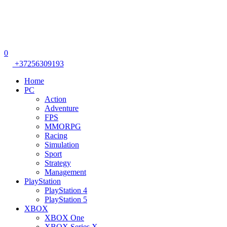
0
+37256309193
Home
PC
Action
Adventure
FPS
MMORPG
Racing
Simulation
Sport
Strategy
Management
PlayStation
PlayStation 4
PlayStation 5
XBOX
XBOX One
XBOX Series X