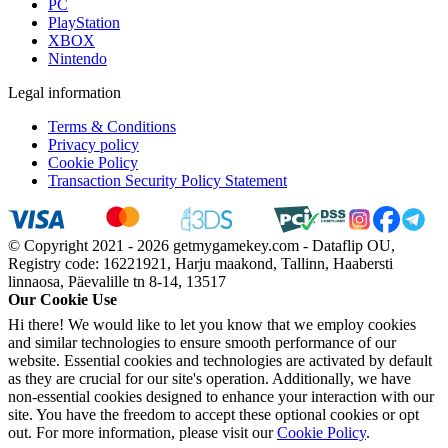
PC
PlayStation
XBOX
Nintendo
Legal information
Terms & Conditions
Privacy policy
Cookie Policy
Transaction Security Policy Statement
© Copyright 2021 - 2026 getmygamekey.com - Dataflip OU,
Registry code: 16221921, Harju maakond, Tallinn, Haabersti
linnaosa, Päevalille tn 8-14, 13517
Our Cookie Use
Hi there! We would like to let you know that we employ cookies
and similar technologies to ensure smooth performance of our
website. Essential cookies and technologies are activated by default
as they are crucial for our site's operation. Additionally, we have
non-essential cookies designed to enhance your interaction with our
site. You have the freedom to accept these optional cookies or opt
out. For more information, please visit our
Cookie Policy
.