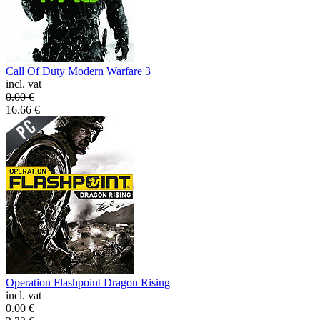
Call Of Duty Modern Warfare 3
incl. vat
0.00
€
16.66
€
Operation Flashpoint Dragon Rising
incl. vat
0.00
€