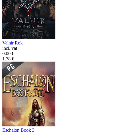
Valnir Rok
incl. vat
0.00
€
1.78
€
Eschalon Book 3