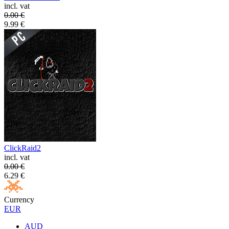
incl. vat
0.00
€
9.99
€
ClickRaid2
incl. vat
0.00
€
6.29
€
Currency
EUR
AUD