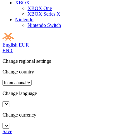
XBOX
XBOX One
XBOX Series X
Nintendo
Nintendo Switch
English
EUR
EN
€
Change regional settings
Change country
Change language
Change currency
Save