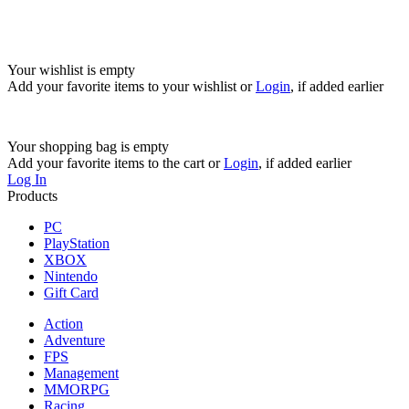
Your wishlist is empty
Add your favorite items to your wishlist
or
Login
, if added earlier
Your shopping bag is empty
Add your favorite items to the cart
or
Login
, if added earlier
Log In
Products
PC
PlayStation
XBOX
Nintendo
Gift Card
Action
Adventure
FPS
Management
MMORPG
Racing