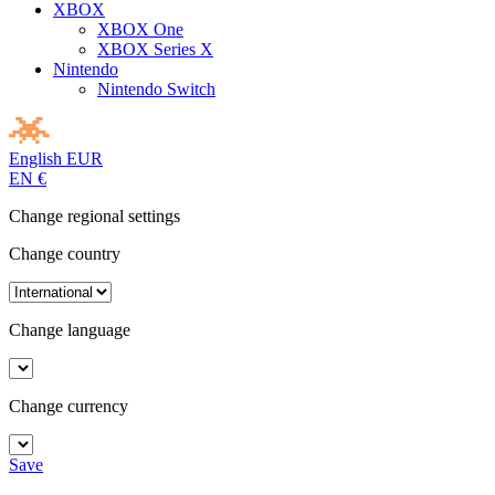
XBOX
XBOX One
XBOX Series X
Nintendo
Nintendo Switch
English
EUR
EN
€
Change regional settings
Change country
Change language
Change currency
Save