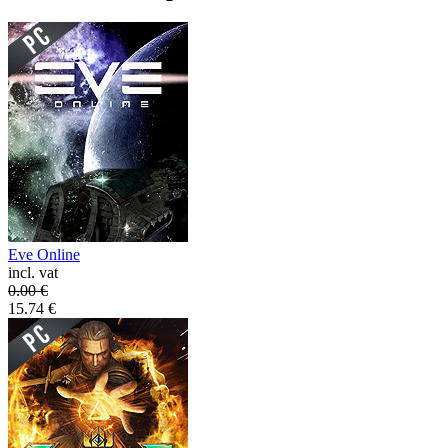
Eve Online
incl. vat
0.00
€
15.74
€