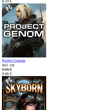
8.19
€
Project Genom
incl. vat
0.00
€
9.06
€