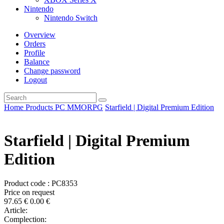
Nintendo
Nintendo Switch
Overview
Orders
Profile
Balance
Change password
Logout
Home
Products
PC
MMORPG
Starfield | Digital Premium Edition
Starfield | Digital Premium
Edition
Product code : PC8353
Price on request
97.65
€
0.00
€
Article:
Complection: