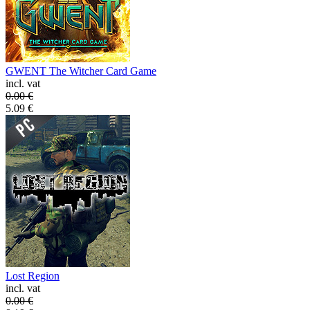
GWENT The Witcher Card Game
incl. vat
0.00
€
5.09
€
Lost Region
incl. vat
0.00
€