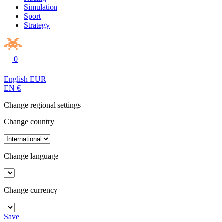
Simulation
Sport
Strategy
0
English
EUR
EN
€
Change regional settings
Change country
Change language
Change currency
Save