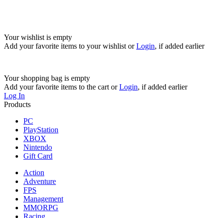
Your wishlist is empty
Add your favorite items to your wishlist
or
Login
, if added earlier
Your shopping bag is empty
Add your favorite items to the cart
or
Login
, if added earlier
Log In
Products
PC
PlayStation
XBOX
Nintendo
Gift Card
Action
Adventure
FPS
Management
MMORPG
Racing