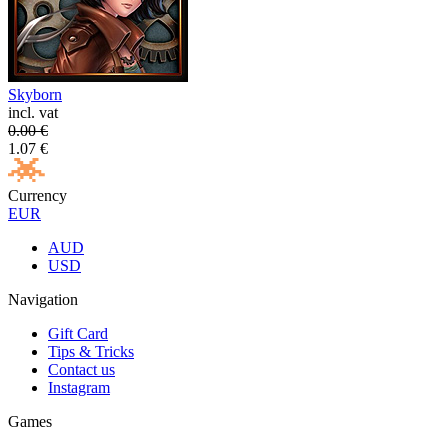
Skyborn
incl. vat
0.00
€
1.07
€
Currency
EUR
AUD
USD
Navigation
Gift Card
Tips & Tricks
Contact us
Instagram
Games