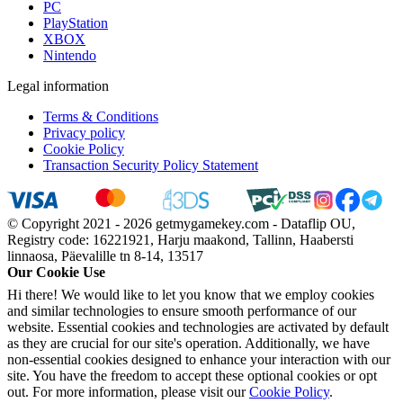
PC
PlayStation
XBOX
Nintendo
Legal information
Terms & Conditions
Privacy policy
Cookie Policy
Transaction Security Policy Statement
© Copyright 2021 - 2026 getmygamekey.com - Dataflip OU,
Registry code: 16221921, Harju maakond, Tallinn, Haabersti
linnaosa, Päevalille tn 8-14, 13517
Our Cookie Use
Hi there! We would like to let you know that we employ cookies
and similar technologies to ensure smooth performance of our
website. Essential cookies and technologies are activated by default
as they are crucial for our site's operation. Additionally, we have
non-essential cookies designed to enhance your interaction with our
site. You have the freedom to accept these optional cookies or opt
out. For more information, please visit our
Cookie Policy
.