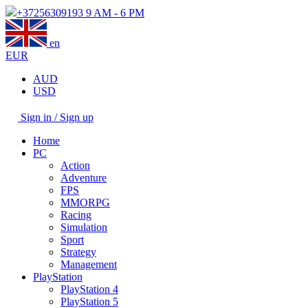
+37256309193
9 AM - 6 PM
en
EUR
AUD
USD
Sign in / Sign up
Home
PC
Action
Adventure
FPS
MMORPG
Racing
Simulation
Sport
Strategy
Management
PlayStation
PlayStation 4
PlayStation 5