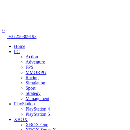
0
+37256309193
Home
PC
Action
Adventure
FPS
MMORPG
Racing
Simulation
Sport
Strategy
Management
PlayStation
PlayStation 4
PlayStation 5
XBOX
XBOX One
XBOX Series X