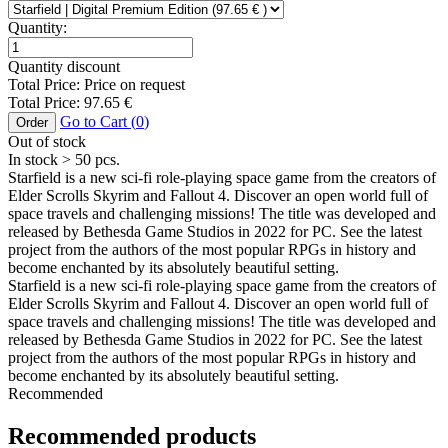
Quantity:
Quantity discount
Total Price:
Price on request
Total Price:
97.65
€
Go to Cart (
0
)
Order
Out of stock
In stock
> 50
pcs.
Starfield is a new sci-fi role-playing space game from the creators of
Elder Scrolls Skyrim and Fallout 4. Discover an open world full of
space travels and challenging missions! The title was developed and
released by Bethesda Game Studios in 2022 for PC. See the latest
project from the authors of the most popular RPGs in history and
become enchanted by its absolutely beautiful setting.
Starfield is a new sci-fi role-playing space game from the creators of
Elder Scrolls Skyrim and Fallout 4. Discover an open world full of
space travels and challenging missions! The title was developed and
released by Bethesda Game Studios in 2022 for PC. See the latest
project from the authors of the most popular RPGs in history and
become enchanted by its absolutely beautiful setting.
Recommended
Recommended products