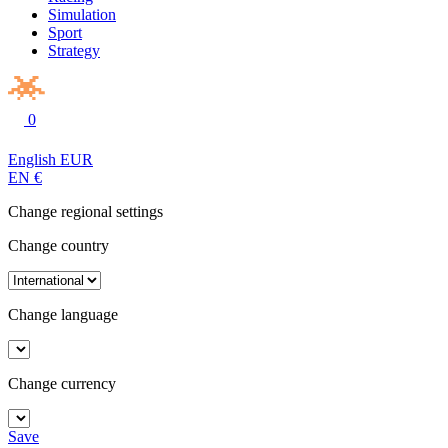
Simulation
Sport
Strategy
0
English
EUR
EN
€
Change regional settings
Change country
Change language
Change currency
Save