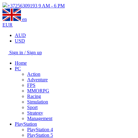
+37256309193
9 AM - 6 PM
en
EUR
AUD
USD
Sign in / Sign up
Home
PC
Action
Adventure
FPS
MMORPG
Racing
Simulation
Sport
Strategy
Management
PlayStation
PlayStation 4
PlayStation 5