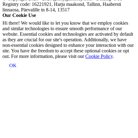
Registry code: 16221921, Harju maakond, Tallinn, Haabersti
linnaosa, Päevalille tn 8-14, 13517
Our Cookie Use
Hi there! We would like to let you know that we employ cookies
and similar technologies to ensure smooth performance of our
website. Essential cookies and technologies are activated by default
as they are crucial for our site's operation. Additionally, we have
non-essential cookies designed to enhance your interaction with our
site. You have the freedom to accept these optional cookies or opt
out. For more information, please visit our
Cookie Policy
.
OK