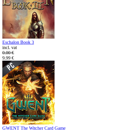
Eschalon Book 3
incl. vat
0.00
€
9.99
€
GWENT The Witcher Card Game