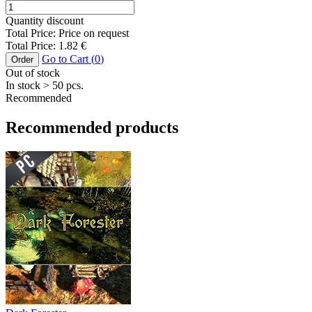
Quantity discount
Total Price:
Price on request
Total Price:
1.82
€
Go to Cart (
0
)
Order
Out of stock
In stock
> 50
pcs.
Recommended
Recommended products