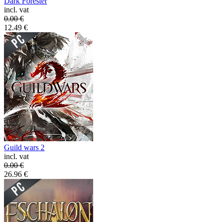
Dark Forester
incl. vat
0.00
€
12.49
€
Guild wars 2
incl. vat
0.00
€
26.96
€