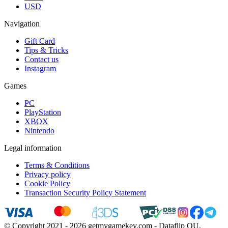
USD
Navigation
Gift Card
Tips & Tricks
Contact us
Instagram
Games
PC
PlayStation
XBOX
Nintendo
Legal information
Terms & Conditions
Privacy policy
Cookie Policy
Transaction Security Policy Statement
© Copyright 2021 - 2026 getmygamekey.com - Dataflip OU,