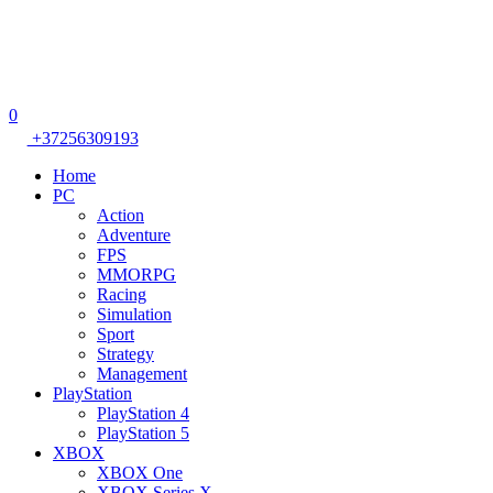
0
+37256309193
Home
PC
Action
Adventure
FPS
MMORPG
Racing
Simulation
Sport
Strategy
Management
PlayStation
PlayStation 4
PlayStation 5
XBOX
XBOX One
XBOX Series X