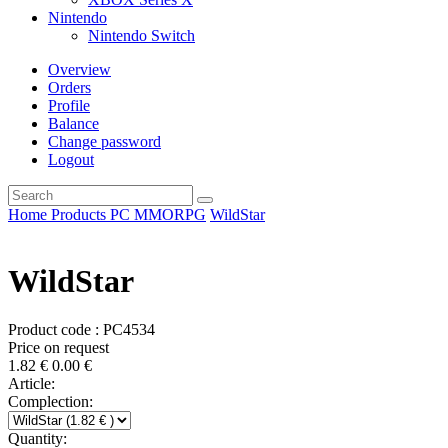
Nintendo
Nintendo Switch
Overview
Orders
Profile
Balance
Change password
Logout
Home
Products
PC
MMORPG
WildStar
WildStar
Product code : PC4534
Price on request
1.82
€
0.00
€
Article:
Complection:
Quantity: