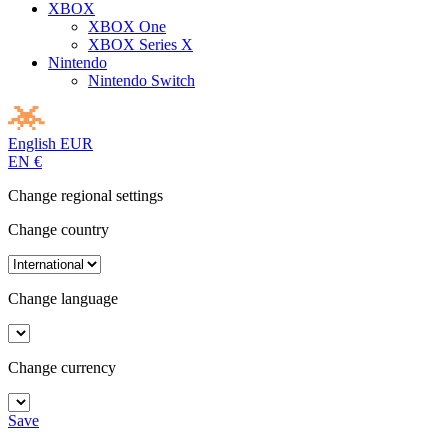
XBOX
XBOX One
XBOX Series X
Nintendo
Nintendo Switch
English
EUR
EN
€
Change regional settings
Change country
Change language
Change currency
Save