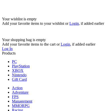
Your wishlist is empty
Add your favorite items to your wishlist
or
Login
, if added earlier
Your shopping bag is empty
Add your favorite items to the cart
or
Login
, if added earlier
Log In
Products
PC
PlayStation
XBOX
Nintendo
Gift Card
Action
Adventure
FPS
Management
MMORPG
Racing