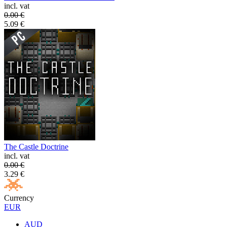
incl. vat
0.00
€
5.09
€
The Castle Doctrine
incl. vat
0.00
€
3.29
€
Currency
EUR
AUD