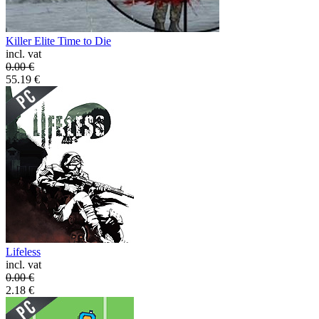
Killer Elite Time to Die
incl. vat
0.00
€
55.19
€
Lifeless
incl. vat
0.00
€
2.18
€