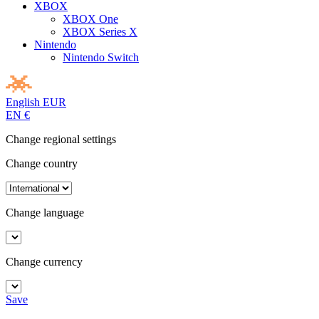
XBOX
XBOX One
XBOX Series X
Nintendo
Nintendo Switch
English
EUR
EN
€
Change regional settings
Change country
Change language
Change currency
Save