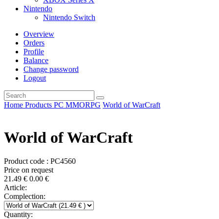
Nintendo
Nintendo Switch
Overview
Orders
Profile
Balance
Change password
Logout
Home
Products
PC
MMORPG
World of WarCraft
World of WarCraft
Product code : PC4560
Price on request
21.49
€
0.00
€
Article:
Complection:
Quantity: