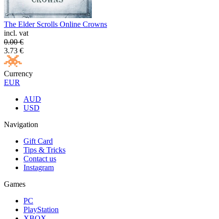
The Elder Scrolls Online Crowns
incl. vat
0.00
€
3.73
€
Currency
EUR
AUD
USD
Navigation
Gift Card
Tips & Tricks
Contact us
Instagram
Games
PC
PlayStation
XBOX