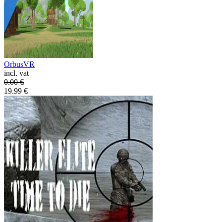
OrbusVR
incl. vat
0.00
€
19.99
€