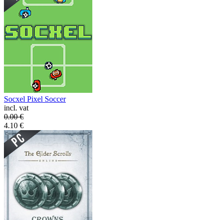
Socxel Pixel Soccer
incl. vat
0.00
€
4.10
€