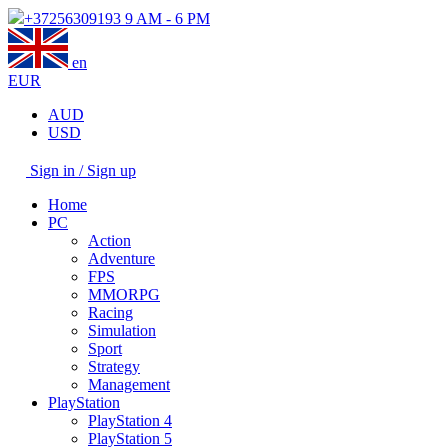
+37256309193
9 AM - 6 PM
en
EUR
AUD
USD
Sign in / Sign up
Home
PC
Action
Adventure
FPS
MMORPG
Racing
Simulation
Sport
Strategy
Management
PlayStation
PlayStation 4
PlayStation 5