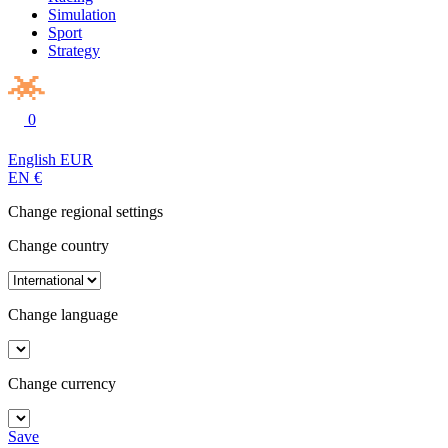
Simulation
Sport
Strategy
0
English
EUR
EN
€
Change regional settings
Change country
Change language
Change currency
Save