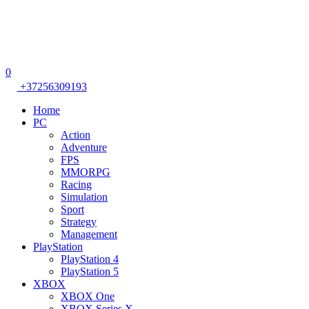
0
+37256309193
Home
PC
Action
Adventure
FPS
MMORPG
Racing
Simulation
Sport
Strategy
Management
PlayStation
PlayStation 4
PlayStation 5
XBOX
XBOX One
XBOX Series X