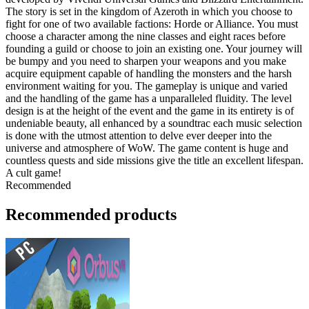
The story is set in the kingdom of Azeroth in which you choose to
fight for one of two available factions: Horde or Alliance. You must
choose a character among the nine classes and eight races before
founding a guild or choose to join an existing one. Your journey will
be bumpy and you need to sharpen your weapons and you make
acquire equipment capable of handling the monsters and the harsh
environment waiting for you. The gameplay is unique and varied
and the handling of the game has a unparalleled fluidity. The level
design is at the height of the event and the game in its entirety is of
undeniable beauty, all enhanced by a soundtrac each music selection
is done with the utmost attention to delve ever deeper into the
universe and atmosphere of WoW. The game content is huge and
countless quests and side missions give the title an excellent lifespan.
A cult game!
Recommended
Recommended products