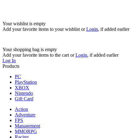
Your wishlist is empty
Add your favorite items to your wishlist
or
Login
, if added earlier
Your shopping bag is empty
Add your favorite items to the cart
or
Login
, if added earlier
Log In
Products
PC
PlayStation
XBOX
Nintendo
Gift Card
Action
Adventure
FPS
Management
MMORPG
Racing