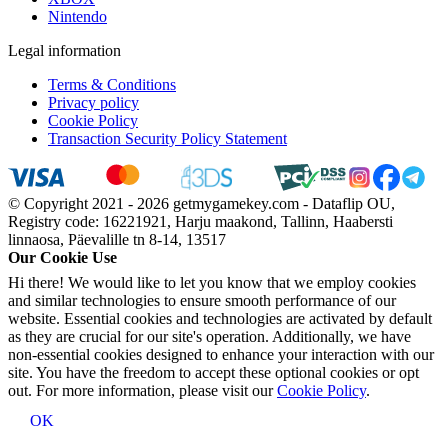
Nintendo
Legal information
Terms & Conditions
Privacy policy
Cookie Policy
Transaction Security Policy Statement
© Copyright 2021 - 2026 getmygamekey.com - Dataflip OU,
Registry code: 16221921, Harju maakond, Tallinn, Haabersti
linnaosa, Päevalille tn 8-14, 13517
Our Cookie Use
Hi there! We would like to let you know that we employ cookies
and similar technologies to ensure smooth performance of our
website. Essential cookies and technologies are activated by default
as they are crucial for our site's operation. Additionally, we have
non-essential cookies designed to enhance your interaction with our
site. You have the freedom to accept these optional cookies or opt
out. For more information, please visit our
Cookie Policy
.
OK