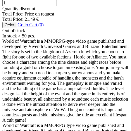
Quantity discount
Total Price:
Price on request
Total Price:
21.49
€
Go to Cart (
0
)
Order
Out of stock
In stock
> 50
pcs.
World of Warcraft is a MMORPG-type video game published and
developed by Vivendi Universal Games and Blizzard Entertainment.
The story is set in the kingdom of Azeroth in which you choose to
fight for one of two available factions: Horde or Alliance. You must
choose a character among the nine classes and eight races before
founding a guild or choose to join an existing one. Your journey will
be bumpy and you need to sharpen your weapons and you make
acquire equipment capable of handling the monsters and the harsh
environment waiting for you. The gameplay is unique and varied
and the handling of the game has a unparalleled fluidity. The level
design is at the height of the event and the game in its entirety is of
undeniable beauty, all enhanced by a soundtrac each music selection
is done with the utmost attention to delve ever deeper into the
universe and atmosphere of WoW. The game content is huge and
countless quests and side missions give the title an excellent lifespan.
A cult game!
World of Warcraft is a MMORPG-type video game published and
developed by Vivendi Universal Games and Blizzard Entertainment.