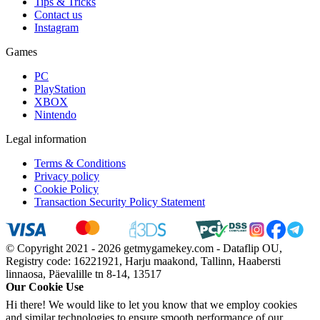
Tips & Tricks
Contact us
Instagram
Games
PC
PlayStation
XBOX
Nintendo
Legal information
Terms & Conditions
Privacy policy
Cookie Policy
Transaction Security Policy Statement
© Copyright 2021 - 2026 getmygamekey.com - Dataflip OU,
Registry code: 16221921, Harju maakond, Tallinn, Haabersti
linnaosa, Päevalille tn 8-14, 13517
Our Cookie Use
Hi there! We would like to let you know that we employ cookies
and similar technologies to ensure smooth performance of our