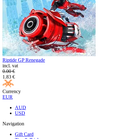
Riptide GP Renegade
incl. vat
0.00
€
1.83
€
Currency
EUR
AUD
USD
Navigation
Gift Card