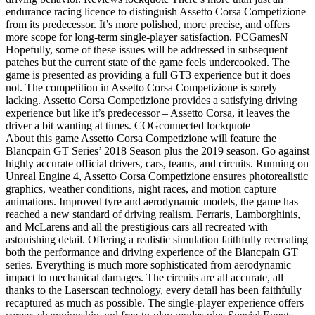
endurance racing licence to distinguish Assetto Corsa Competizione
from its predecessor. It’s more polished, more precise, and offers
more scope for long-term single-player satisfaction. PCGamesN
Hopefully, some of these issues will be addressed in subsequent
patches but the current state of the game feels undercooked. The
game is presented as providing a full GT3 experience but it does
not. The competition in Assetto Corsa Competizione is sorely
lacking. Assetto Corsa Competizione provides a satisfying driving
experience but like it’s predecessor – Assetto Corsa, it leaves the
driver a bit wanting at times. COGconnected lockquote
About this game Assetto Corsa Competizione will feature the
Blancpain GT Series’ 2018 Season plus the 2019 season. Go against
highly accurate official drivers, cars, teams, and circuits. Running on
Unreal Engine 4, Assetto Corsa Competizione ensures photorealistic
graphics, weather conditions, night races, and motion capture
animations. Improved tyre and aerodynamic models, the game has
reached a new standard of driving realism. Ferraris, Lamborghinis,
and McLarens and all the prestigious cars all recreated with
astonishing detail. Offering a realistic simulation faithfully recreating
both the performance and driving experience of the Blancpain GT
series. Everything is much more sophisticated from aerodynamic
impact to mechanical damages. The circuits are all accurate, all
thanks to the Laserscan technology, every detail has been faithfully
recaptured as much as possible. The single-player experience offers