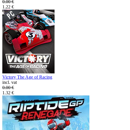
0.00
€
1.22
€
Victory The Age of Racing
incl. vat
0.00
€
1.32
€