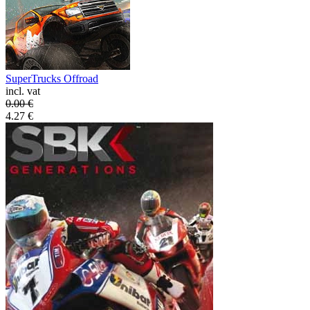
SuperTrucks Offroad
incl. vat
0.00
€
4.27
€