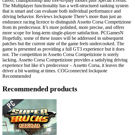
career, championship and free-to-play modes plus Special Events.
The Multiplayer functionality has a well-structured ranking system
that is smart and can evaluate both individual performance and
driving behavior. Reviews lockquote There’s more than just an
endurance racing licence to distinguish Assetto Corsa Competizione
from its predecessor. It’s more polished, more precise, and offers
more scope for long-term single-player satisfaction. PCGamesN
Hopefully, some of these issues will be addressed in subsequent
patches but the current state of the game feels undercooked. The
game is presented as providing a full GT3 experience but it does
not. The competition in Assetto Corsa Competizione is sorely
lacking. Assetto Corsa Competizione provides a satisfying driving
experience but like it’s predecessor – Assetto Corsa, it leaves the
driver a bit wanting at times. COGconnected lockquote
Recommended
Recommended products