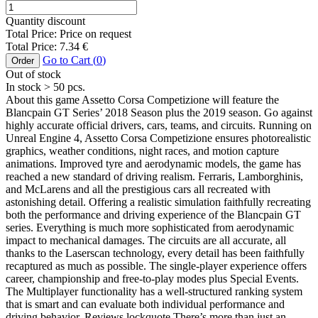
Quantity discount
Total Price:
Price on request
Total Price:
7.34
€
Go to Cart (
0
)
Order
Out of stock
In stock
> 50
pcs.
About this game Assetto Corsa Competizione will feature the
Blancpain GT Series’ 2018 Season plus the 2019 season. Go against
highly accurate official drivers, cars, teams, and circuits. Running on
Unreal Engine 4, Assetto Corsa Competizione ensures photorealistic
graphics, weather conditions, night races, and motion capture
animations. Improved tyre and aerodynamic models, the game has
reached a new standard of driving realism. Ferraris, Lamborghinis,
and McLarens and all the prestigious cars all recreated with
astonishing detail. Offering a realistic simulation faithfully recreating
both the performance and driving experience of the Blancpain GT
series. Everything is much more sophisticated from aerodynamic
impact to mechanical damages. The circuits are all accurate, all
thanks to the Laserscan technology, every detail has been faithfully
recaptured as much as possible. The single-player experience offers
career, championship and free-to-play modes plus Special Events.
The Multiplayer functionality has a well-structured ranking system
that is smart and can evaluate both individual performance and
driving behavior. Reviews lockquote There’s more than just an