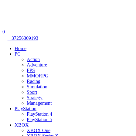
0
+37256309193
Home
PC
Action
Adventure
FPS
MMORPG
Racing
Simulation
Sport
Strategy
Management
PlayStation
PlayStation 4
PlayStation 5
XBOX
XBOX One
XBOX Series X