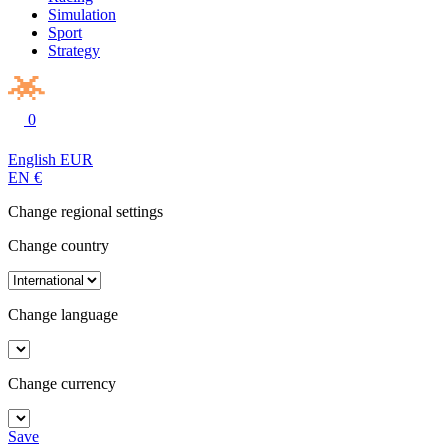
Simulation
Sport
Strategy
0
English
EUR
EN
€
Change regional settings
Change country
Change language
Change currency
Save