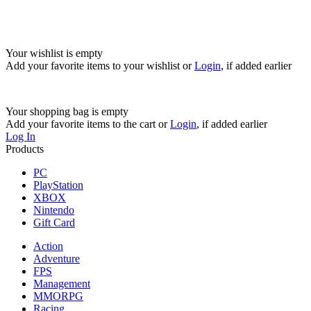
Your wishlist is empty
Add your favorite items to your wishlist
or
Login
, if added earlier
Your shopping bag is empty
Add your favorite items to the cart
or
Login
, if added earlier
Log In
Products
PC
PlayStation
XBOX
Nintendo
Gift Card
Action
Adventure
FPS
Management
MMORPG
Racing