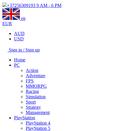
+37256309193
9 AM - 6 PM
en
EUR
AUD
USD
Sign in / Sign up
Home
PC
Action
Adventure
FPS
MMORPG
Racing
Simulation
Sport
Strategy
Management
PlayStation
PlayStation 4
PlayStation 5