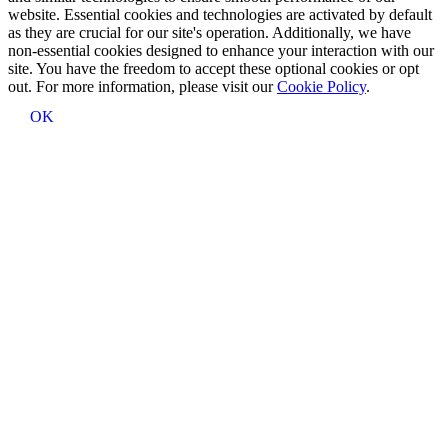
website. Essential cookies and technologies are activated by default
as they are crucial for our site's operation. Additionally, we have
non-essential cookies designed to enhance your interaction with our
site. You have the freedom to accept these optional cookies or opt
out. For more information, please visit our
Cookie Policy
.
OK