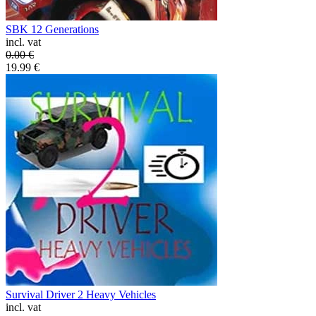
SBK 12 Generations
incl. vat
0.00
€
19.99
€
Survival Driver 2 Heavy Vehicles
incl. vat