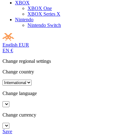
XBOX
XBOX One
XBOX Series X
Nintendo
Nintendo Switch
English
EUR
EN
€
Change regional settings
Change country
Change language
Change currency
Save