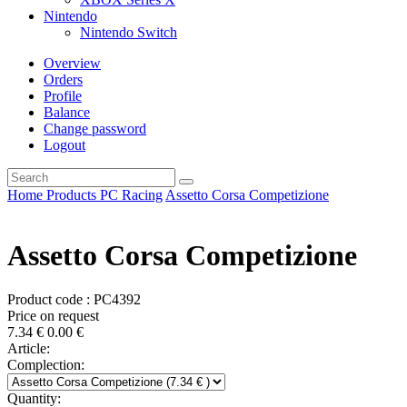
Nintendo
Nintendo Switch
Overview
Orders
Profile
Balance
Change password
Logout
Home
Products
PC
Racing
Assetto Corsa Competizione
Assetto Corsa Competizione
Product code : PC4392
Price on request
7.34
€
0.00
€
Article:
Complection:
Quantity: