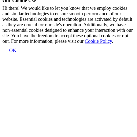
Our Cookie Use
Hi there! We would like to let you know that we employ cookies
and similar technologies to ensure smooth performance of our
website. Essential cookies and technologies are activated by default
as they are crucial for our site's operation. Additionally, we have
non-essential cookies designed to enhance your interaction with our
site. You have the freedom to accept these optional cookies or opt
out. For more information, please visit our
Cookie Policy
.
OK