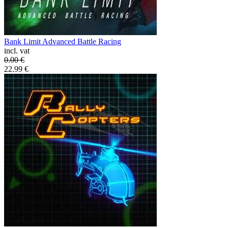
Bank Limit Advanced Battle Racing
incl. vat
0.00
€
22.99
€