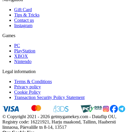
Gift Card
Tips & Tricks
Contact us
Instagram
Games
PC
PlayStation
XBOX
Nintendo
Legal information
Terms & Conditions
Privacy policy
Cookie Policy
Transaction Security Policy Statement
© Copyright 2021 - 2026 getmygamekey.com - Dataflip OU,
Registry code: 16221921, Harju maakond, Tallinn, Haabersti
linnaosa, Päevalille tn 8-14, 13517