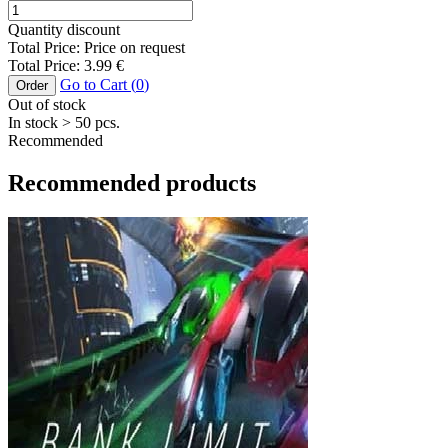
Quantity discount
Total Price:
Price on request
Total Price:
3.99
€
Go to Cart (
0
)
Order
Out of stock
In stock
> 50
pcs.
Recommended
Recommended products