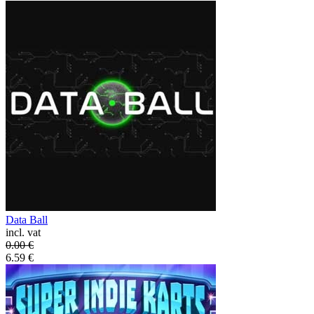
Data Ball
incl. vat
0.00
€
6.59
€