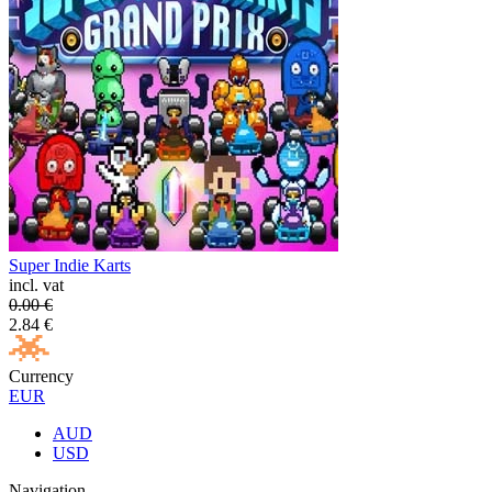
Super Indie Karts
incl. vat
0.00
€
2.84
€
Currency
EUR
AUD
USD
Navigation