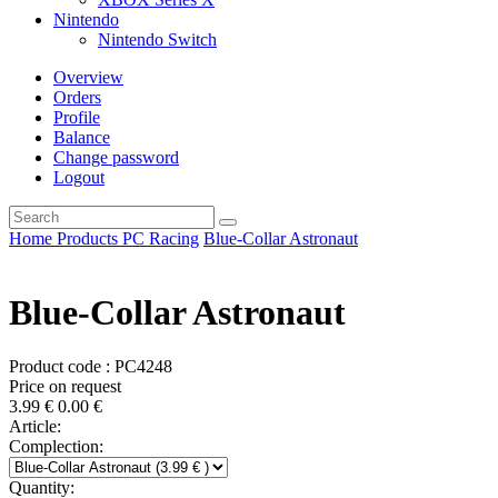
Nintendo
Nintendo Switch
Overview
Orders
Profile
Balance
Change password
Logout
Home
Products
PC
Racing
Blue-Collar Astronaut
Blue-Collar Astronaut
Product code : PC4248
Price on request
3.99
€
0.00
€
Article:
Complection:
Quantity: