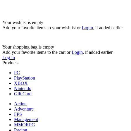
Your wishlist is empty
Add your favorite items to your wishlist
or
Login
, if added earlier
Your shopping bag is empty
Add your favorite items to the cart
or
Login
, if added earlier
Log In
Products
PC
PlayStation
XBOX
Nintendo
Gift Card
Action
Adventure
FPS
Management
MMORPG
Racing