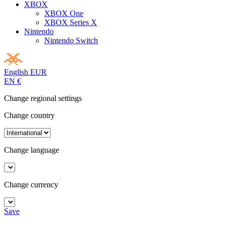
XBOX
XBOX One
XBOX Series X
Nintendo
Nintendo Switch
English
EUR
EN
€
Change regional settings
Change country
Change language
Change currency
Save