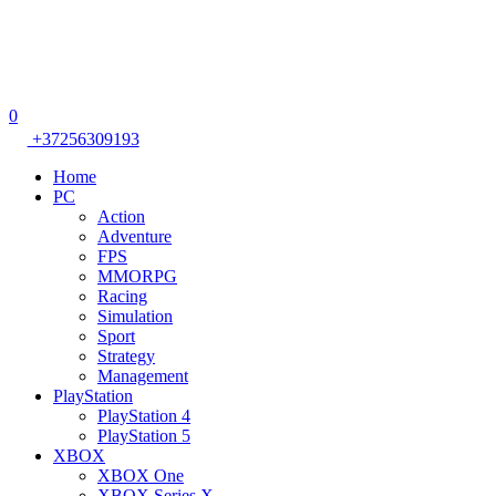
0
+37256309193
Home
PC
Action
Adventure
FPS
MMORPG
Racing
Simulation
Sport
Strategy
Management
PlayStation
PlayStation 4
PlayStation 5
XBOX
XBOX One
XBOX Series X