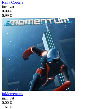
Rally Copters
incl. vat
0.00
€
6.99
€
inMomentum
incl. vat
0.00
€
1.61
€