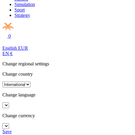
Simulation
Sport
Strategy
0
English
EUR
EN
€
Change regional settings
Change country
Change language
Change currency
Save