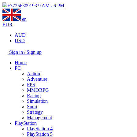
+37256309193
9 AM - 6 PM
en
EUR
AUD
USD
Sign in / Sign up
Home
PC
Action
Adventure
FPS
MMORPG
Racing
Simulation
Sport
Strategy
Management
PlayStation
PlayStation 4
PlayStation 5