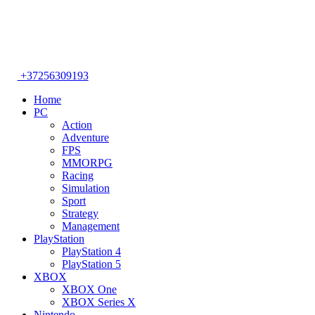
+37256309193
Home
PC
Action
Adventure
FPS
MMORPG
Racing
Simulation
Sport
Strategy
Management
PlayStation
PlayStation 4
PlayStation 5
XBOX
XBOX One
XBOX Series X
Nintendo