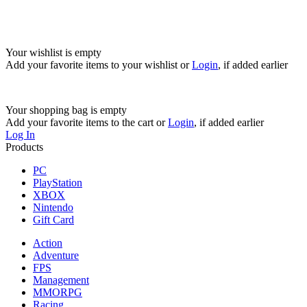
Your wishlist is empty
Add your favorite items to your wishlist
or
Login
, if added earlier
Your shopping bag is empty
Add your favorite items to the cart
or
Login
, if added earlier
Log In
Products
PC
PlayStation
XBOX
Nintendo
Gift Card
Action
Adventure
FPS
Management
MMORPG
Racing