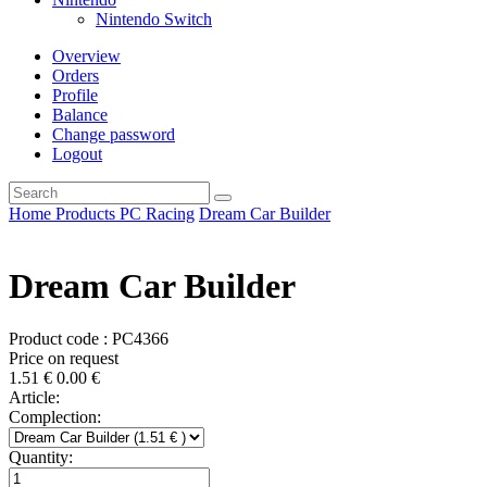
Nintendo Switch
Overview
Orders
Profile
Balance
Change password
Logout
Home
Products
PC
Racing
Dream Car Builder
Dream Car Builder
Product code : PC4366
Price on request
1.51
€
0.00
€
Article:
Complection:
Quantity: