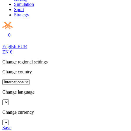
Simulation
Sport
Strategy
0
English
EUR
EN
€
Change regional settings
Change country
Change language
Change currency
Save