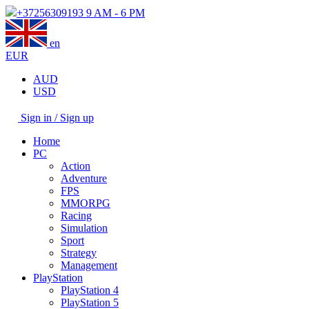
+37256309193
9 AM - 6 PM
en
EUR
AUD
USD
Sign in / Sign up
Home
PC
Action
Adventure
FPS
MMORPG
Racing
Simulation
Sport
Strategy
Management
PlayStation
PlayStation 4
PlayStation 5