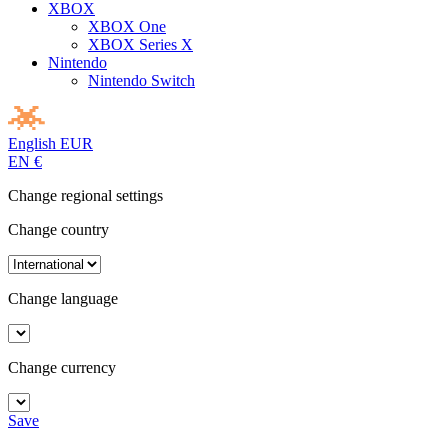
XBOX
XBOX One
XBOX Series X
Nintendo
Nintendo Switch
English
EUR
EN
€
Change regional settings
Change country
Change language
Change currency
Save